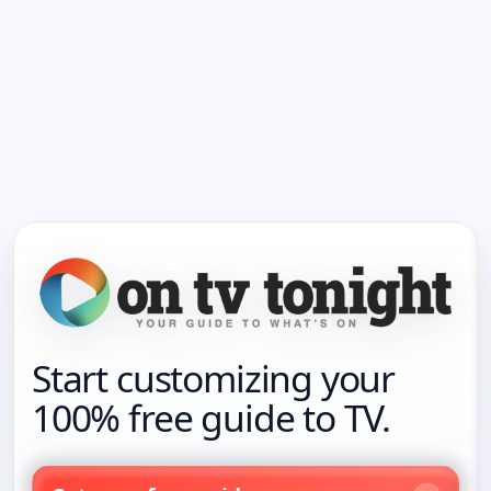
Start customizing your
100% free guide to TV.