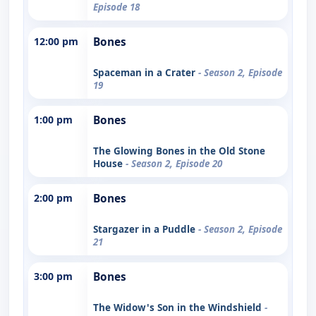
Episode 18
12:00 pm
Bones
Spaceman in a Crater
- Season 2, Episode
19
1:00 pm
Bones
The Glowing Bones in the Old Stone
House
- Season 2, Episode 20
2:00 pm
Bones
Stargazer in a Puddle
- Season 2, Episode
21
3:00 pm
Bones
The Widow's Son in the Windshield
-