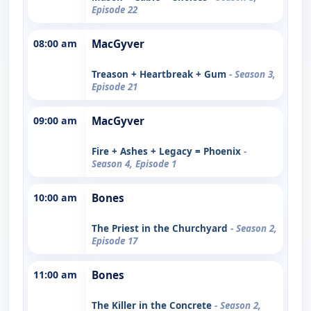
Episode 22
08:00 am
MacGyver
Treason + Heartbreak + Gum
- Season 3,
Episode 21
09:00 am
MacGyver
Fire + Ashes + Legacy = Phoenix
-
Season 4, Episode 1
10:00 am
Bones
The Priest in the Churchyard
- Season 2,
Episode 17
11:00 am
Bones
The Killer in the Concrete
- Season 2,