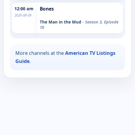
12:00 am
Bones
2026-08-09
The Man in the Mud
- Season 3, Episode
10
More channels at the
American TV Listings
Guide
.