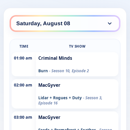
TIME
TV SHOW
01:00 am
Criminal Minds
Burn
- Season 10, Episode 2
02:00 am
MacGyver
Lidar + Rogues + Duty
- Season 3,
Episode 16
03:00 am
MacGyver
Seeds + Permafrost + Feather
- Season