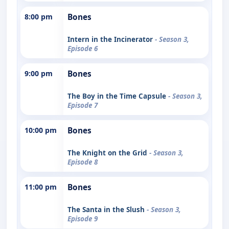
8:00 pm
Bones
Intern in the Incinerator
- Season 3,
Episode 6
9:00 pm
Bones
The Boy in the Time Capsule
- Season 3,
Episode 7
10:00 pm
Bones
The Knight on the Grid
- Season 3,
Episode 8
11:00 pm
Bones
The Santa in the Slush
- Season 3,
Episode 9