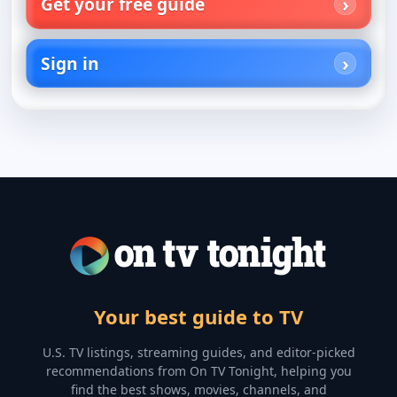
Get your free guide
Sign in
Your best guide to TV
U.S. TV listings, streaming guides, and editor-picked
recommendations from On TV Tonight, helping you
find the best shows, movies, channels, and