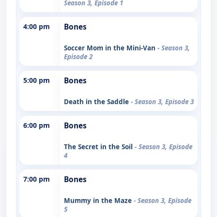
Season 3, Episode 1
4:00 pm
Bones
Soccer Mom in the Mini-Van
- Season 3,
Episode 2
5:00 pm
Bones
Death in the Saddle
- Season 3, Episode 3
6:00 pm
Bones
The Secret in the Soil
- Season 3, Episode
4
7:00 pm
Bones
Mummy in the Maze
- Season 3, Episode
5