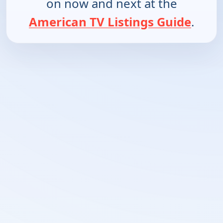
on now and next at the
American TV Listings Guide
.