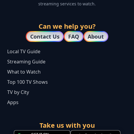
streaming services to watch.
Can we help you?
Contact Us
FAQ
About
Local TV Guide
Streaming Guide
What to Watch
Top 100 TV Shows
TV by City
Apps
Take us with you