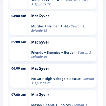
3, Episode 17
04:00 am
MacGyver
Murdoc + Helman + Hit
- Season 3,
Episode 18
05:00 am
MacGyver
Friends + Enemies + Border
- Season 3,
Episode 19
06:00 am
MacGyver
No-Go + High-Voltage + Rescue
- Season
3, Episode 20
07:00 am
MacGyver
Mason + Cable + Choices
- Season 3,