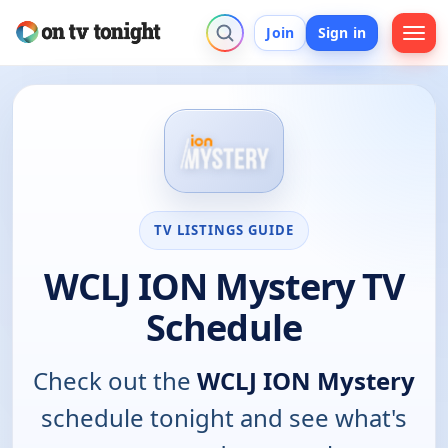
Join
Sign in
TV LISTINGS GUIDE
WCLJ ION Mystery TV
Schedule
Check out the
WCLJ ION Mystery
schedule tonight and see what's