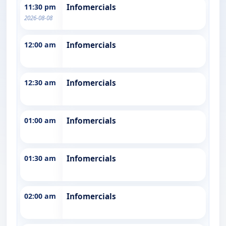
11:30 pm
Infomercials
2026-08-08
12:00 am
Infomercials
12:30 am
Infomercials
01:00 am
Infomercials
01:30 am
Infomercials
02:00 am
Infomercials