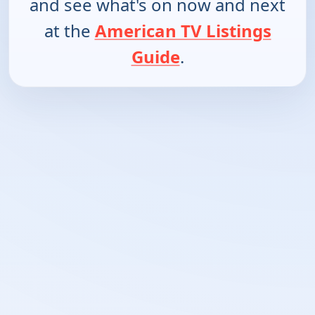
and see what's on now and next
at the
American TV Listings
Guide
.