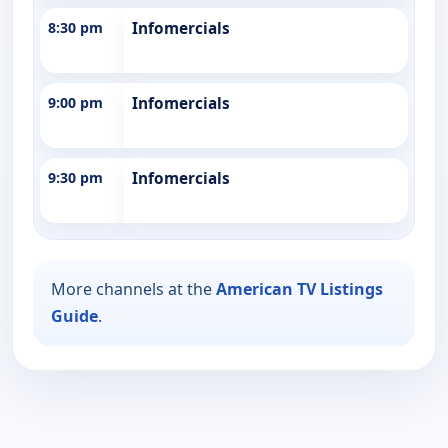
8:30 pm
Infomercials
9:00 pm
Infomercials
9:30 pm
Infomercials
More channels at the
American TV Listings
Guide
.