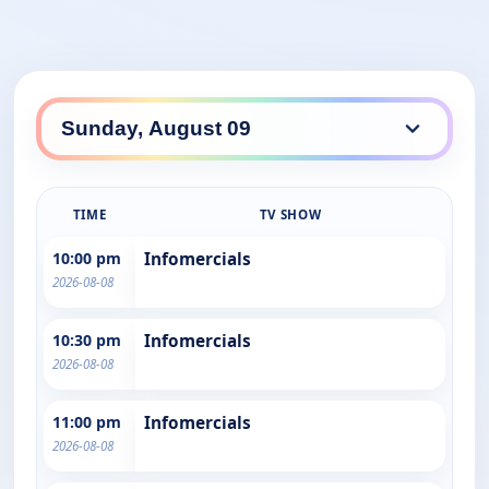
TIME
TV SHOW
10:00 pm
Infomercials
2026-08-08
10:30 pm
Infomercials
2026-08-08
11:00 pm
Infomercials
2026-08-08