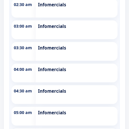
02:30 am
Infomercials
03:00 am
Infomercials
03:30 am
Infomercials
04:00 am
Infomercials
04:30 am
Infomercials
05:00 am
Infomercials