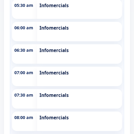
05:30 am
Infomercials
06:00 am
Infomercials
06:30 am
Infomercials
07:00 am
Infomercials
07:30 am
Infomercials
08:00 am
Infomercials