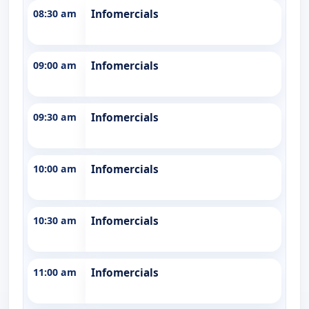
08:30 am
Infomercials
09:00 am
Infomercials
09:30 am
Infomercials
10:00 am
Infomercials
10:30 am
Infomercials
11:00 am
Infomercials