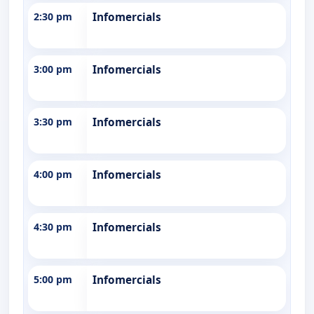
2:30 pm
Infomercials
3:00 pm
Infomercials
3:30 pm
Infomercials
4:00 pm
Infomercials
4:30 pm
Infomercials
5:00 pm
Infomercials