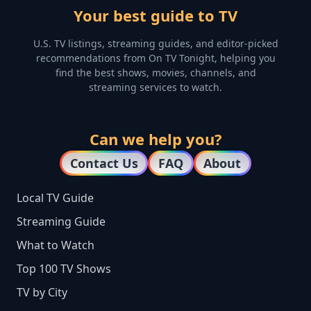
Your best guide to TV
U.S. TV listings, streaming guides, and editor-picked
recommendations from On TV Tonight, helping you
find the best shows, movies, channels, and
streaming services to watch.
Can we help you?
Contact Us
FAQ
About
Local TV Guide
Streaming Guide
What to Watch
Top 100 TV Shows
TV by City