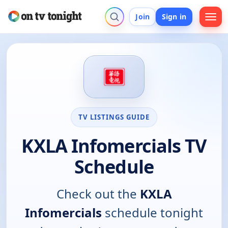
Join
Sign in
TV LISTINGS GUIDE
KXLA Infomercials TV
Schedule
Check out the
KXLA
Infomercials
schedule tonight