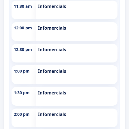
11:30 am
Infomercials
12:00 pm
Infomercials
12:30 pm
Infomercials
1:00 pm
Infomercials
1:30 pm
Infomercials
2:00 pm
Infomercials