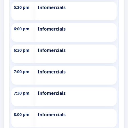
5:30 pm
Infomercials
6:00 pm
Infomercials
6:30 pm
Infomercials
7:00 pm
Infomercials
7:30 pm
Infomercials
8:00 pm
Infomercials