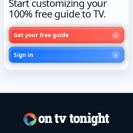
Start customizing your
100% free guide to TV.
Get your free guide
Sign in