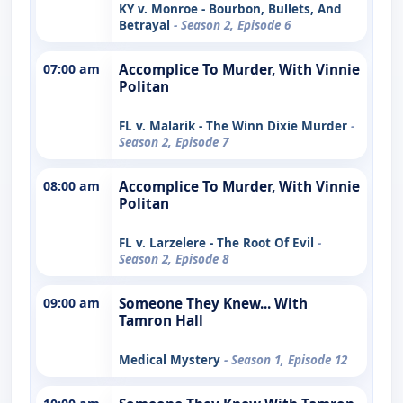
KY v. Monroe - Bourbon, Bullets, And
Betrayal
- Season 2, Episode 6
07:00 am
Accomplice To Murder, With Vinnie
Politan
FL v. Malarik - The Winn Dixie Murder
-
Season 2, Episode 7
08:00 am
Accomplice To Murder, With Vinnie
Politan
FL v. Larzelere - The Root Of Evil
-
Season 2, Episode 8
09:00 am
Someone They Knew... With
Tamron Hall
Medical Mystery
- Season 1, Episode 12