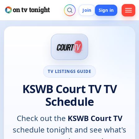
Join
Sign in
TV LISTINGS GUIDE
KSWB Court TV TV
Schedule
Check out the
KSWB Court TV
schedule tonight and see what's