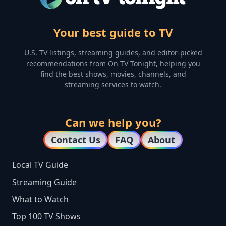
Your best guide to TV
U.S. TV listings, streaming guides, and editor-picked
recommendations from On TV Tonight, helping you
find the best shows, movies, channels, and
streaming services to watch.
Can we help you?
Contact Us
FAQ
About
Local TV Guide
Streaming Guide
What to Watch
Top 100 TV Shows