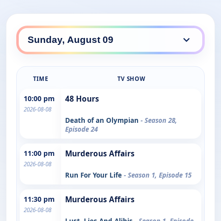
TIME
TV SHOW
10:00 pm
48 Hours
2026-08-08
Death of an Olympian
- Season 28,
Episode 24
11:00 pm
Murderous Affairs
2026-08-08
Run For Your Life
- Season 1, Episode 15
11:30 pm
Murderous Affairs
2026-08-08
Lust, Lies And Alibis
- Season 1, Episode