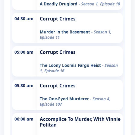
A Deadly Druglord
- Season 1, Episode 10
04:30 am
Corrupt Crimes
Murder in the Basement
- Season 1,
Episode 11
05:00 am
Corrupt Crimes
The Loony Loomis Fargo Heist
- Season
1, Episode 16
05:30 am
Corrupt Crimes
The One-Eyed Murderer
- Season 4,
Episode 107
06:00 am
Accomplice To Murder, With Vinnie
Politan