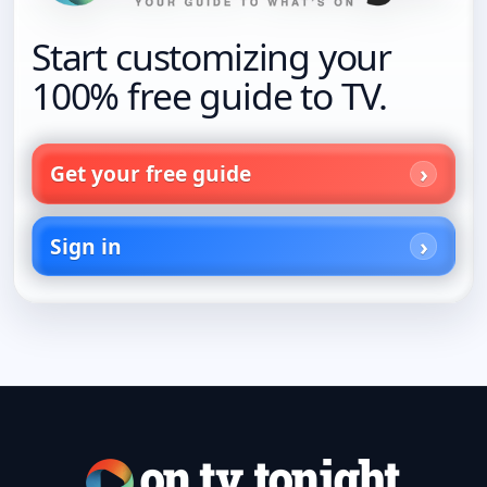
Start customizing your
100% free guide to TV.
Get your free guide
Sign in