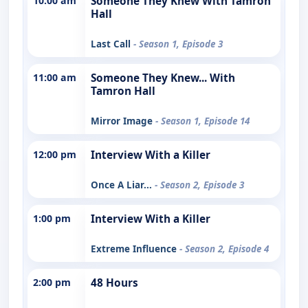
10:00 am
Someone They Knew With Tamron
Hall
Last Call
- Season 1, Episode 3
11:00 am
Someone They Knew... With
Tamron Hall
Mirror Image
- Season 1, Episode 14
12:00 pm
Interview With a Killer
Once A Liar...
- Season 2, Episode 3
1:00 pm
Interview With a Killer
Extreme Influence
- Season 2, Episode 4
2:00 pm
48 Hours