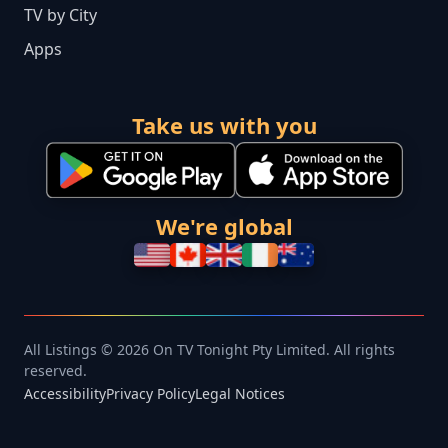
TV by City
Apps
Take us with you
We're global
All Listings © 2026 On TV Tonight Pty Limited. All rights
reserved.
Accessibility
Privacy Policy
Legal Notices