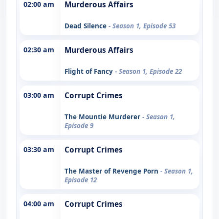
02:00 am
Murderous Affairs
Dead Silence
- Season 1, Episode 53
02:30 am
Murderous Affairs
Flight of Fancy
- Season 1, Episode 22
03:00 am
Corrupt Crimes
The Mountie Murderer
- Season 1,
Episode 9
03:30 am
Corrupt Crimes
The Master of Revenge Porn
- Season 1,
Episode 12
04:00 am
Corrupt Crimes