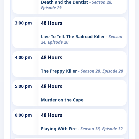
Death and the Dentist
- Season 28,
Episode 29
3:00 pm
48 Hours
Live To Tell: The Railroad Killer
- Season
24, Episode 20
4:00 pm
48 Hours
The Preppy Killer
- Season 28, Episode 28
5:00 pm
48 Hours
Murder on the Cape
6:00 pm
48 Hours
Playing With Fire
- Season 36, Episode 32