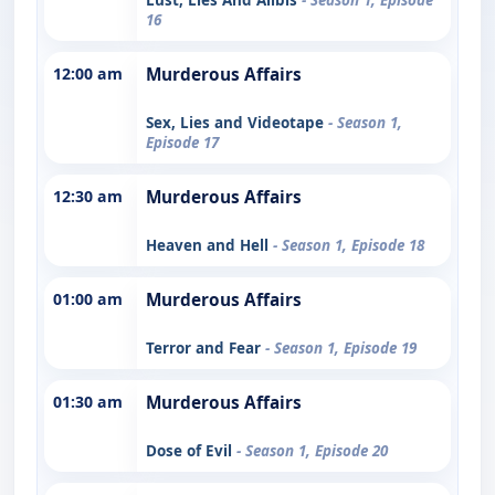
16
12:00 am
Murderous Affairs
Sex, Lies and Videotape
- Season 1,
Episode 17
12:30 am
Murderous Affairs
Heaven and Hell
- Season 1, Episode 18
01:00 am
Murderous Affairs
Terror and Fear
- Season 1, Episode 19
01:30 am
Murderous Affairs
Dose of Evil
- Season 1, Episode 20