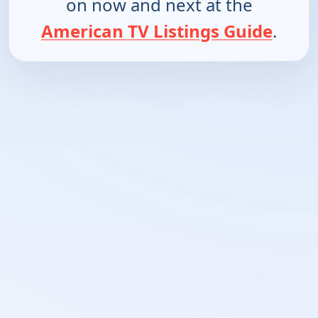
on now and next at the
American TV Listings Guide
.