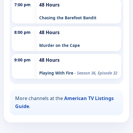
7:00 pm
48 Hours
Chasing the Barefoot Bandit
8:00 pm
48 Hours
Murder on the Cape
9:00 pm
48 Hours
Playing With Fire
- Season 36, Episode 32
More channels at the
American TV Listings
Guide
.