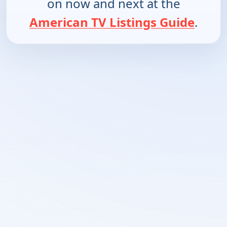
on now and next at the
American TV Listings Guide
.