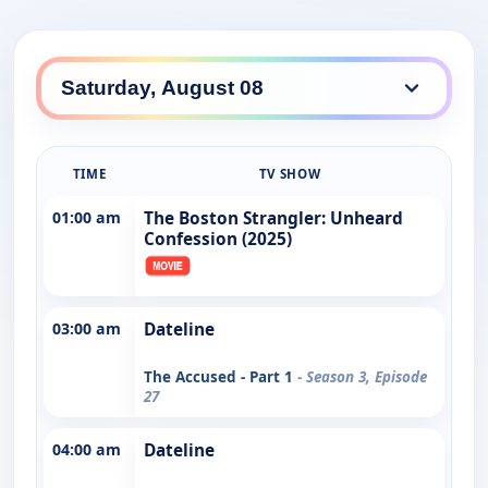
TIME
TV SHOW
01:00 am
The Boston Strangler: Unheard
Confession (2025)
03:00 am
Dateline
The Accused - Part 1
- Season 3, Episode
27
04:00 am
Dateline