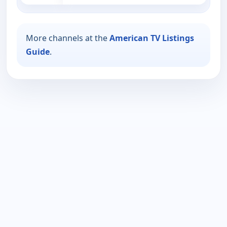
More channels at the
American TV Listings
Guide
.