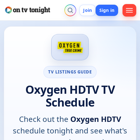
Join
Sign in
TV LISTINGS GUIDE
Oxygen HDTV TV
Schedule
Check out the
Oxygen HDTV
schedule tonight and see what's