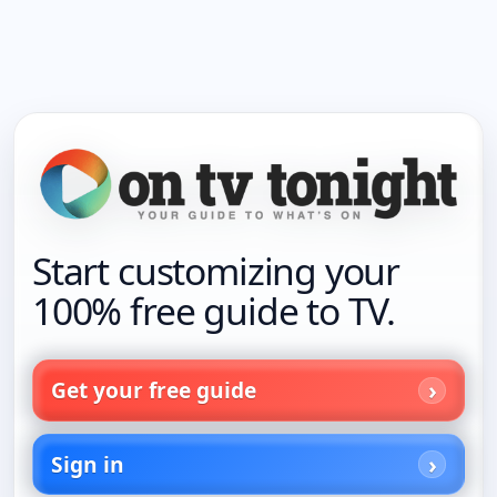
Start customizing your
100% free guide to TV.
Get your free guide
Sign in