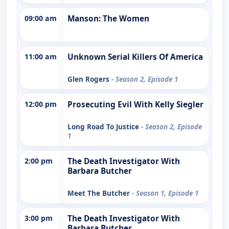
09:00 am
Manson: The Women
11:00 am
Unknown Serial Killers Of America
Glen Rogers
- Season 2, Episode 1
12:00 pm
Prosecuting Evil With Kelly Siegler
Long Road To Justice
- Season 2, Episode
1
2:00 pm
The Death Investigator With
Barbara Butcher
Meet The Butcher
- Season 1, Episode 1
3:00 pm
The Death Investigator With
Barbara Butcher