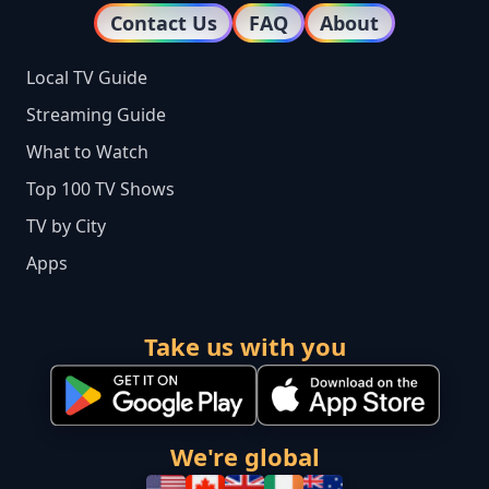
Contact Us
FAQ
About
Local TV Guide
Streaming Guide
What to Watch
Top 100 TV Shows
TV by City
Apps
Take us with you
We're global