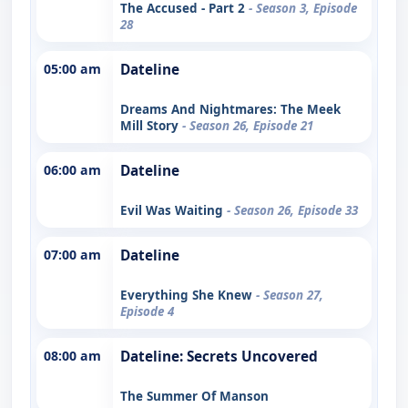
The Accused - Part 2
- Season 3, Episode
28
05:00 am
Dateline
Dreams And Nightmares: The Meek
Mill Story
- Season 26, Episode 21
06:00 am
Dateline
Evil Was Waiting
- Season 26, Episode 33
07:00 am
Dateline
Everything She Knew
- Season 27,
Episode 4
08:00 am
Dateline: Secrets Uncovered
The Summer Of Manson