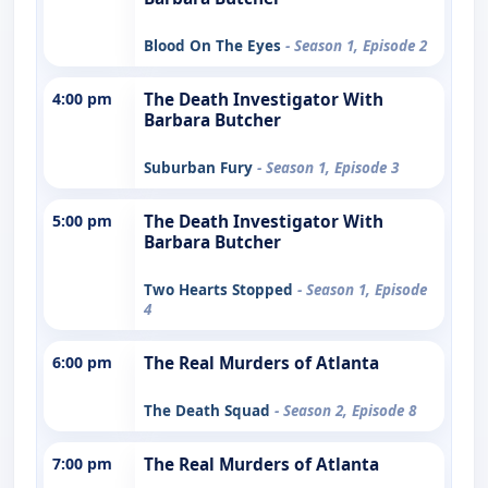
Blood On The Eyes
- Season 1, Episode 2
4:00 pm
The Death Investigator With
Barbara Butcher
Suburban Fury
- Season 1, Episode 3
5:00 pm
The Death Investigator With
Barbara Butcher
Two Hearts Stopped
- Season 1, Episode
4
6:00 pm
The Real Murders of Atlanta
The Death Squad
- Season 2, Episode 8
7:00 pm
The Real Murders of Atlanta