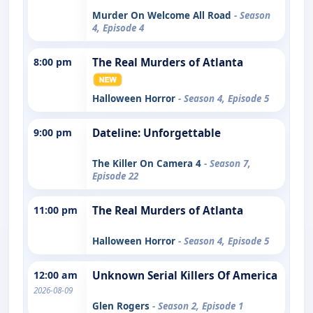
Murder On Welcome All Road
- Season
4, Episode 4
8:00 pm
The Real Murders of Atlanta
Halloween Horror
- Season 4, Episode 5
9:00 pm
Dateline: Unforgettable
The Killer On Camera 4
- Season 7,
Episode 22
11:00 pm
The Real Murders of Atlanta
Halloween Horror
- Season 4, Episode 5
12:00 am
Unknown Serial Killers Of America
2026-08-09
Glen Rogers
- Season 2, Episode 1