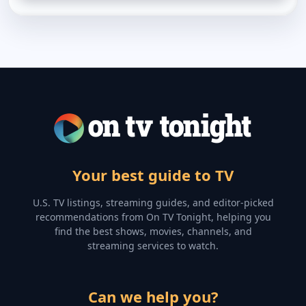
Your best guide to TV
U.S. TV listings, streaming guides, and editor-picked
recommendations from On TV Tonight, helping you
find the best shows, movies, channels, and
streaming services to watch.
Can we help you?