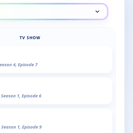
TV SHOW
Season 4, Episode 7
- Season 1, Episode 6
- Season 1, Episode 9