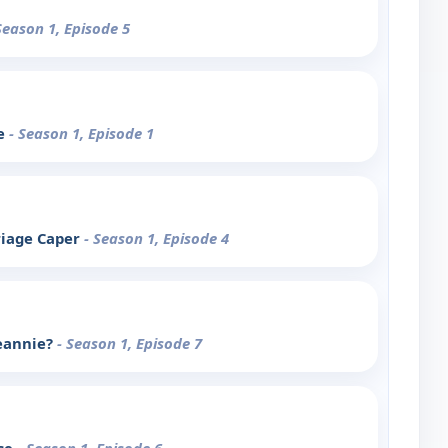
Season 1, Episode 5
le
- Season 1, Episode 1
riage Caper
- Season 1, Episode 4
eannie?
- Season 1, Episode 7