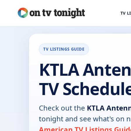
TV L
TV LISTINGS GUIDE
KTLA Anten
TV Schedul
Check out the
KTLA Anten
tonight and see what's on 
American TV Listings Guid