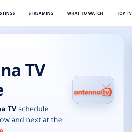
ISTINGS
STREAMING
WHAT TO WATCH
TOP T
na TV
e
na TV
schedule
now and next at the
e
.