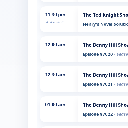
11:30 pm
The Ted Knight Sh
2026-08-08
Henry's Novel Soluti
12:00 am
The Benny Hill Sh
Episode 87020
- Seaso
12:30 am
The Benny Hill Sh
Episode 87021
- Seaso
01:00 am
The Benny Hill Sh
Episode 87022
- Seaso