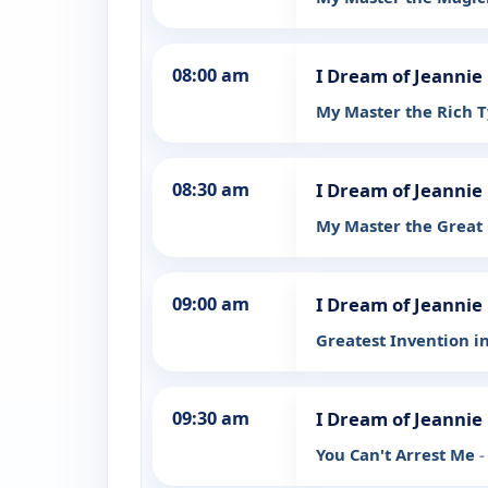
08:00 am
I Dream of Jeannie
My Master the Rich 
08:30 am
I Dream of Jeannie
My Master the Great
09:00 am
I Dream of Jeannie
Greatest Invention i
09:30 am
I Dream of Jeannie
You Can't Arrest Me
-