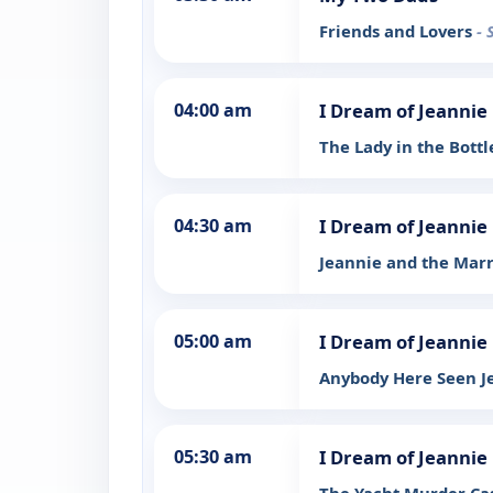
Friends and Lovers
- 
04:00 am
I Dream of Jeannie
The Lady in the Bott
04:30 am
I Dream of Jeannie
Jeannie and the Mar
05:00 am
I Dream of Jeannie
Anybody Here Seen J
05:30 am
I Dream of Jeannie