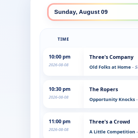
TIME
10:00 pm
Three's Company
2026-08-08
Old Folks at Home
- 
10:30 pm
The Ropers
2026-08-08
Opportunity Knocks
11:00 pm
Three's a Crowd
2026-08-08
A Little Competition