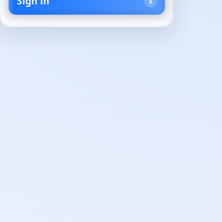
Sign in