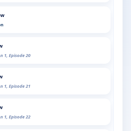
ow
on
ow
n 1, Episode 20
ow
n 1, Episode 21
ow
n 1, Episode 22