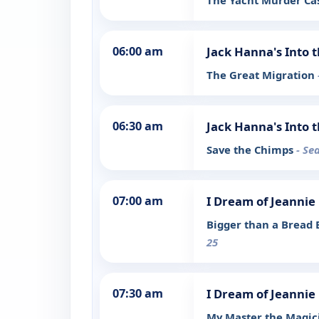
The Yacht Murder C
06:00 am
Jack Hanna's Into 
The Great Migration
06:30 am
Jack Hanna's Into 
Save the Chimps
- Se
07:00 am
I Dream of Jeannie
Bigger than a Bread 
25
07:30 am
I Dream of Jeannie
My Master the Magi