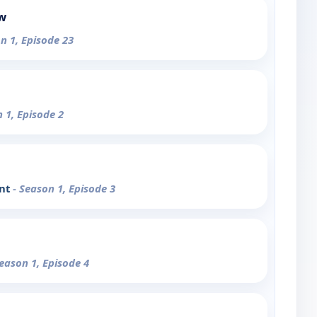
ow
n 1, Episode 23
n 1, Episode 2
ent
- Season 1, Episode 3
Season 1, Episode 4