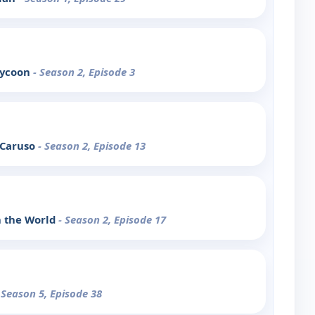
Tycoon
- Season 2, Episode 3
 Caruso
- Season 2, Episode 13
n the World
- Season 2, Episode 17
 Season 5, Episode 38