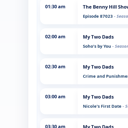
01:30 am
The Benny Hill Sh
Episode 87023
- Seaso
02:00 am
My Two Dads
Soho's by You
- Seaso
02:30 am
My Two Dads
Crime and Punishm
03:00 am
My Two Dads
Nicole's First Date
- 
03:30 am
My Two Dads