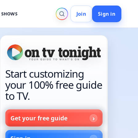
Join
Sign in
V SHOWS
Start customizing
your 100% free guide
to TV.
Get your free guide