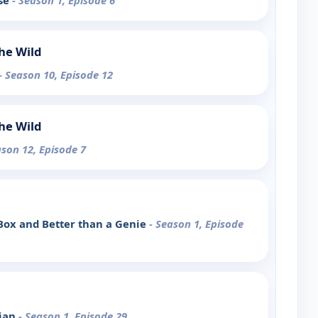
ase
- Season 1, Episode 6
the Wild
- Season 10, Episode 12
the Wild
ason 12, Episode 7
Box and Better than a Genie
- Season 1, Episode
cian
- Season 1, Episode 29