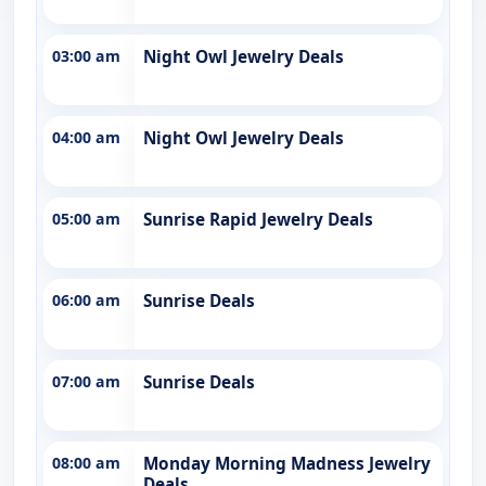
03:00 am
Night Owl Jewelry Deals
04:00 am
Night Owl Jewelry Deals
05:00 am
Sunrise Rapid Jewelry Deals
06:00 am
Sunrise Deals
07:00 am
Sunrise Deals
08:00 am
Monday Morning Madness Jewelry
Deals