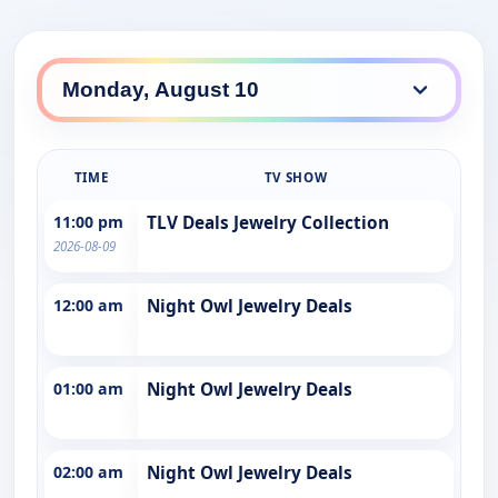
TIME
TV SHOW
11:00 pm
TLV Deals Jewelry Collection
2026-08-09
12:00 am
Night Owl Jewelry Deals
01:00 am
Night Owl Jewelry Deals
02:00 am
Night Owl Jewelry Deals