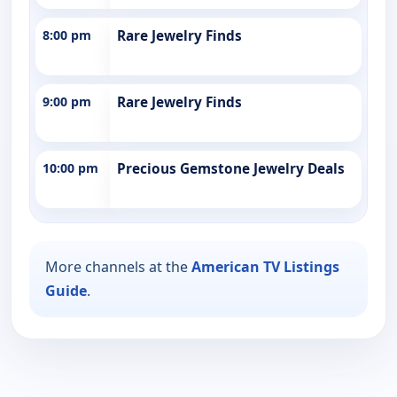
8:00 pm
Rare Jewelry Finds
9:00 pm
Rare Jewelry Finds
10:00 pm
Precious Gemstone Jewelry Deals
More channels at the
American TV Listings
Guide
.