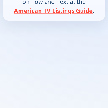
on now and next at the
American TV Listings Guide
.