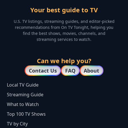
Your best guide to TV
U.S. TV listings, streaming guides, and editor-picked
recommendations from On TV Tonight, helping you
find the best shows, movies, channels, and
streaming services to watch.
Can we help you?
Contact Us
FAQ
About
Local TV Guide
Streaming Guide
What to Watch
Top 100 TV Shows
TV by City