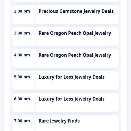
2:00 pm
Precious Gemstone Jewelry Deals
3:00 pm
Rare Oregon Peach Opal Jewelry
4:00 pm
Rare Oregon Peach Opal Jewelry
5:00 pm
Luxury for Less Jewelry Deals
6:00 pm
Luxury for Less Jewelry Deals
7:00 pm
Rare Jewelry Finds