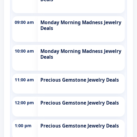
09:00 am
Monday Morning Madness Jewelry
Deals
10:00 am
Monday Morning Madness Jewelry
Deals
11:00 am
Precious Gemstone Jewelry Deals
12:00 pm
Precious Gemstone Jewelry Deals
1:00 pm
Precious Gemstone Jewelry Deals