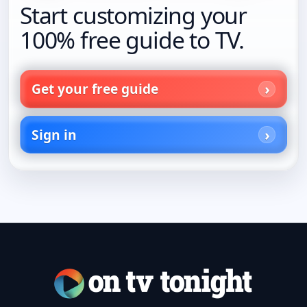
Start customizing your
100% free guide to TV.
Get your free guide
Sign in