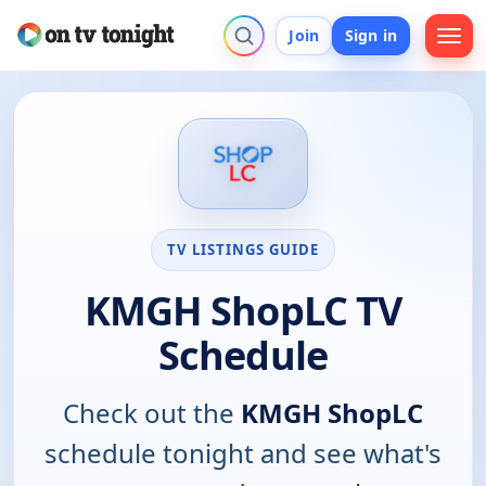
Join
Sign in
TV LISTINGS GUIDE
KMGH ShopLC TV
Schedule
Check out the
KMGH ShopLC
schedule tonight and see what's