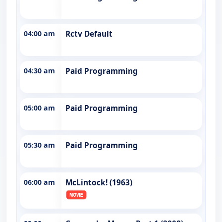
04:00 am
Rctv Default
04:30 am
Paid Programming
05:00 am
Paid Programming
05:30 am
Paid Programming
06:00 am
McLintock! (1963)