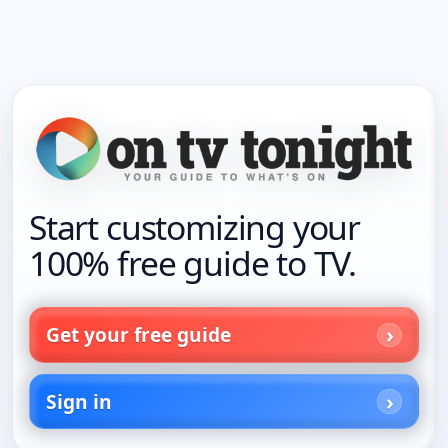
Start customizing your
100% free guide to TV.
Get your free guide
Sign in