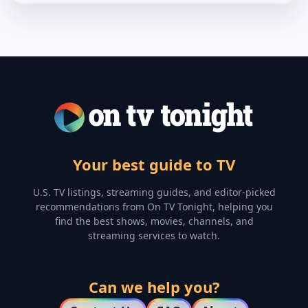
Your best guide to TV
U.S. TV listings, streaming guides, and editor-picked
recommendations from On TV Tonight, helping you
find the best shows, movies, channels, and
streaming services to watch.
Can we help you?