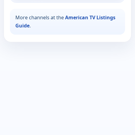
More channels at the
American TV Listings
Guide
.