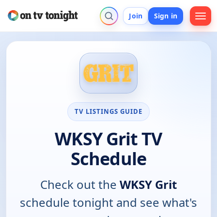
Join
Sign in
TV LISTINGS GUIDE
WKSY Grit TV
Schedule
Check out the
WKSY Grit
schedule tonight and see what's