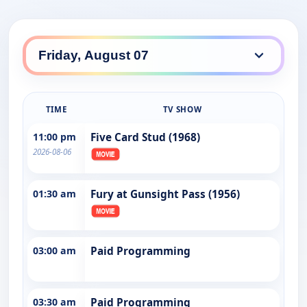
TIME
TV SHOW
11:00 pm
Five Card Stud (1968)
2026-08-06
01:30 am
Fury at Gunsight Pass (1956)
03:00 am
Paid Programming
03:30 am
Paid Programming