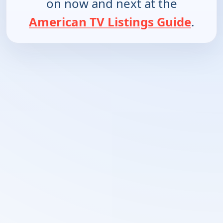
on now and next at the
American TV Listings Guide
.