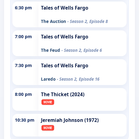
6:30 pm
Tales of Wells Fargo
The Auction
- Season 2, Episode 8
7:00 pm
Tales of Wells Fargo
The Feud
- Season 2, Episode 6
7:30 pm
Tales of Wells Fargo
Laredo
- Season 2, Episode 16
8:00 pm
The Thicket (2024)
10:30 pm
Jeremiah Johnson (1972)