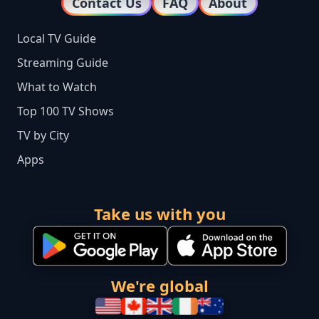
Contact Us
FAQ
About
Local TV Guide
Streaming Guide
What to Watch
Top 100 TV Shows
TV by City
Apps
Take us with you
We're global