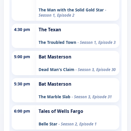
The Man with the Solid Gold Star
-
Season 1, Episode 2
4:30 pm
The Texan
The Troubled Town
- Season 1, Episode 3
5:00 pm
Bat Masterson
Dead Man's Claim
- Season 3, Episode 30
5:30 pm
Bat Masterson
The Marble Slab
- Season 3, Episode 31
6:00 pm
Tales of Wells Fargo
Belle Star
- Season 2, Episode 1