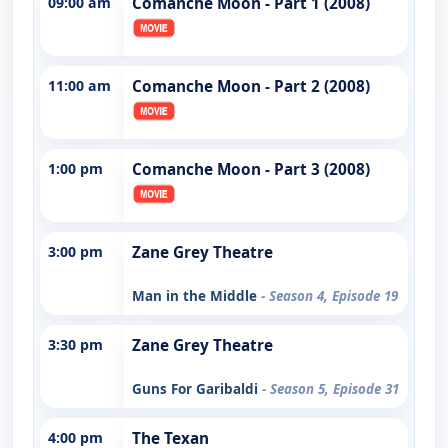
09:00 am
Comanche Moon - Part 1 (2008)
11:00 am
Comanche Moon - Part 2 (2008)
1:00 pm
Comanche Moon - Part 3 (2008)
3:00 pm
Zane Grey Theatre
Man in the Middle
- Season 4, Episode 19
3:30 pm
Zane Grey Theatre
Guns For Garibaldi
- Season 5, Episode 31
4:00 pm
The Texan