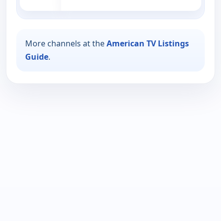
More channels at the
American TV Listings
Guide
.