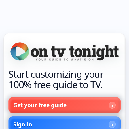
Start customizing your
100% free guide to TV.
Get your free guide
Sign in