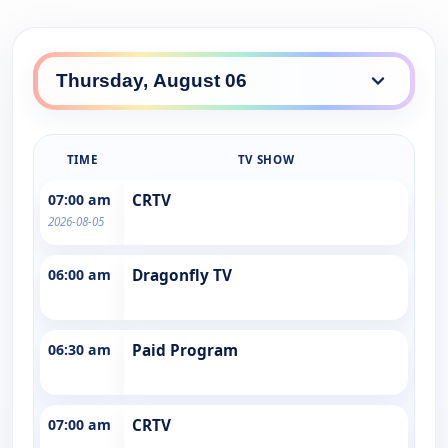
TIME
TV SHOW
07:00 am
CRTV
2026-08-05
06:00 am
Dragonfly TV
06:30 am
Paid Program
07:00 am
CRTV