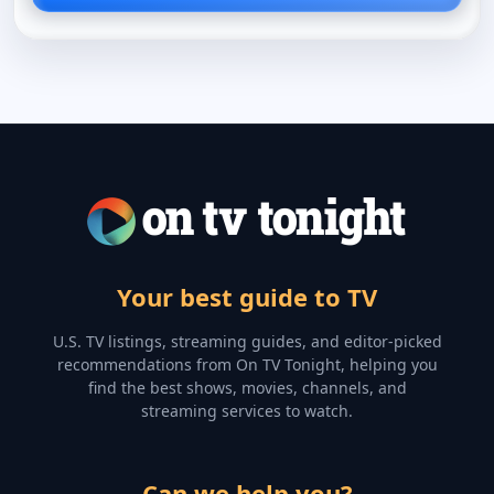
Your best guide to TV
U.S. TV listings, streaming guides, and editor-picked
recommendations from On TV Tonight, helping you
find the best shows, movies, channels, and
streaming services to watch.
Can we help you?