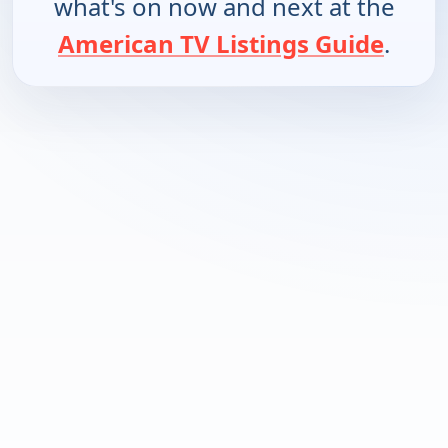
what's on now and next at the
American TV Listings Guide
.