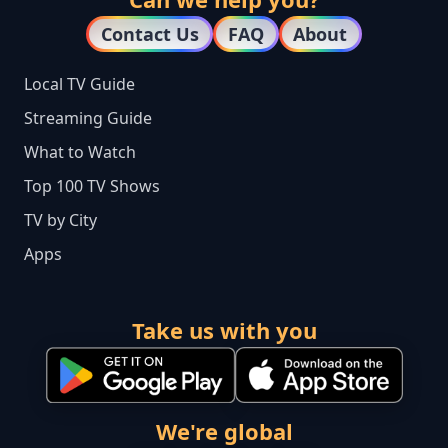
Contact Us
FAQ
About
Local TV Guide
Streaming Guide
What to Watch
Top 100 TV Shows
TV by City
Apps
Take us with you
We're global