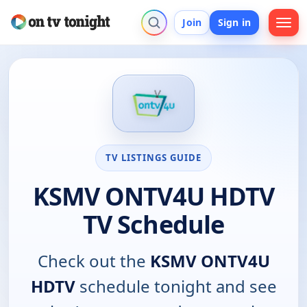
Join
Sign in
TV LISTINGS GUIDE
KSMV ONTV4U HDTV
TV Schedule
Check out the
KSMV ONTV4U
HDTV
schedule tonight and see