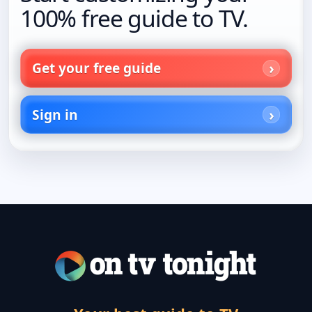
100% free guide to TV.
Get your free guide
Sign in