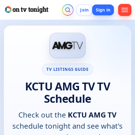
Join
Sign in
TV LISTINGS GUIDE
KCTU AMG TV TV
Schedule
Check out the
KCTU AMG TV
schedule tonight and see what's