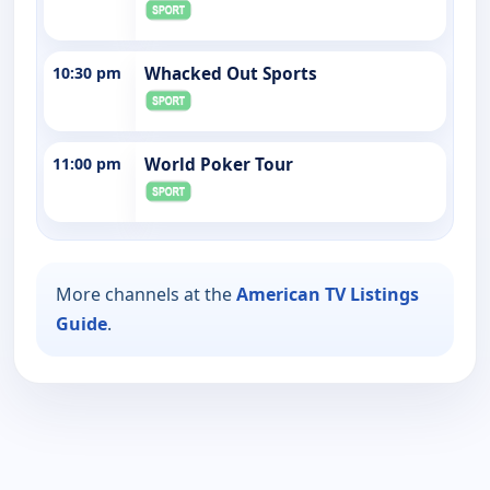
10:30 pm
Whacked Out Sports
11:00 pm
World Poker Tour
More channels at the
American TV Listings
Guide
.