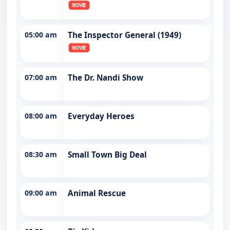
05:00 am
The Inspector General (1949)
07:00 am
The Dr. Nandi Show
08:00 am
Everyday Heroes
08:30 am
Small Town Big Deal
09:00 am
Animal Rescue