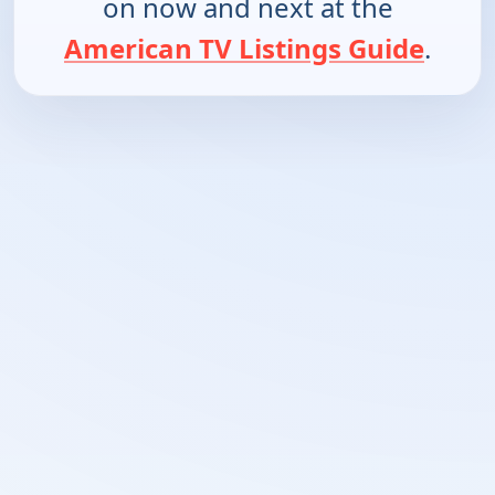
on now and next at the
American TV Listings Guide
.