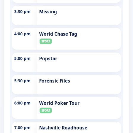
3:30 pm
Missing
4:00 pm
World Chase Tag
5:00 pm
Popstar
5:30 pm
Forensic Files
6:00 pm
World Poker Tour
7:00 pm
Nashville Roadhouse