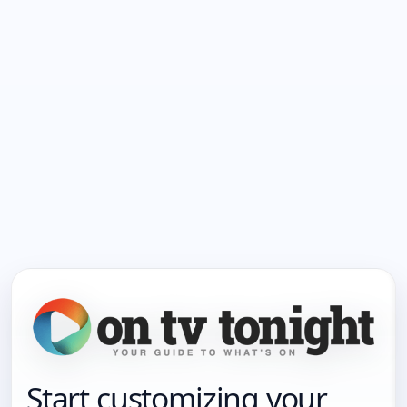
Start customizing your