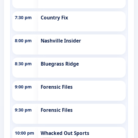
7:30 pm
Country Fix
8:00 pm
Nashville Insider
8:30 pm
Bluegrass Ridge
9:00 pm
Forensic Files
9:30 pm
Forensic Files
10:00 pm
Whacked Out Sports