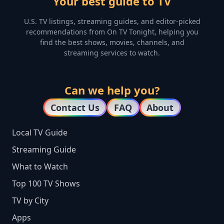
Your best guide to TV
U.S. TV listings, streaming guides, and editor-picked
recommendations from On TV Tonight, helping you
find the best shows, movies, channels, and
streaming services to watch.
Can we help you?
Contact Us
FAQ
About
Local TV Guide
Streaming Guide
What to Watch
Top 100 TV Shows
TV by City
Apps