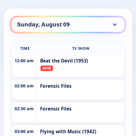
TIME
TV SHOW
12:00 am
Beat the Devil (1953)
02:00 am
Forensic Files
02:30 am
Forensic Files
03:00 am
Flying with Music (1942)