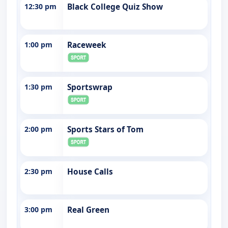
12:30 pm
Black College Quiz Show
1:00 pm
Raceweek
1:30 pm
Sportswrap
2:00 pm
Sports Stars of Tom
2:30 pm
House Calls
3:00 pm
Real Green