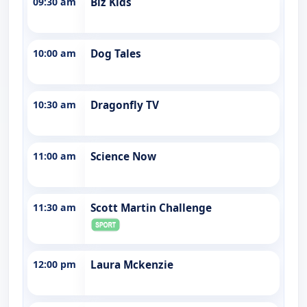
09:30 am
Biz Kids
10:00 am
Dog Tales
10:30 am
Dragonfly TV
11:00 am
Science Now
11:30 am
Scott Martin Challenge
12:00 pm
Laura Mckenzie