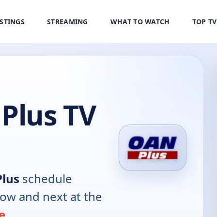
ISTINGS
STREAMING
WHAT TO WATCH
TOP T
Plus TV
lus
schedule
now and next at the
e
.