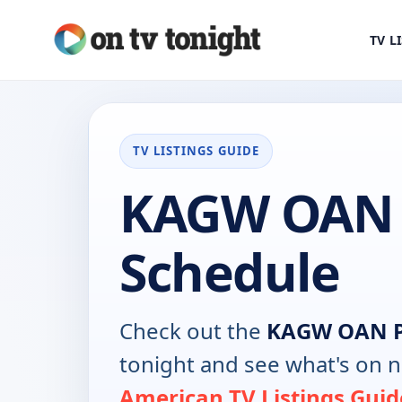
TV L
TV LISTINGS GUIDE
KAGW OAN 
Schedule
Check out the
KAGW OAN P
tonight and see what's on 
American TV Listings Guid