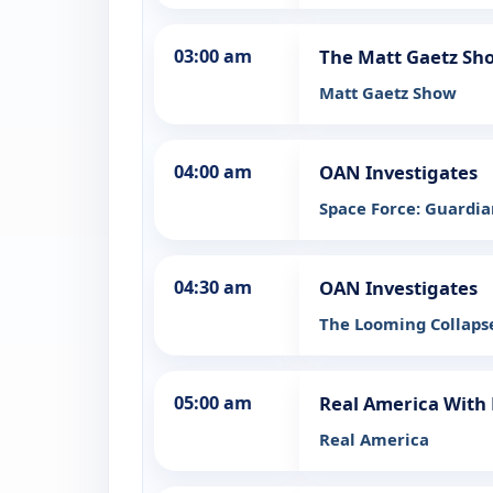
03:00 am
The Matt Gaetz Sh
Matt Gaetz Show
04:00 am
OAN Investigates
Space Force: Guardia
04:30 am
OAN Investigates
The Looming Collaps
05:00 am
Real America With 
Real America