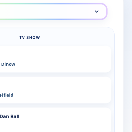
TV SHOW
 Dinow
ifield
Dan Ball