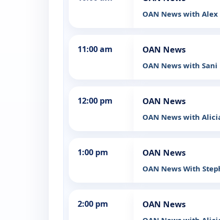
OAN News with Ale
11:00 am
OAN News
OAN News with Sani
12:00 pm
OAN News
OAN News with Alic
1:00 pm
OAN News
OAN News With Step
2:00 pm
OAN News