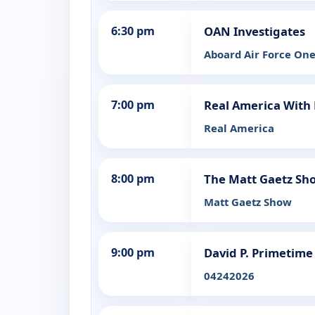
6:30 pm
OAN Investigates
Aboard Air Force On
7:00 pm
Real America With 
Real America
8:00 pm
The Matt Gaetz Sh
Matt Gaetz Show
9:00 pm
David P. Primetime
04242026