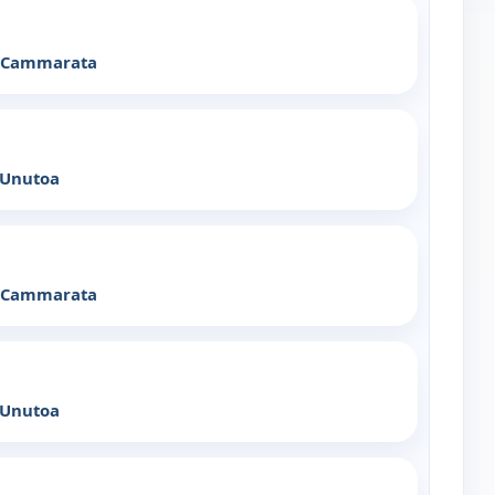
x Cammarata
 Unutoa
x Cammarata
 Unutoa