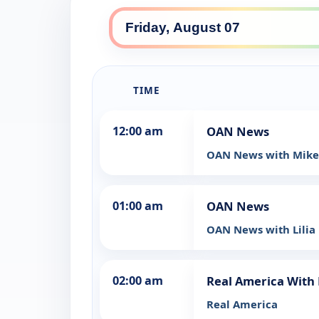
TIME
12:00 am
OAN News
OAN News with Mike
01:00 am
OAN News
OAN News with Lilia F
02:00 am
Real America With 
Real America