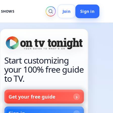
Join
Sign in
V SHOWS
Start customizing
your 100% free guide
to TV.
Get your free guide