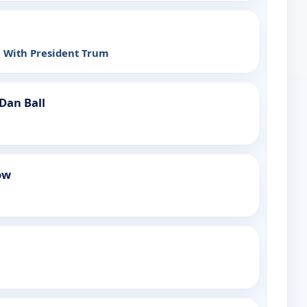
e With President Trum
Dan Ball
ow