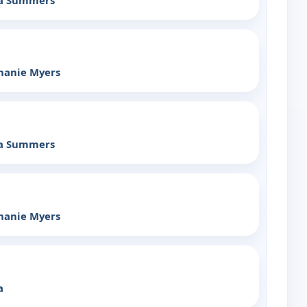
ia Summers
hanie Myers
ia Summers
hanie Myers
a