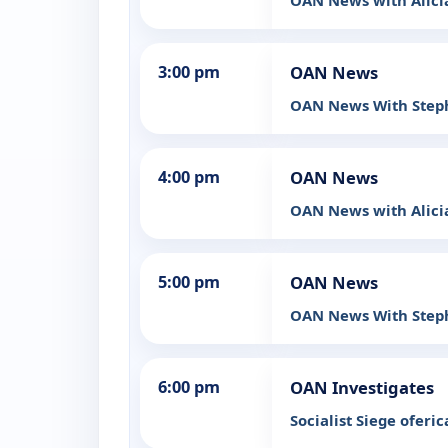
OAN News with Alic
3:00 pm
OAN News
OAN News With Step
4:00 pm
OAN News
OAN News with Alic
5:00 pm
OAN News
OAN News With Step
6:00 pm
OAN Investigates
Socialist Siege oferic