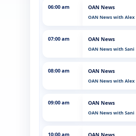
06:00 am
OAN News
OAN News with Ale
07:00 am
OAN News
OAN News with Sani
08:00 am
OAN News
OAN News with Ale
09:00 am
OAN News
OAN News with Sani
10:00 am
OAN News