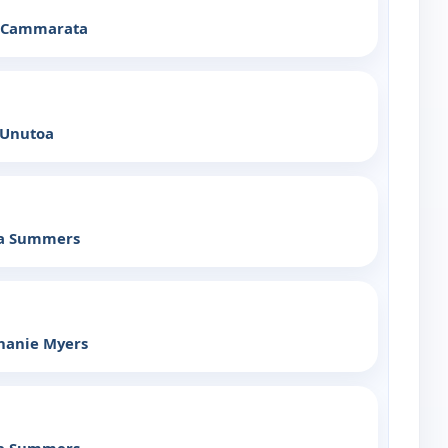
x Cammarata
 Unutoa
ia Summers
hanie Myers