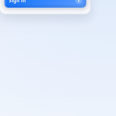
Sign in