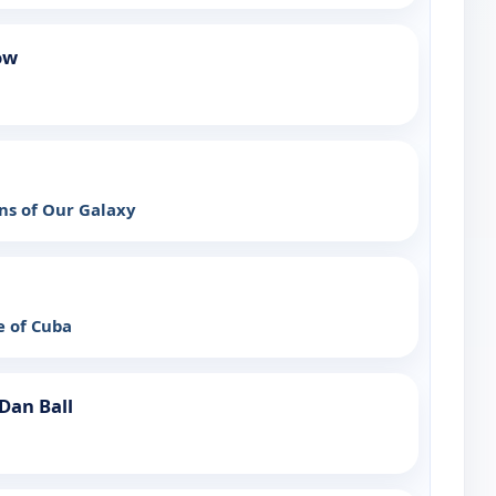
ow
ns of Our Galaxy
e of Cuba
Dan Ball