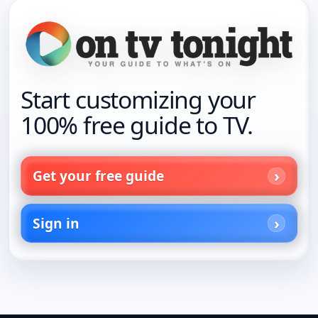
Start customizing your
100% free guide to TV.
Get your free guide
Sign in