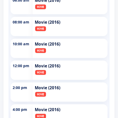
06:00 am
Movie (2016)
08:00 am
Movie (2016)
10:00 am
Movie (2016)
12:00 pm
Movie (2016)
2:00 pm
Movie (2016)
4:00 pm
Movie (2016)