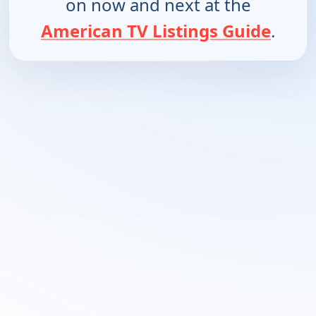
on now and next at the
American TV Listings Guide
.