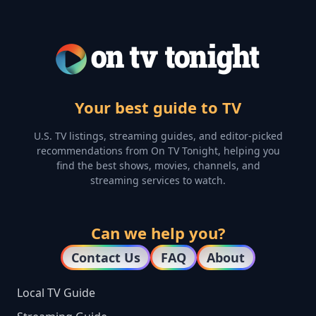
Your best guide to TV
U.S. TV listings, streaming guides, and editor-picked
recommendations from On TV Tonight, helping you
find the best shows, movies, channels, and
streaming services to watch.
Can we help you?
Contact Us
FAQ
About
Local TV Guide