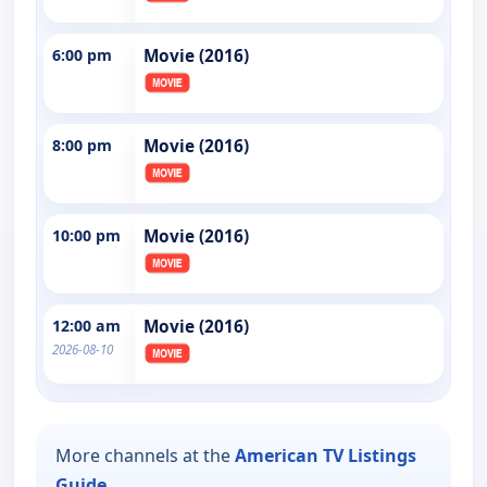
6:00 pm
Movie (2016)
8:00 pm
Movie (2016)
10:00 pm
Movie (2016)
12:00 am
Movie (2016)
2026-08-10
More channels at the
American TV Listings
Guide
.