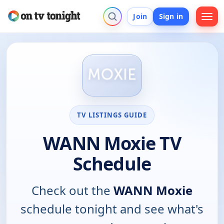
Join
Sign in
TV LISTINGS GUIDE
WANN Moxie TV
Schedule
Check out the
WANN Moxie
schedule tonight and see what's