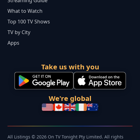
Streaming Guide
What to Watch
Top 100 TV Shows
TV by City
Apps
Take us with you
We're global
All Listings © 2026 On TV Tonight Pty Limited. All rights