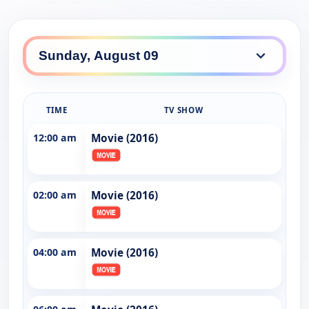
TIME
TV SHOW
12:00 am
Movie (2016)
02:00 am
Movie (2016)
04:00 am
Movie (2016)