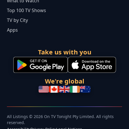
What to Watch
Top 100 TV Shows
TV by City
Apps
Take us with you
We're global
All Listings © 2026 On TV Tonight Pty Limited. All rights
reserved.