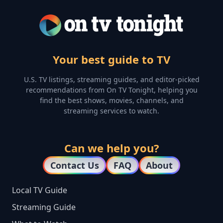
Your best guide to TV
U.S. TV listings, streaming guides, and editor-picked
recommendations from On TV Tonight, helping you
find the best shows, movies, channels, and
streaming services to watch.
Can we help you?
Contact Us
FAQ
About
Local TV Guide
Streaming Guide