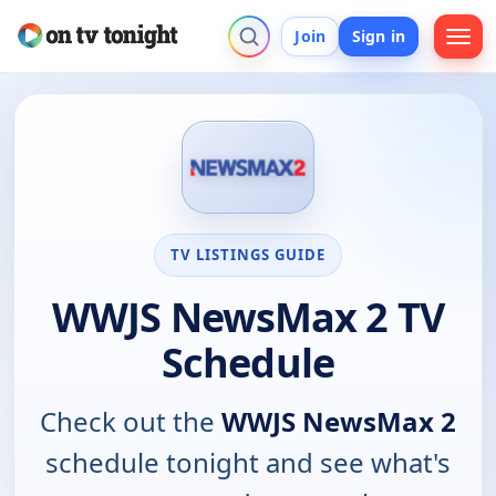
Join
Sign in
TV LISTINGS GUIDE
WWJS NewsMax 2 TV
Schedule
Check out the
WWJS NewsMax 2
schedule tonight and see what's