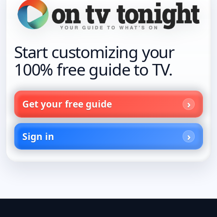
Start customizing your
100% free guide to TV.
Get your free guide
Sign in