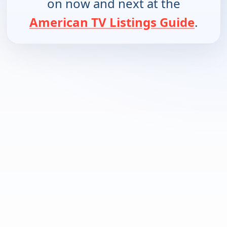
on now and next at the
American TV Listings Guide
.