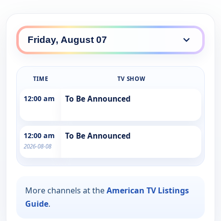
TIME
TV SHOW
12:00 am
To Be Announced
12:00 am
To Be Announced
2026-08-08
More channels at the
American TV Listings
Guide
.