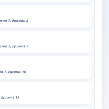
ason 7, Episode 8
ason 7, Episode 9
on 7, Episode 10
, Episode 13