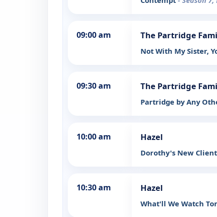
Contempt
- Season 7,
09:00 am
The Partridge Fami
Not With My Sister, 
09:30 am
The Partridge Fami
Partridge by Any Ot
10:00 am
Hazel
Dorothy's New Clien
10:30 am
Hazel
What'll We Watch To