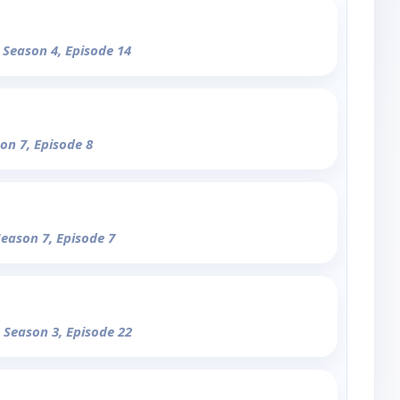
- Season 4, Episode 14
son 7, Episode 8
Season 7, Episode 7
- Season 3, Episode 22