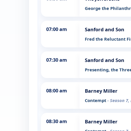
George the Philanth
07:00 am
Sanford and Son
Fred the Reluctant 
07:30 am
Sanford and Son
Presenting, the Thr
08:00 am
Barney Miller
Contempt
- Season 7,
08:30 am
Barney Miller