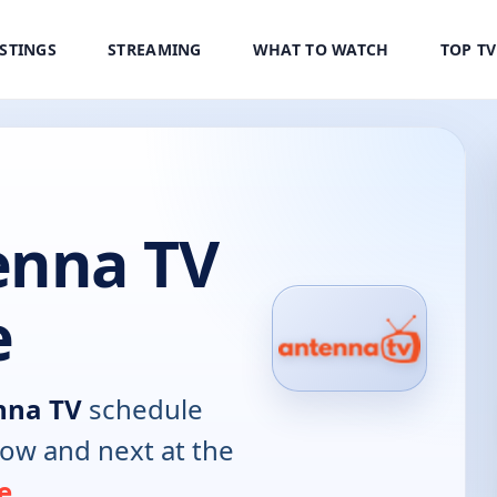
ISTINGS
STREAMING
WHAT TO WATCH
TOP T
nna TV
e
na TV
schedule
now and next at the
e
.