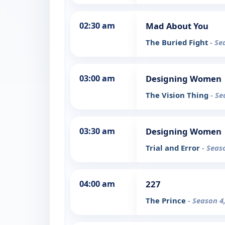
02:30 am
Mad About You
The Buried Fight
- Se
03:00 am
Designing Women
The Vision Thing
- Se
03:30 am
Designing Women
Trial and Error
- Seas
04:00 am
227
The Prince
- Season 4