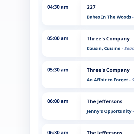
04:30 am
227
Babes In The Woods
05:00 am
Three's Company
Cousin, Cuisine
- Sea
05:30 am
Three's Company
An Affair to Forget
- 
06:00 am
The Jeffersons
Jenny's Opportunity
06:30 am
The Jeffersons