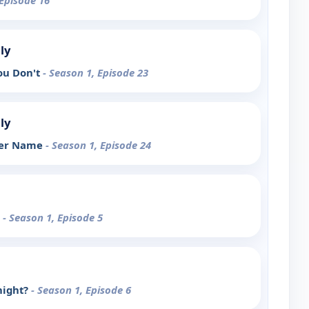
 Episode 16
ly
You Don't
- Season 1, Episode 23
ly
her Name
- Season 1, Episode 24
t
- Season 1, Episode 5
night?
- Season 1, Episode 6