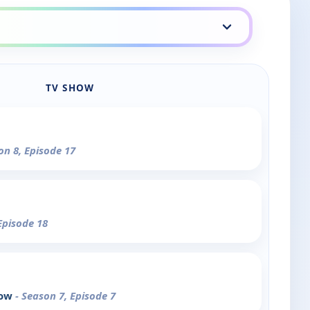
TV SHOW
on 8, Episode 17
Episode 18
how
- Season 7, Episode 7