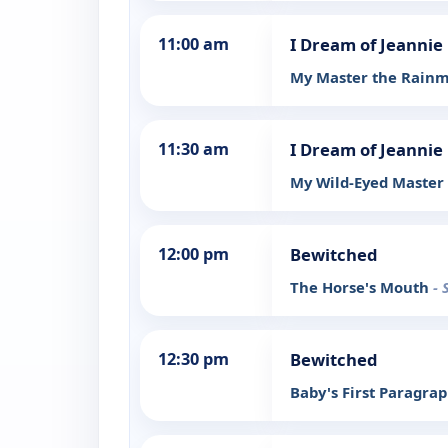
11:00 am
I Dream of Jeannie
My Master the Rain
11:30 am
I Dream of Jeannie
My Wild-Eyed Master
12:00 pm
Bewitched
The Horse's Mouth
- 
12:30 pm
Bewitched
Baby's First Paragra