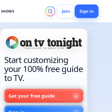
Join
Sign in
V SHOWS
Start customizing
your 100% free guide
to TV.
Get your free guide