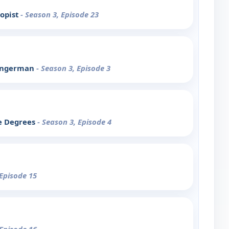
ropist
- Season 3, Episode 23
Fingerman
- Season 3, Episode 3
ee Degrees
- Season 3, Episode 4
 Episode 15