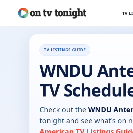
TV L
TV LISTINGS GUIDE
WNDU Ante
TV Schedul
Check out the
WNDU Anten
tonight and see what's on 
American TV Listings Guid