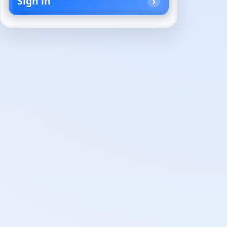
Sign in