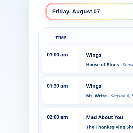
TIME
01:00 am
Wings
House of Blues
- Seas
01:30 am
Wings
Ms. Write
- Season 8, 
02:00 am
Mad About You
The Thanksgiving S