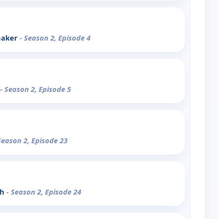
maker
- Season 2, Episode 4
- Season 2, Episode 5
Season 2, Episode 23
ph
- Season 2, Episode 24