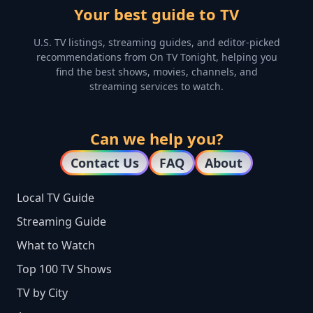
Your best guide to TV
U.S. TV listings, streaming guides, and editor-picked
recommendations from On TV Tonight, helping you
find the best shows, movies, channels, and
streaming services to watch.
Can we help you?
Contact Us
FAQ
About
Local TV Guide
Streaming Guide
What to Watch
Top 100 TV Shows
TV by City