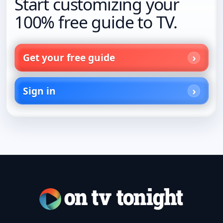
Start customizing your
100% free guide to TV.
Get your free guide
Sign in