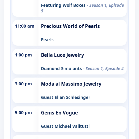
Featuring Wolf Boxes
- Season 1, Episode
5
11:00 am
Precious World of Pearls
Pearls
1:00 pm
Bella Luce Jewelry
Diamond Simulants
- Season 1, Episode 4
3:00 pm
Moda al Massimo Jewelry
Guest Elian Schlesinger
5:00 pm
Gems En Vogue
Guest Michael Valitutti