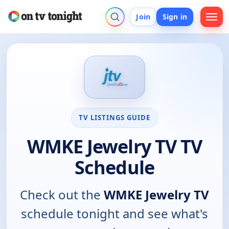
Join
Sign in
TV LISTINGS GUIDE
WMKE Jewelry TV TV
Schedule
Check out the
WMKE Jewelry TV
schedule tonight and see what's