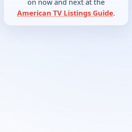
on now and next at the
American TV Listings Guide
.