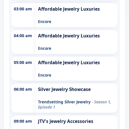
03:00 am
Affordable Jewelry Luxuries
Encore
04:00 am
Affordable Jewelry Luxuries
Encore
05:00 am
Affordable Jewelry Luxuries
Encore
06:00 am
Silver Jewelry Showcase
Trendsetting Silver Jewelry
- Season 1,
Episode 1
09:00 am
JTV's Jewelry Accessories