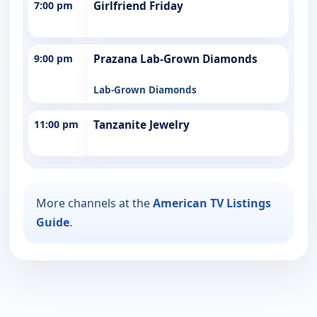
7:00 pm
Girlfriend Friday
9:00 pm
Prazana Lab-Grown Diamonds
Lab-Grown Diamonds
11:00 pm
Tanzanite Jewelry
More channels at the
American TV Listings
Guide
.