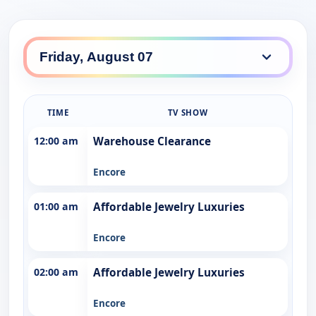
TIME
TV SHOW
12:00 am
Warehouse Clearance
Encore
01:00 am
Affordable Jewelry Luxuries
Encore
02:00 am
Affordable Jewelry Luxuries
Encore