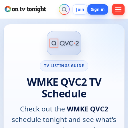
Join
Sign in
TV LISTINGS GUIDE
WMKE QVC2 TV
Schedule
Check out the
WMKE QVC2
schedule tonight and see what's