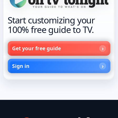
Start customizing your
100% free guide to TV.
Get your free guide
Sign in