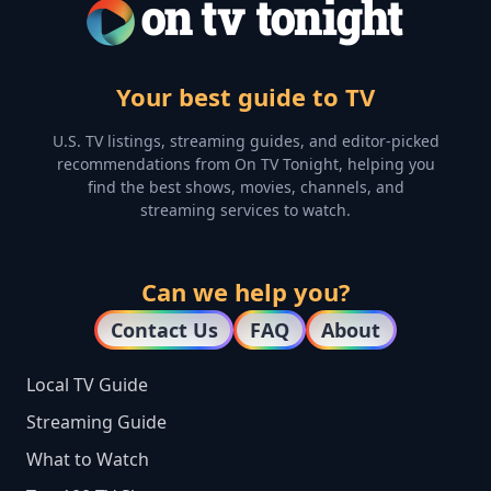
Your best guide to TV
U.S. TV listings, streaming guides, and editor-picked
recommendations from On TV Tonight, helping you
find the best shows, movies, channels, and
streaming services to watch.
Can we help you?
Contact Us
FAQ
About
Local TV Guide
Streaming Guide
What to Watch