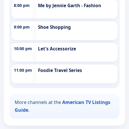
8:00 pm
Me by Jennie Garth - Fashion
9:00 pm
Shoe Shopping
10:00 pm
Let's Accessorize
11:00 pm
Foodie Travel Series
More channels at the
American TV Listings
Guide
.