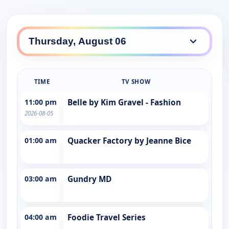
TIME
TV SHOW
11:00 pm
Belle by Kim Gravel - Fashion
2026-08-05
01:00 am
Quacker Factory by Jeanne Bice
03:00 am
Gundry MD
04:00 am
Foodie Travel Series