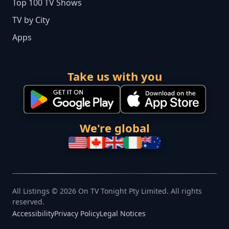
Top 100 TV Shows
TV by City
Apps
Take us with you
We're global
All Listings © 2026 On TV Tonight Pty Limited. All rights
reserved.
Accessibility
Privacy Policy
Legal Notices