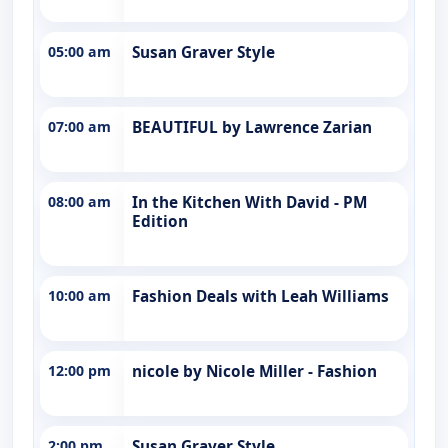
05:00 am
Susan Graver Style
07:00 am
BEAUTIFUL by Lawrence Zarian
08:00 am
In the Kitchen With David - PM
Edition
10:00 am
Fashion Deals with Leah Williams
12:00 pm
nicole by Nicole Miller - Fashion
2:00 pm
Susan Graver Style