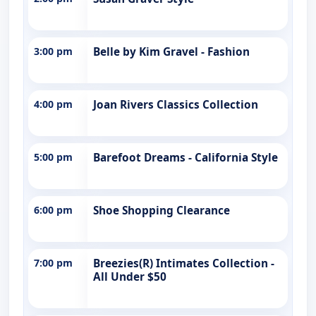
3:00 pm
Belle by Kim Gravel - Fashion
4:00 pm
Joan Rivers Classics Collection
5:00 pm
Barefoot Dreams - California Style
6:00 pm
Shoe Shopping Clearance
7:00 pm
Breezies(R) Intimates Collection -
All Under $50