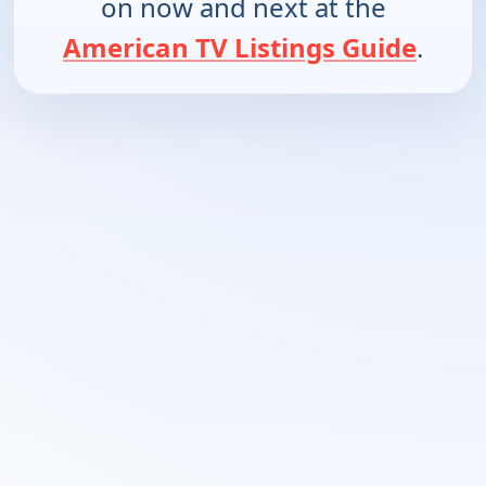
on now and next at the
American TV Listings Guide
.