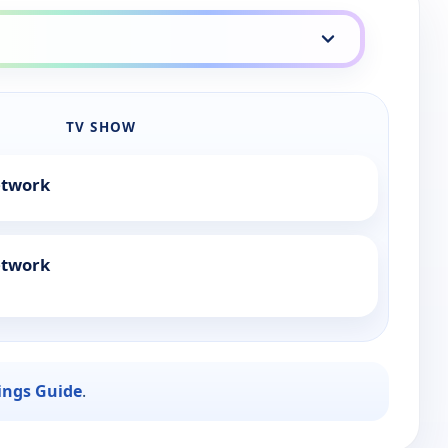
TV SHOW
etwork
etwork
ings Guide
.