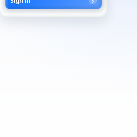
Sign in