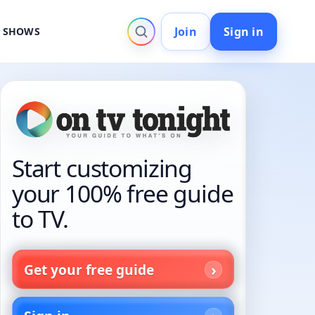
Join
Sign in
V SHOWS
Start customizing
your 100% free guide
to TV.
Get your free guide