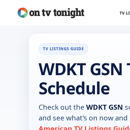
TV L
TV LISTINGS GUIDE
WDKT GSN 
Schedule
Check out the
WDKT GSN
s
and see what's on now and 
American TV Listings Guid