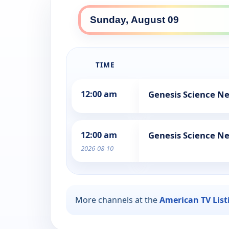
TIME
12:00 am
Genesis Science N
12:00 am
Genesis Science N
2026-08-10
More channels at the
American TV List