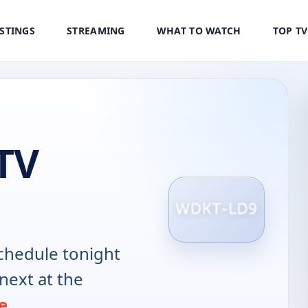
ISTINGS
STREAMING
WHAT TO WATCH
TOP T
TV
chedule tonight
next at the
e
.