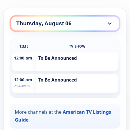
TIME
TV SHOW
12:00 am
To Be Announced
12:00 am
To Be Announced
2026-08-07
More channels at the
American TV Listings
Guide
.