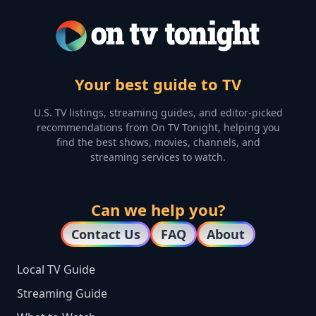
Your best guide to TV
U.S. TV listings, streaming guides, and editor-picked
recommendations from On TV Tonight, helping you
find the best shows, movies, channels, and
streaming services to watch.
Can we help you?
Contact Us
FAQ
About
Local TV Guide
Streaming Guide