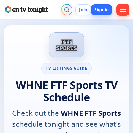
Join
Sign in
TV LISTINGS GUIDE
WHNE FTF Sports TV
Schedule
Check out the
WHNE FTF Sports
schedule tonight and see what's