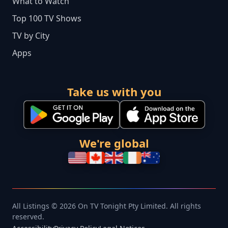
What to Watch
Top 100 TV Shows
TV by City
Apps
Take us with you
We're global
All Listings © 2026 On TV Tonight Pty Limited. All rights
reserved.