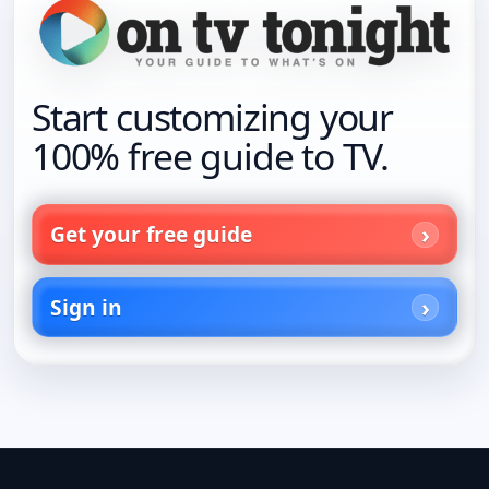
Start customizing your
100% free guide to TV.
Get your free guide
Sign in