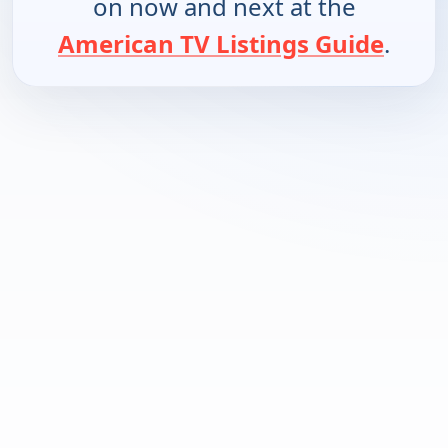
on now and next at the
American TV Listings Guide
.