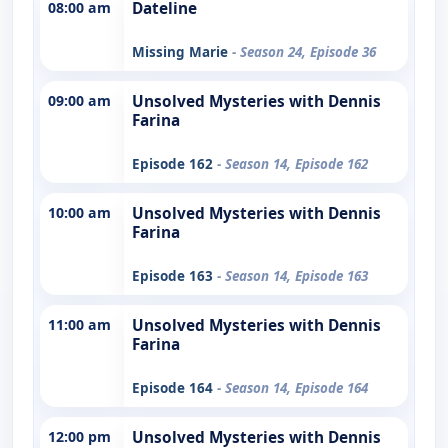
08:00 am
Dateline
Missing Marie
- Season 24, Episode 36
09:00 am
Unsolved Mysteries with Dennis
Farina
Episode 162
- Season 14, Episode 162
10:00 am
Unsolved Mysteries with Dennis
Farina
Episode 163
- Season 14, Episode 163
11:00 am
Unsolved Mysteries with Dennis
Farina
Episode 164
- Season 14, Episode 164
12:00 pm
Unsolved Mysteries with Dennis