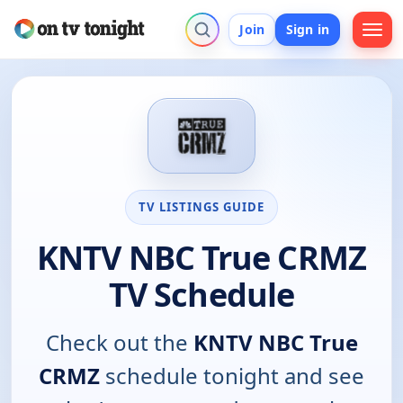
Join
Sign in
TV LISTINGS GUIDE
KNTV NBC True CRMZ
TV Schedule
Check out the
KNTV NBC True
CRMZ
schedule tonight and see