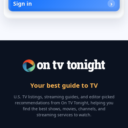
Sign in
Your best guide to TV
U.S. TV listings, streaming guides, and editor-picked
recommendations from On TV Tonight, helping you
find the best shows, movies, channels, and
streaming services to watch.