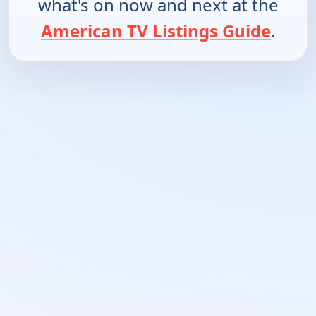
what's on now and next at the
American TV Listings Guide
.