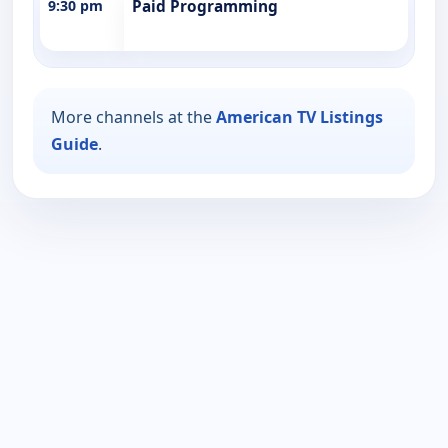
9:30 pm
Paid Programming
More channels at the
American TV Listings
Guide
.