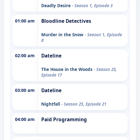
Deadly Desire
- Season 1, Episode 3
01:00 am
Bloodline Detectives
Murder in the Snow
- Season 1, Episode
8
02:00 am
Dateline
The House in the Woods
- Season 25,
Episode 17
03:00 am
Dateline
Nightfall
- Season 25, Episode 21
04:00 am
Paid Programming