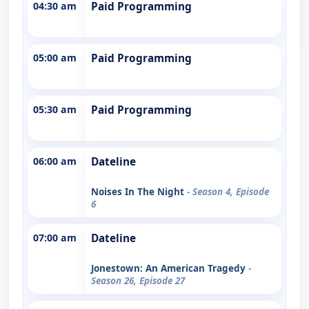
04:30 am
Paid Programming
05:00 am
Paid Programming
05:30 am
Paid Programming
06:00 am
Dateline
Noises In The Night
- Season 4, Episode
6
07:00 am
Dateline
Jonestown: An American Tragedy
-
Season 26, Episode 27