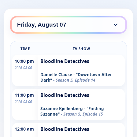
TIME
TV SHOW
10:00 pm
Bloodline Detectives
2026-08-06
Danielle Clause - "Downtown After
Dark"
- Season 5, Episode 14
11:00 pm
Bloodline Detectives
2026-08-06
Suzanne Kjellenberg - "Finding
Suzanne"
- Season 5, Episode 15
12:00 am
Bloodline Detectives