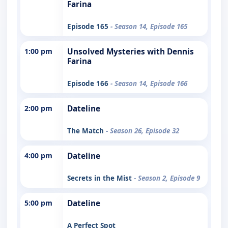
Farina
Episode 165
- Season 14, Episode 165
1:00 pm
Unsolved Mysteries with Dennis
Farina
Episode 166
- Season 14, Episode 166
2:00 pm
Dateline
The Match
- Season 26, Episode 32
4:00 pm
Dateline
Secrets in the Mist
- Season 2, Episode 9
5:00 pm
Dateline
A Perfect Spot