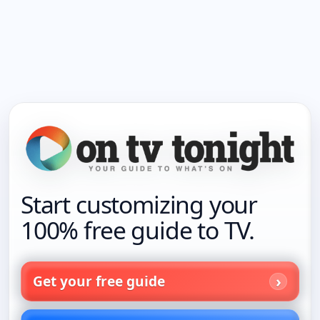
Start customizing your
100% free guide to TV.
Get your free guide