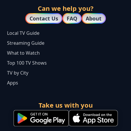
Can we help you?
Contact Us
FAQ
About
Local TV Guide
Streaming Guide
What to Watch
Top 100 TV Shows
TV by City
Apps
Take us with you