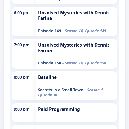
6:00 pm
Unsolved Mysteries with Dennis
Farina
Episode 149
- Season 14, Episode 149
7:00 pm
Unsolved Mysteries with Dennis
Farina
Episode 150
- Season 14, Episode 150
8:00 pm
Dateline
Secrets in a Small Town
- Season 1,
Episode 30
9:00 pm
Paid Programming