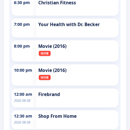
6:30 pm
Christian Fitness
7:00 pm
Your Health with Dr. Becker
8:00 pm
Movie (2016)
10:00 pm
Movie (2016)
12:00 am
Firebrand
2026-08-08
12:30 am
Shop From Home
2026-08-08