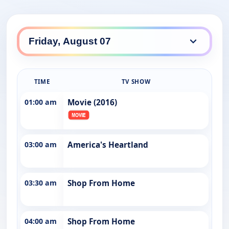
TIME
TV SHOW
01:00 am
Movie (2016)
03:00 am
America's Heartland
03:30 am
Shop From Home
04:00 am
Shop From Home