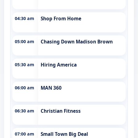
04:30 am
Shop From Home
05:00 am
Chasing Down Madison Brown
05:30 am
Hiring America
06:00 am
MAN 360
06:30 am
Christian Fitness
07:00 am
Small Town Big Deal