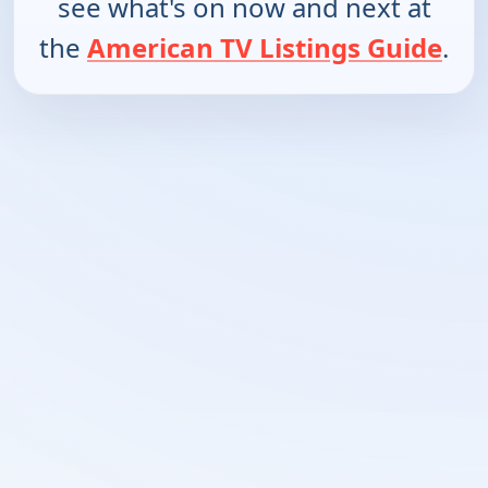
see what's on now and next at
the
American TV Listings Guide
.