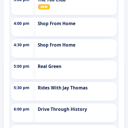
4:00 pm
Shop From Home
4:30 pm
Shop From Home
5:00 pm
Real Green
5:30 pm
Rides With Jay Thomas
6:00 pm
Drive Through History