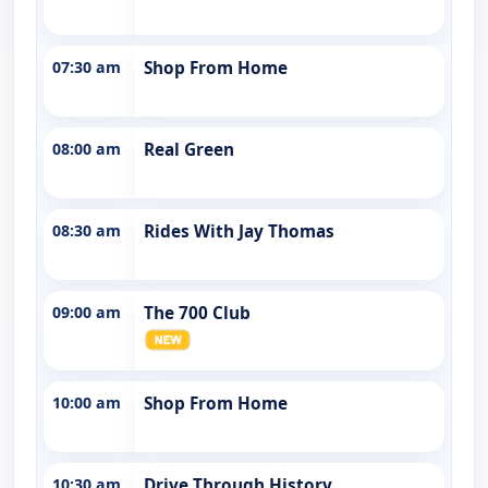
07:30 am
Shop From Home
08:00 am
Real Green
08:30 am
Rides With Jay Thomas
09:00 am
The 700 Club
10:00 am
Shop From Home
10:30 am
Drive Through History