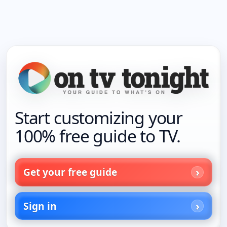
Start customizing your
100% free guide to TV.
Get your free guide
Sign in