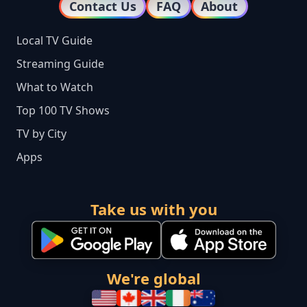
Contact Us
FAQ
About
Local TV Guide
Streaming Guide
What to Watch
Top 100 TV Shows
TV by City
Apps
Take us with you
We're global