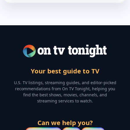
Your best guide to TV
U.S. TV listings, streaming guides, and editor-picked
recommendations from On TV Tonight, helping you
find the best shows, movies, channels, and
streaming services to watch.
Can we help you?