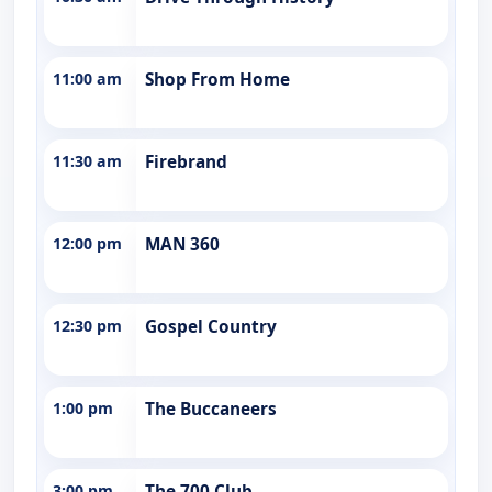
11:00 am
Shop From Home
11:30 am
Firebrand
12:00 pm
MAN 360
12:30 pm
Gospel Country
1:00 pm
The Buccaneers
3:00 pm
The 700 Club