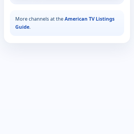
More channels at the
American TV Listings
Guide
.