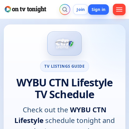
Join
Sign in
TV LISTINGS GUIDE
WYBU CTN Lifestyle
TV Schedule
Check out the
WYBU CTN
Lifestyle
schedule tonight and