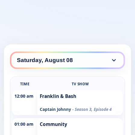
TIME
TV SHOW
12:00 am
Franklin & Bash
Captain Johnny
- Season 3, Episode 4
01:00 am
Community