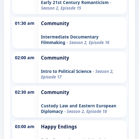
Early 21st Century Romanticism
-
Season 2, Episode 15
01:30 am
Community
Intermediate Documentary
Filmmaking
- Season 2, Episode 16
02:00 am
Community
Intro to Political Science
- Season 2,
Episode 17
02:30 am
Community
Custody Law and Eastern European
Diplomacy
- Season 2, Episode 18
03:00 am
Happy Endings