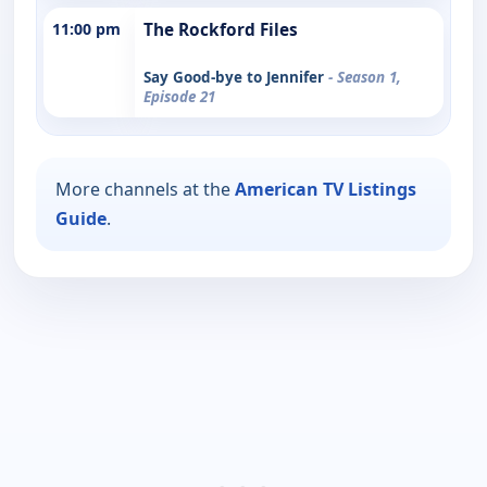
11:00 pm
The Rockford Files
Say Good-bye to Jennifer
- Season 1,
Episode 21
More channels at the
American TV Listings
Guide
.