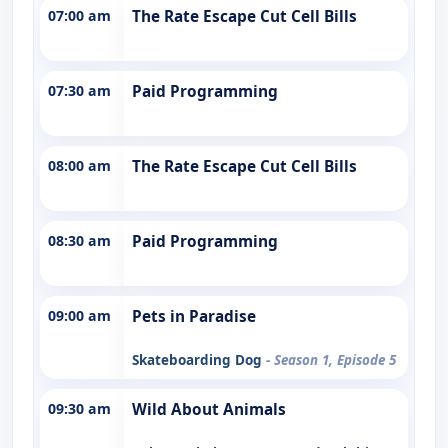
07:00 am
The Rate Escape Cut Cell Bills
07:30 am
Paid Programming
08:00 am
The Rate Escape Cut Cell Bills
08:30 am
Paid Programming
09:00 am
Pets in Paradise
Skateboarding Dog
- Season 1, Episode 5
09:30 am
Wild About Animals