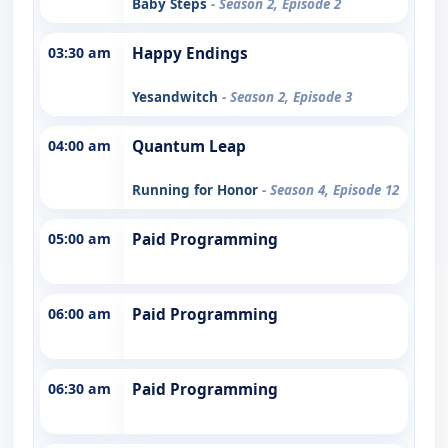
Baby Steps
- Season 2, Episode 2
03:30 am
Happy Endings
Yesandwitch
- Season 2, Episode 3
04:00 am
Quantum Leap
Running for Honor
- Season 4, Episode 12
05:00 am
Paid Programming
06:00 am
Paid Programming
06:30 am
Paid Programming