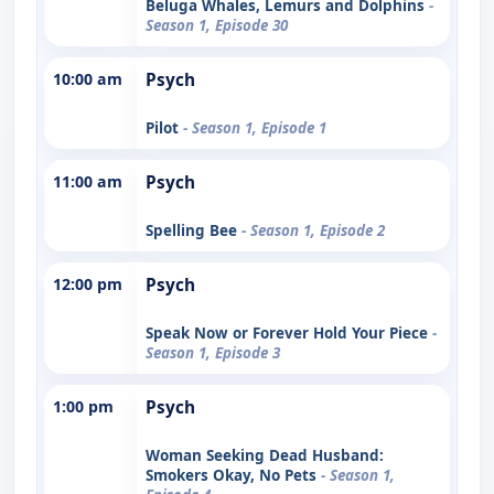
Beluga Whales, Lemurs and Dolphins
-
Season 1, Episode 30
10:00 am
Psych
Pilot
- Season 1, Episode 1
11:00 am
Psych
Spelling Bee
- Season 1, Episode 2
12:00 pm
Psych
Speak Now or Forever Hold Your Piece
-
Season 1, Episode 3
1:00 pm
Psych
Woman Seeking Dead Husband:
Smokers Okay, No Pets
- Season 1,