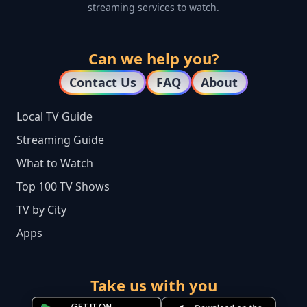
streaming services to watch.
Can we help you?
Contact Us
FAQ
About
Local TV Guide
Streaming Guide
What to Watch
Top 100 TV Shows
TV by City
Apps
Take us with you