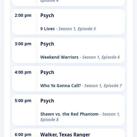
Episode 4
2:00 pm
Psych
9 Lives
- Season 1, Episode 5
3:00 pm
Psych
Weekend Warriors
- Season 1, Episode 6
4:00 pm
Psych
Who Ya Gonna Call?
- Season 1, Episode 7
5:00 pm
Psych
Shawn vs. the Red Phantom
- Season 1,
Episode 8
6:00 pm
Walker, Texas Ranger