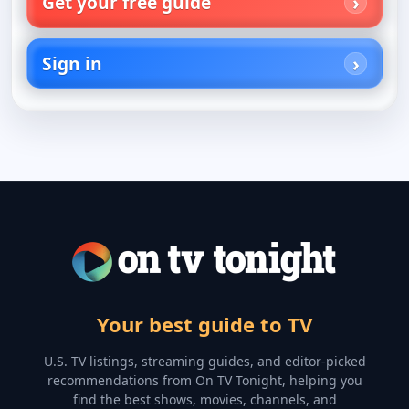
Get your free guide
Sign in
Your best guide to TV
U.S. TV listings, streaming guides, and editor-picked
recommendations from On TV Tonight, helping you
find the best shows, movies, channels, and