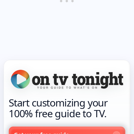
Start customizing your
100% free guide to TV.