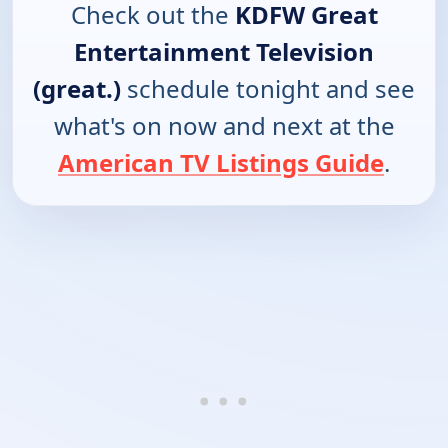
Check out the
KDFW Great
Entertainment Television
(great.)
schedule tonight and see
what's on now and next at the
American TV Listings Guide
.