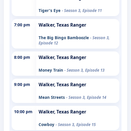
Tiger's Eye
- Season 3, Episode 11
7:00 pm
Walker, Texas Ranger
The Big Bingo Bamboozle
- Season 3,
Episode 12
8:00 pm
Walker, Texas Ranger
Money Train
- Season 3, Episode 13
9:00 pm
Walker, Texas Ranger
Mean Streets
- Season 3, Episode 14
10:00 pm
Walker, Texas Ranger
Cowboy
- Season 3, Episode 15