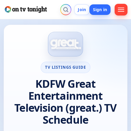
Join
Sign in
TV LISTINGS GUIDE
KDFW Great
Entertainment
Television (great.) TV
Schedule