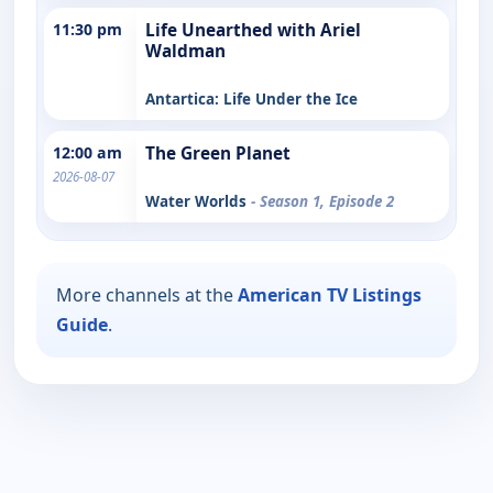
11:30 pm
Life Unearthed with Ariel
Waldman
Antartica: Life Under the Ice
12:00 am
The Green Planet
2026-08-07
Water Worlds
- Season 1, Episode 2
More channels at the
American TV Listings
Guide
.