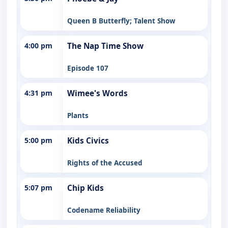
Queen B Butterfly; Talent Show
4:00 pm
The Nap Time Show
Episode 107
4:31 pm
Wimee's Words
Plants
5:00 pm
Kids Civics
Rights of the Accused
5:07 pm
Chip Kids
Codename Reliability