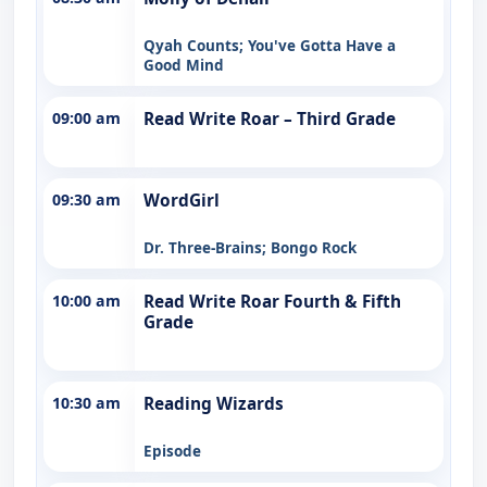
Qyah Counts; You've Gotta Have a
Good Mind
09:00 am
Read Write Roar – Third Grade
09:30 am
WordGirl
Dr. Three-Brains; Bongo Rock
10:00 am
Read Write Roar Fourth & Fifth
Grade
10:30 am
Reading Wizards
Episode