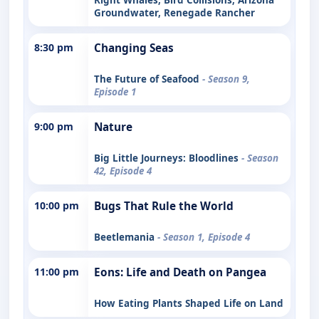
Groundwater, Renegade Rancher
8:30 pm
Changing Seas
The Future of Seafood
- Season 9,
Episode 1
9:00 pm
Nature
Big Little Journeys: Bloodlines
- Season
42, Episode 4
10:00 pm
Bugs That Rule the World
Beetlemania
- Season 1, Episode 4
11:00 pm
Eons: Life and Death on Pangea
How Eating Plants Shaped Life on Land