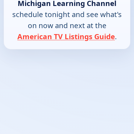
Michigan Learning Channel
schedule tonight and see what's
on now and next at the
American TV Listings Guide
.