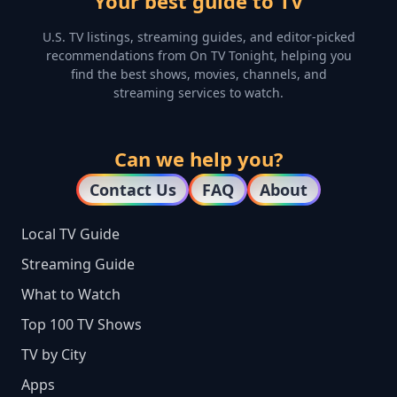
Your best guide to TV
U.S. TV listings, streaming guides, and editor-picked
recommendations from On TV Tonight, helping you
find the best shows, movies, channels, and
streaming services to watch.
Can we help you?
Contact Us
FAQ
About
Local TV Guide
Streaming Guide
What to Watch
Top 100 TV Shows
TV by City
Apps