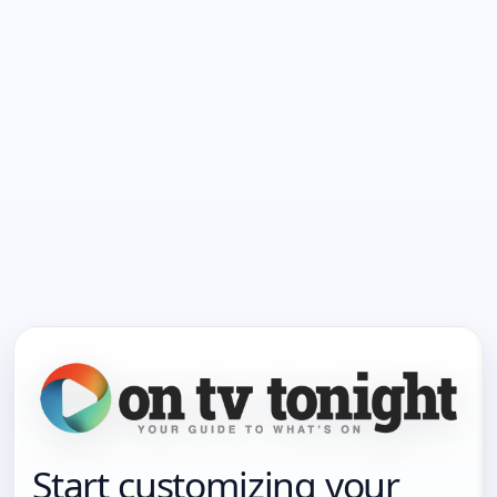
Start customizing your