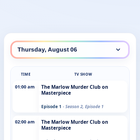
TIME
TV SHOW
01:00 am
The Marlow Murder Club on
Masterpiece
Episode 1
- Season 2, Episode 1
02:00 am
The Marlow Murder Club on
Masterpiece