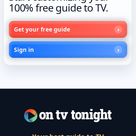
100% free guide to TV.
Get your free guide
Sign in