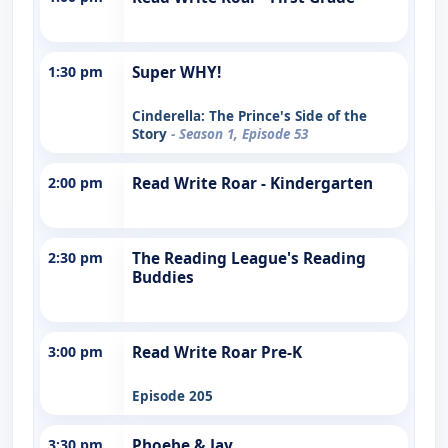
1:30 pm
Super WHY!
Cinderella: The Prince's Side of the
Story
- Season 1, Episode 53
2:00 pm
Read Write Roar - Kindergarten
2:30 pm
The Reading League's Reading
Buddies
3:00 pm
Read Write Roar Pre-K
Episode 205
3:30 pm
Phoebe & Jay