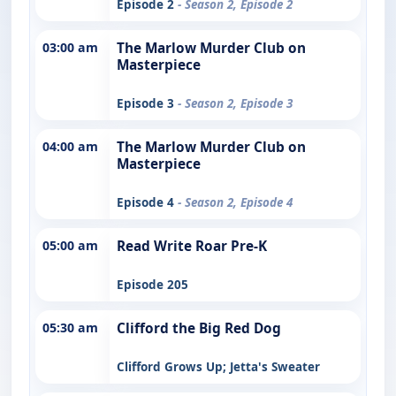
Episode 2
- Season 2, Episode 2
03:00 am
The Marlow Murder Club on
Masterpiece
Episode 3
- Season 2, Episode 3
04:00 am
The Marlow Murder Club on
Masterpiece
Episode 4
- Season 2, Episode 4
05:00 am
Read Write Roar Pre-K
Episode 205
05:30 am
Clifford the Big Red Dog
Clifford Grows Up; Jetta's Sweater