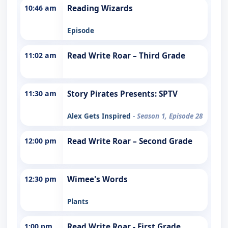
10:46 am
Reading Wizards
Episode
11:02 am
Read Write Roar – Third Grade
11:30 am
Story Pirates Presents: SPTV
Alex Gets Inspired
- Season 1, Episode 28
12:00 pm
Read Write Roar – Second Grade
12:30 pm
Wimee's Words
Plants
1:00 pm
Read Write Roar - First Grade