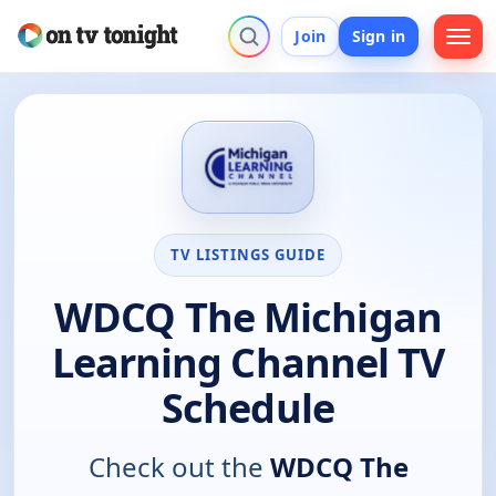
Join
Sign in
TV LISTINGS GUIDE
WDCQ The Michigan
Learning Channel TV
Schedule
Check out the
WDCQ The