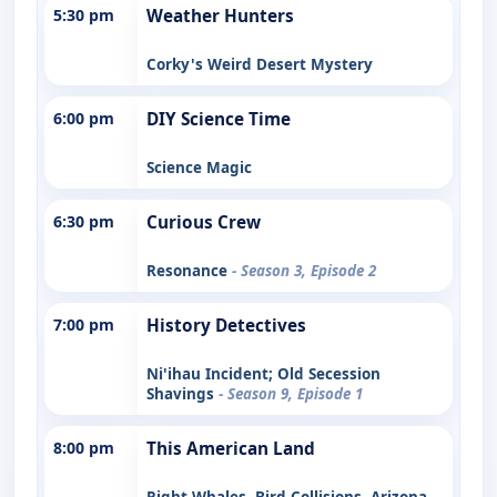
5:30 pm
Weather Hunters
Corky's Weird Desert Mystery
6:00 pm
DIY Science Time
Science Magic
6:30 pm
Curious Crew
Resonance
- Season 3, Episode 2
7:00 pm
History Detectives
Ni'ihau Incident; Old Secession
Shavings
- Season 9, Episode 1
8:00 pm
This American Land
Right Whales, Bird Collisions, Arizona