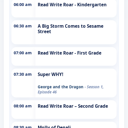
06:00 am
Read Write Roar - Kindergarten
06:30 am
A Big Storm Comes to Sesame
Street
07:00 am
Read Write Roar - First Grade
07:30 am
Super WHY!
George and the Dragon
- Season 1,
Episode 46
08:00 am
Read Write Roar – Second Grade
08:30 am
Molly of Denali