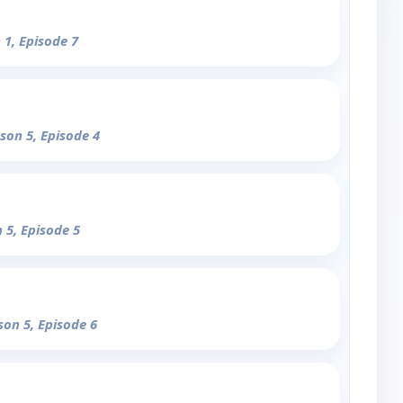
 1, Episode 7
ason 5, Episode 4
 5, Episode 5
son 5, Episode 6