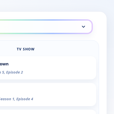
TV SHOW
Town
n 5, Episode 2
Season 1, Episode 4