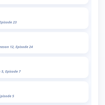
 Episode 23
eason 12, Episode 24
 5, Episode 7
Episode 5