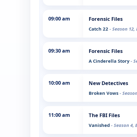
09:00 am
Forensic Files
Catch 22
- Season 12,
09:30 am
Forensic Files
A Cinderella Story
- S
10:00 am
New Detectives
Broken Vows
- Season
11:00 am
The FBI Files
Vanished
- Season 4, 