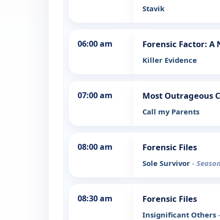
Stavik
06:00 am
Forensic Factor: A
Killer Evidence
07:00 am
Most Outrageous 
Call my Parents
08:00 am
Forensic Files
Sole Survivor
- Season
08:30 am
Forensic Files
Insignificant Others