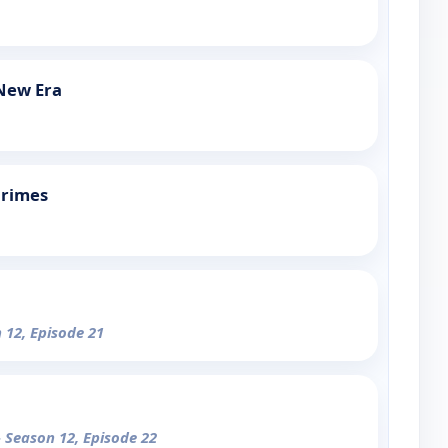
 New Era
Crimes
 12, Episode 21
- Season 12, Episode 22