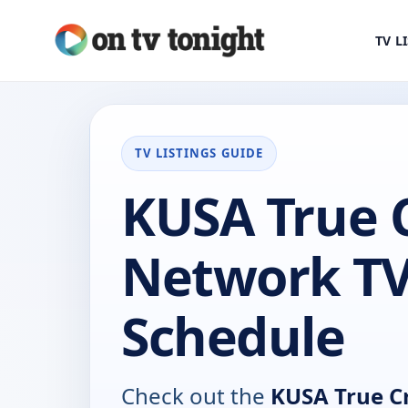
TV L
TV LISTINGS GUIDE
KUSA True 
Network T
Schedule
Check out the
KUSA True C