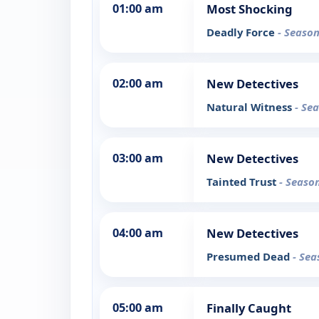
01:00 am
Most Shocking
Deadly Force
- Season
02:00 am
New Detectives
Natural Witness
- Se
03:00 am
New Detectives
Tainted Trust
- Season
04:00 am
New Detectives
Presumed Dead
- Sea
05:00 am
Finally Caught