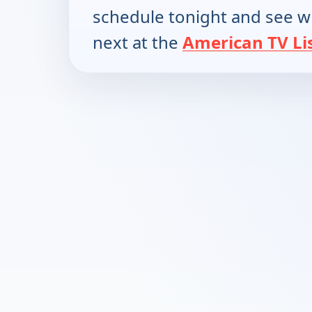
schedule tonight and see w
next at the
American TV Li