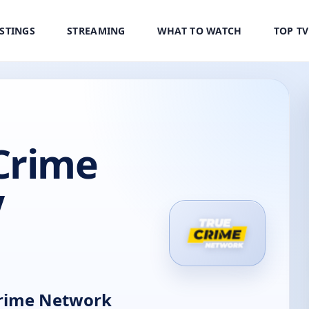
ISTINGS
STREAMING
WHAT TO WATCH
TOP T
Crime
V
rime Network