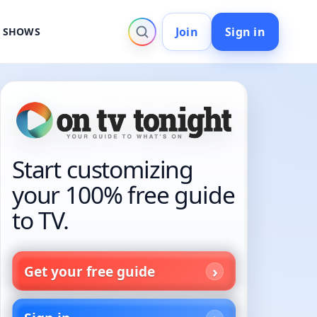
Join
Sign in
V SHOWS
Start customizing
your 100% free guide
to TV.
Get your free guide