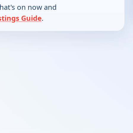
hat's on now and
stings Guide
.