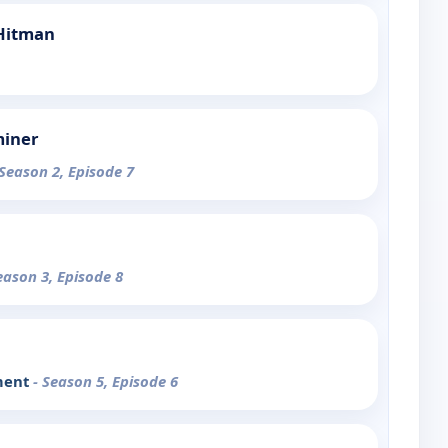
 Hitman
miner
 Season 2, Episode 7
eason 3, Episode 8
ment
- Season 5, Episode 6