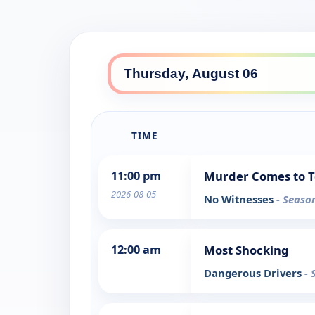
TIME
11:00 pm
Murder Comes to 
2026-08-05
No Witnesses
- Seaso
12:00 am
Most Shocking
Dangerous Drivers
- 