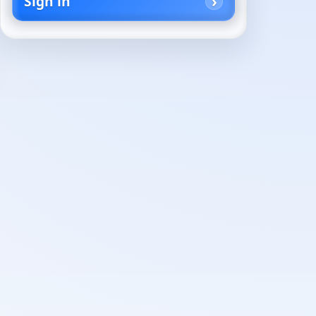
Sign in