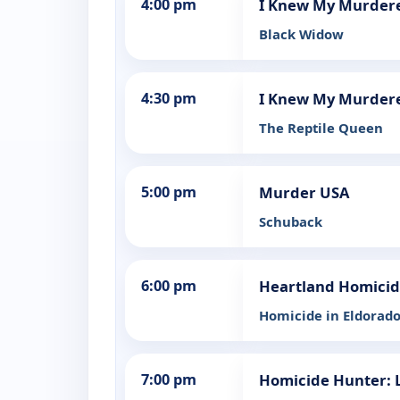
4:00 pm
I Knew My Murder
Black Widow
4:30 pm
I Knew My Murder
The Reptile Queen
5:00 pm
Murder USA
Schuback
6:00 pm
Heartland Homici
Homicide in Eldorado
7:00 pm
Homicide Hunter: L