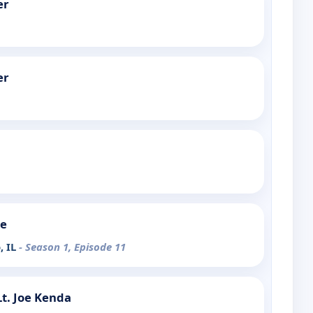
er
er
de
, IL
- Season 1, Episode 11
t. Joe Kenda