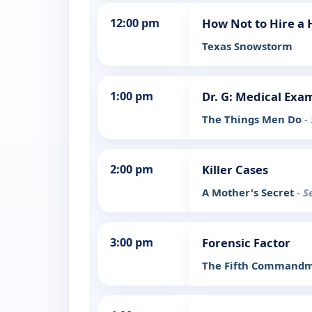
12:00 pm
How Not to Hire a
Texas Snowstorm
1:00 pm
Dr. G: Medical Exa
The Things Men Do
-
2:00 pm
Killer Cases
A Mother's Secret
- S
3:00 pm
Forensic Factor
The Fifth Command