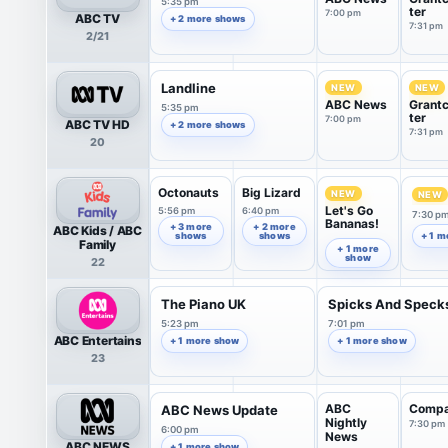
5:35 pm
ter
7:00 pm
ABC TV
+ 2 more shows
7:31 pm
2/21
Landline
NEW
NEW
ABC News
Grant
5:35 pm
ter
7:00 pm
ABC TV HD
+ 2 more shows
7:31 pm
20
Octonauts
Big Lizard
NEW
NEW
Let's Go
5:56 pm
6:40 pm
7:30 p
Bananas!
+ 3 more
+ 2 more
ABC Kids / ABC
shows
shows
+ 1 m
7:07 pm
Family
+ 1 more
show
22
The Piano UK
Spicks And Speck
5:23 pm
7:01 pm
ABC Entertains
+ 1 more show
+ 1 more show
23
ABC
Comp
ABC News Update
Nightly
7:30 pm
6:00 pm
News
ABC NEWS
+ 1 more show