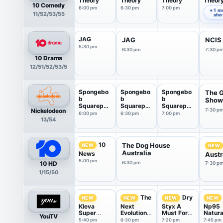
Theory
Theory
Theory
Theor
10 Comedy
6:00 pm
6:30 pm
7:00 pm
7:30 pm
+ 1 m
11/52/53/55
sh
JAG
JAG
NCIS
5:30 pm
6:30 pm
7:30 p
10 Drama
12/51/52/53/5
Spongebo
Spongebo
Spongebo
The 
b
b
b
Show
Squarepan
Squarepan
Squarepan
Nickelodeon
7:30 p
ts
ts
ts
6:00 pm
6:30 pm
7:00 pm
13/54
10
The Dog House
NEW
NEW
Australia
News
Austr
5:00 pm
10 HD
6:30 pm
7:30 p
1/15/50
The
Dry
NEW
NEW
NEW
NEW
Kleva
Next
Styx A
Np95
Super
Evolution
Must For
Natura
YouTV
Sleeper
Of
Every
Pain &
5:40 pm
6:30 pm
7:20 pm
7:45 pm