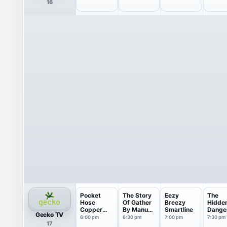
16
Marshmell
Collagen
Home
Inflam
o...
...
Pocket
The Story
Eezy
The
Hose
Of Gather
Breezy
Hidde
Copper
By Manuka
Smartline
Dange
Gecko TV
Head
Honey
Moistu
6:00 pm
6:30 pm
7:00 pm
7:30 pm
17