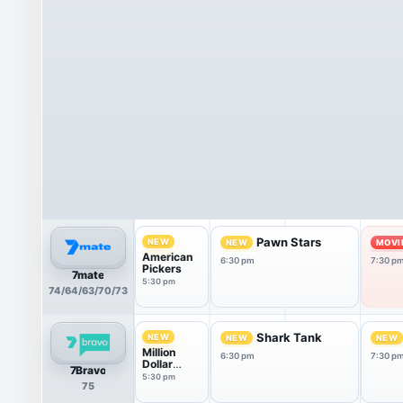
Pawn Stars
NEW
NEW
MOVI
American
6:30 pm
7:30 p
Pickers
7mate
5:30 pm
74/64/63/70/73
Shark Tank
NEW
NEW
NEW
Million
6:30 pm
7:30 p
Dollar
7Bravo
Listing:
5:30 pm
75
New York