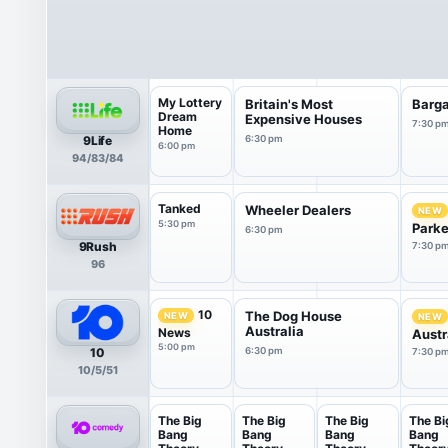
My Lottery
Britain's Most
Barga
Dream
Expensive Houses
7:30 p
Home
9Life
6:30 pm
6:00 pm
94/83/84
Tanked
Wheeler Dealers
NEW
5:30 pm
Parker
6:30 pm
9Rush
7:30 p
96
10
The Dog House
NEW
NEW
Australia
News
Austr
5:00 pm
10
6:30 pm
7:30 p
10/5/51
The Big
The Big
The Big
The Bi
Bang
Bang
Bang
Bang