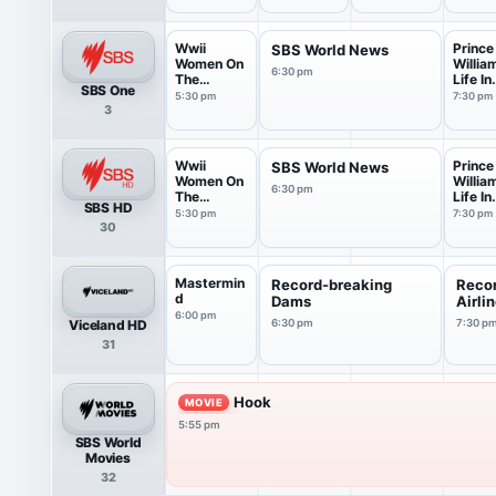
Wwii
Prince
SBS World News
Women On
Willia
6:30 pm
The
Life In
SBS One
Frontline
Pictur
5:30 pm
7:30 pm
3
Wwii
Prince
SBS World News
Women On
Willia
6:30 pm
The
Life In
SBS HD
Frontline
Pictur
5:30 pm
7:30 pm
30
Mastermin
Record-breaking
Reco
d
Dams
Airli
6:00 pm
Viceland HD
6:30 pm
7:30 p
31
Hook
MOVIE
5:55 pm
SBS World
Movies
32