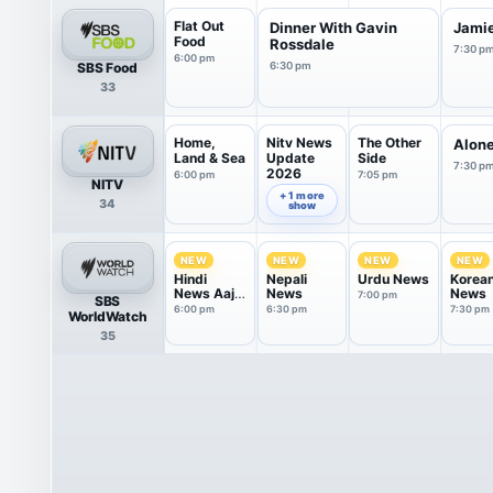
Flat Out
Dinner With Gavin
Jamie
Food
Rossdale
7:30 p
6:00 pm
SBS Food
6:30 pm
33
Home,
Nitv News
The Other
Alone
Land & Sea
Update
Side
7:30 p
2026
6:00 pm
7:05 pm
NITV
6:30 pm
+ 1 more
34
show
NEW
NEW
NEW
NEW
Hindi
Nepali
Urdu News
Korea
News Aaj
News
News
7:00 pm
SBS
Tak
6:00 pm
6:30 pm
7:30 pm
WorldWatch
35