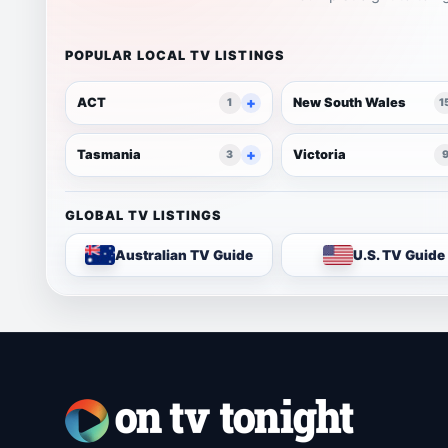
POPULAR LOCAL TV LISTINGS
ACT
New South Wales
1
1
Tasmania
Victoria
3
GLOBAL TV LISTINGS
Australian TV Guide
U.S. TV Guide