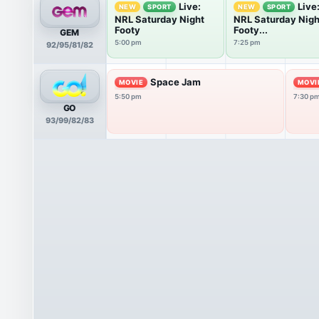
Live:
Live
NEW
SPORT
NEW
SPORT
NRL Saturday Night
NRL Saturday Nigh
Footy
Footy...
GEM
5:00 pm
7:25 pm
92/95/81/82
Space Jam
MOVIE
MOVI
5:50 pm
7:30 p
GO
93/99/82/83