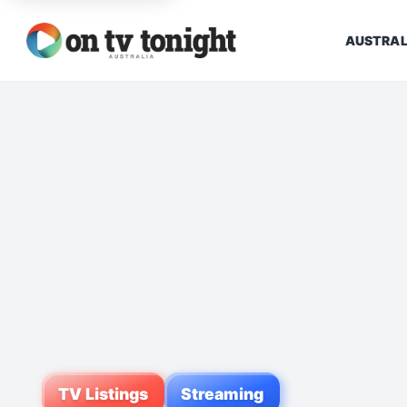
AUSTRAL
TV Listings
Streaming