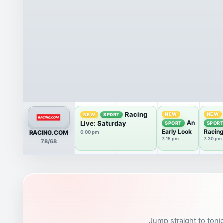
Racing
NEW
NEW
NEW
SPORT
An
Live: Saturday
SPORT
SPOR
Early Look
Racin
RACING.COM
6:00 pm
Review
7:15 pm
7:30 pm
78/68
Caulfi
Jump straight to tonig