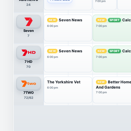
7:00 pm
24
Seven News
Calc
NEW
NEW
SPORT
6:00 pm
7:00 pm
Seven
7
Seven News
Calc
NEW
NEW
SPORT
6:00 pm
7:00 pm
7 HD
70
The Yorkshire Vet
Better Hom
NEW
And Gardens
6:00 pm
7TWO
7:00 pm
72/62