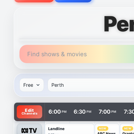
Pe
Find shows & movies
TV listings are arranged with channels in rows and 
Edit
6:00
6:30
7:00
7:3
PM
PM
PM
Channels
Landline
NEW
NEW
ABC News
Grant