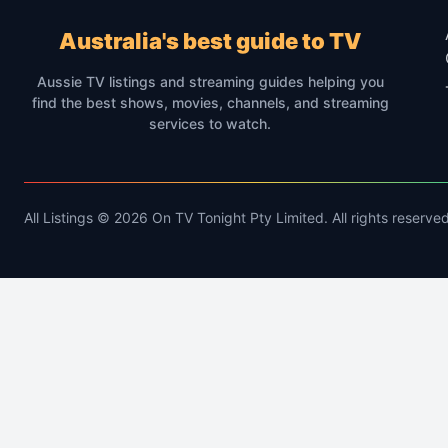
Australia's best guide to TV
Aussie TV listings and streaming guides helping you
find the best shows, movies, channels, and streaming
services to watch.
All Listings © 2026 On TV Tonight Pty Limited. All rights reserved