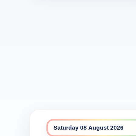
Seven daily lineup