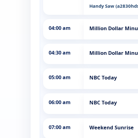
Handy Saw (a2830hd
04:00 am
Million Dollar Min
04:30 am
Million Dollar Min
05:00 am
NBC Today
06:00 am
NBC Today
07:00 am
Weekend Sunrise