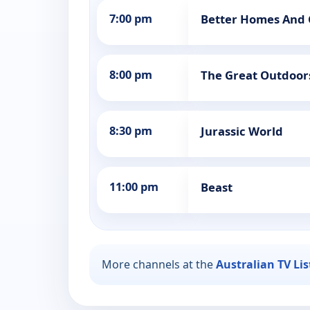
7:00 pm
Better Homes And
8:00 pm
The Great Outdoor
8:30 pm
Jurassic World
11:00 pm
Beast
More channels at the
Australian TV Li