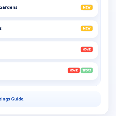
 Gardens
s
stings Guide
.