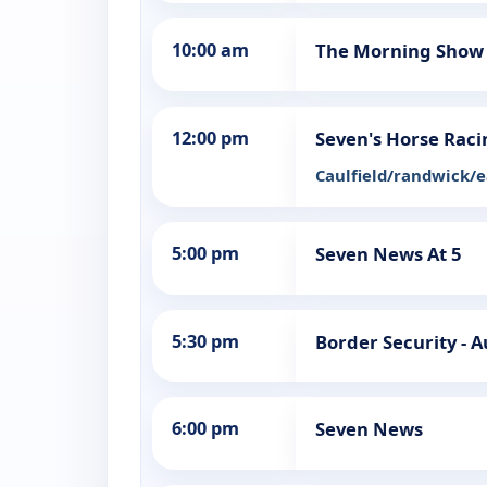
10:00 am
The Morning Show
12:00 pm
Seven's Horse Raci
Caulfield/randwick/
5:00 pm
Seven News At 5
5:30 pm
Border Security - A
6:00 pm
Seven News