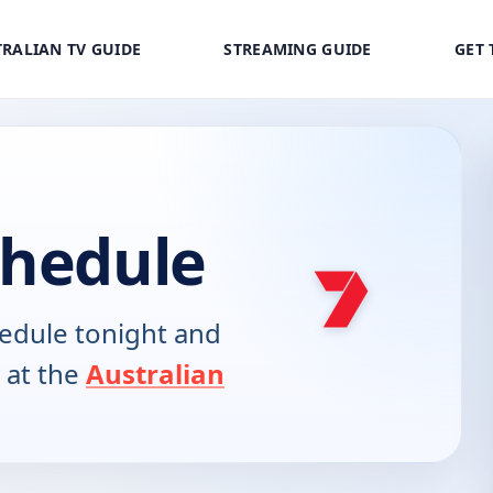
RALIAN TV GUIDE
STREAMING GUIDE
GET 
chedule
edule tonight and
 at the
Australian