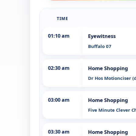
TIME
01:10 am
Eyewitness
Buffalo 07
02:30 am
Home Shopping
Dr Hos Motionciser 
03:00 am
Home Shopping
Five Minute Clever 
03:30 am
Home Shopping