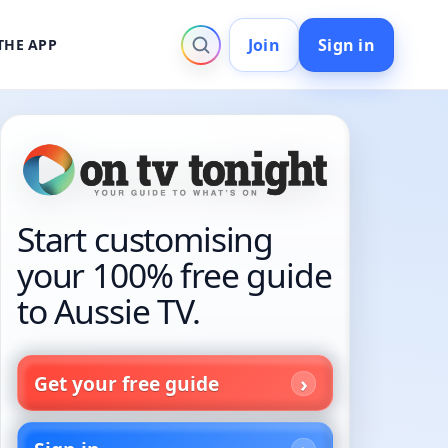
Join
Sign in
THE APP
Start customising
your 100% free guide
to Aussie TV.
Get your free guide