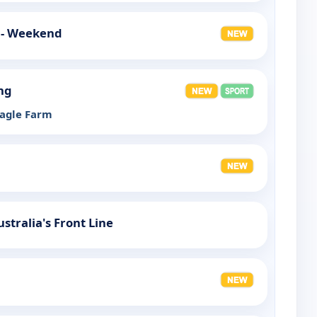
 - Weekend
ng
eagle Farm
ustralia's Front Line