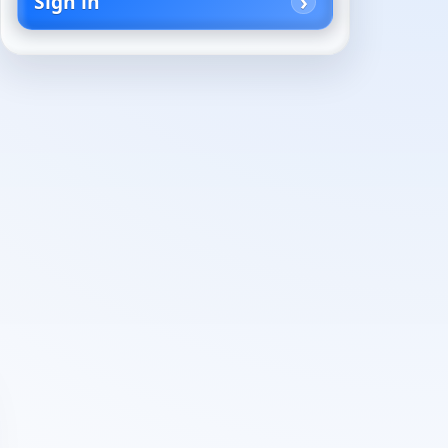
Sign in