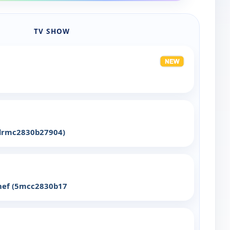
TV SHOW
(drmc2830b27904)
Chef (5mcc2830b17