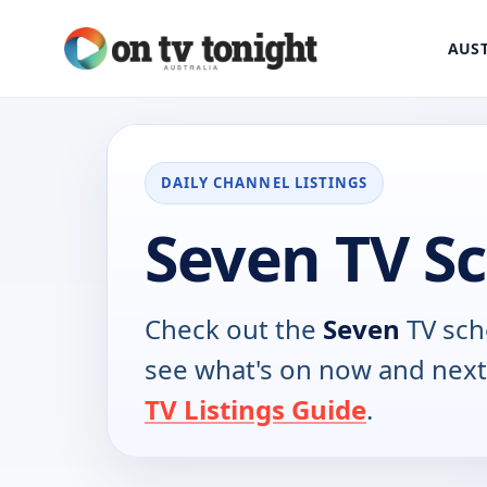
AUST
DAILY CHANNEL LISTINGS
Seven TV S
Check out the
Seven
TV sch
see what's on now and next
TV Listings Guide
.