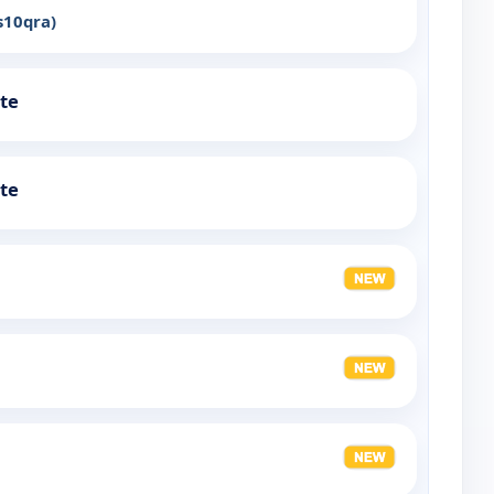
s10qra)
ute
ute