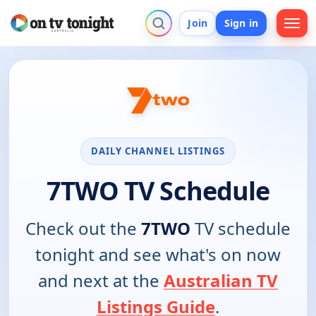
Join
Sign in
DAILY CHANNEL LISTINGS
7TWO TV Schedule
Check out the
7TWO
TV schedule
tonight and see what's on now
and next at the
Australian TV
Listings Guide
.