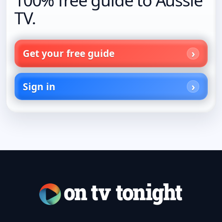
TV.
Get your free guide
Sign in