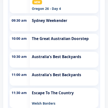
Oregon 26 - Day 4
09:30 am
Sydney Weekender
10:00 am
The Great Australian Doorstep
10:30 am
Australia's Best Backyards
11:00 am
Australia's Best Backyards
11:30 am
Escape To The Country
Welsh Borders