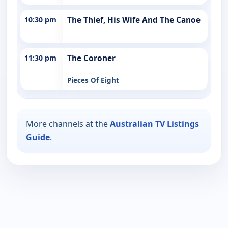
10:30 pm
The Thief, His Wife And The Canoe
11:30 pm
The Coroner
Pieces Of Eight
More channels at the
Australian TV Listings
Guide
.