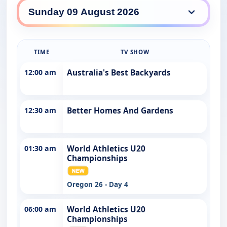
7TWO daily lineup
TIME
TV SHOW
12:00 am
Australia's Best Backyards
12:30 am
Better Homes And Gardens
01:30 am
World Athletics U20
Championships
Oregon 26 - Day 4
06:00 am
World Athletics U20
Championships