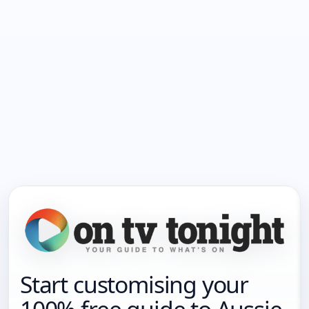
Start customising your
100% free guide to Aussie