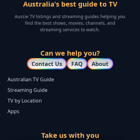
Australia's best guide to TV
Aussie TV listings and streaming guides helping you
find the best shows, movies, channels, and
streaming services to watch.
Can we help you?
Contact Us
FAQ
About
Australian TV Guide
Streaming Guide
TV by Location
Apps
Take us with you