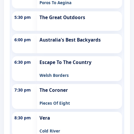
Poros To Aegina
5:30 pm
The Great Outdoors
6:00 pm
Australia's Best Backyards
6:30 pm
Escape To The Country
Welsh Borders
7:30 pm
The Coroner
Pieces Of Eight
8:30 pm
Vera
Cold River