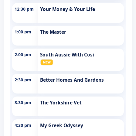
12:30 pm
Your Money & Your Life
1:00 pm
The Master
2:00 pm
South Aussie With Cosi
2:30 pm
Better Homes And Gardens
3:30 pm
The Yorkshire Vet
4:30 pm
My Greek Odyssey