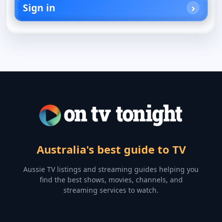
Sign in
Australia's best guide to TV
Aussie TV listings and streaming guides helping you
find the best shows, movies, channels, and
streaming services to watch.