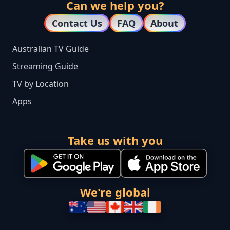
Can we help you?
Contact Us
FAQ
About
Australian TV Guide
Streaming Guide
TV by Location
Apps
Take us with you
We're global