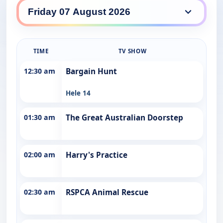
7TWO daily lineup
TIME
TV SHOW
12:30 am
Bargain Hunt
Hele 14
01:30 am
The Great Australian Doorstep
02:00 am
Harry's Practice
02:30 am
RSPCA Animal Rescue