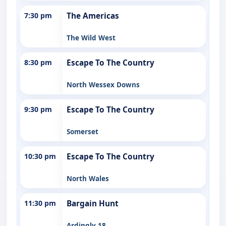
7:30 pm
The Americas
The Wild West
8:30 pm
Escape To The Country
North Wessex Downs
9:30 pm
Escape To The Country
Somerset
10:30 pm
Escape To The Country
North Wales
11:30 pm
Bargain Hunt
Ardingly 18