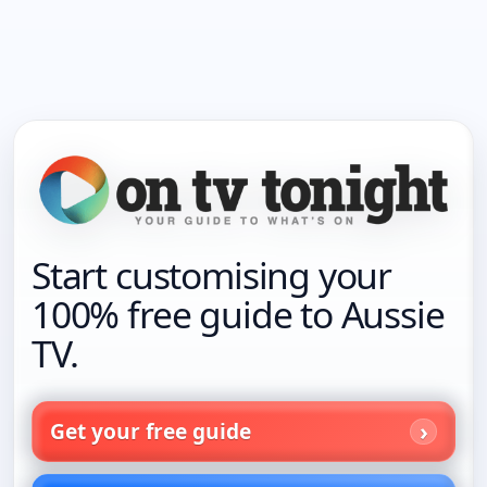
Start customising your
100% free guide to Aussie
TV.
Get your free guide