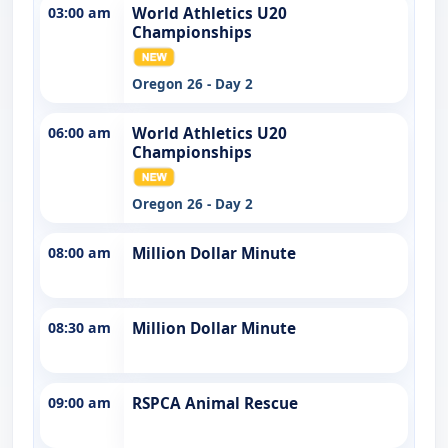
03:00 am
World Athletics U20
Championships
Oregon 26 - Day 2
06:00 am
World Athletics U20
Championships
Oregon 26 - Day 2
08:00 am
Million Dollar Minute
08:30 am
Million Dollar Minute
09:00 am
RSPCA Animal Rescue