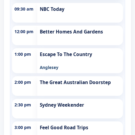
09:30 am
NBC Today
12:00 pm
Better Homes And Gardens
1:00 pm
Escape To The Country
Anglesey
2:00 pm
The Great Australian Doorstep
2:30 pm
Sydney Weekender
3:00 pm
Feel Good Road Trips