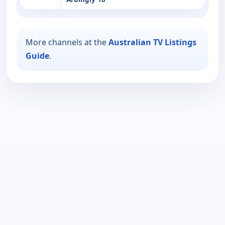
More channels at the
Australian TV Listings
Guide
.