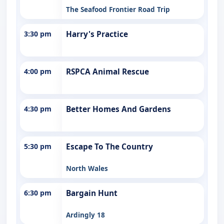
The Seafood Frontier Road Trip
3:30 pm
Harry's Practice
4:00 pm
RSPCA Animal Rescue
4:30 pm
Better Homes And Gardens
5:30 pm
Escape To The Country
North Wales
6:30 pm
Bargain Hunt
Ardingly 18