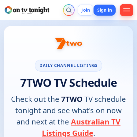
Join
Sign in
DAILY CHANNEL LISTINGS
7TWO TV Schedule
Check out the
7TWO
TV schedule
tonight and see what's on now
and next at the
Australian TV
Listings Guide
.