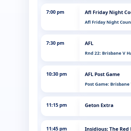
7:00 pm
Afl Friday Night 
Afl Friday Night Cou
7:30 pm
AFL
Rnd 22: Brisbane V 
10:30 pm
AFL Post Game
Post Game: Brisbane
11:15 pm
Geton Extra
11:45 pm
Insidious: The Red