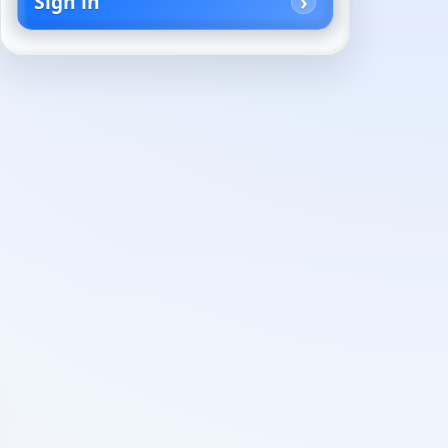
Sign in