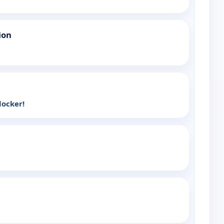
ion
-locker!