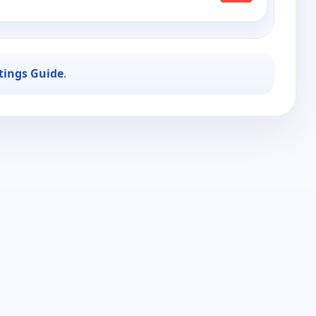
stings Guide
.