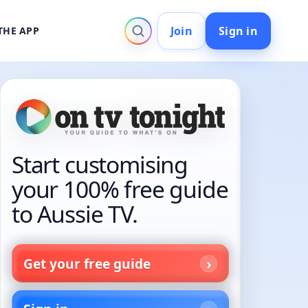
Join
Sign in
THE APP
Start customising
your 100% free guide
to Aussie TV.
Get your free guide