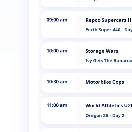
09:00 am
Repco Supercars H
Perth Super 440 - Day
10:00 am
Storage Wars
Ivy Gets The Runaro
10:30 am
Motorbike Cops
11:00 am
World Athletics U
Oregon 26 - Day 2