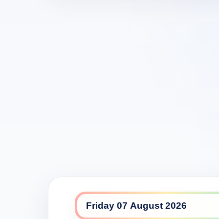
7mate daily lineup