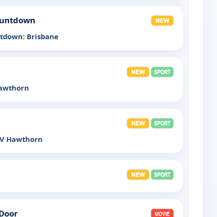
Countdown
ntdown: Brisbane
Hawthorn
 V Hawthorn
 Door