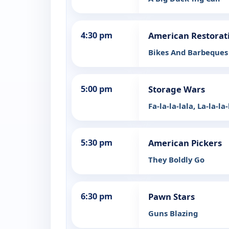
4:30 pm
American Restorat
Bikes And Barbeques
5:00 pm
Storage Wars
Fa-la-la-lala, La-la-la
5:30 pm
American Pickers
They Boldly Go
6:30 pm
Pawn Stars
Guns Blazing