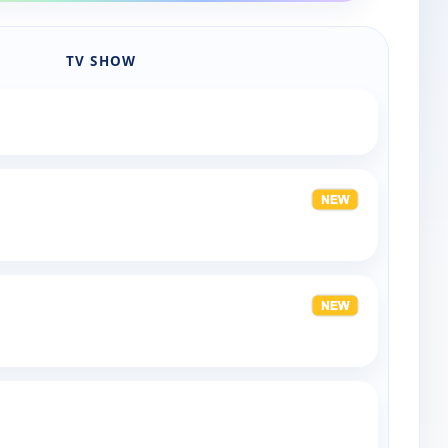
TV SHOW