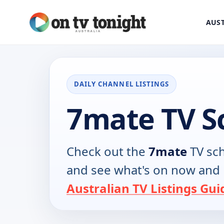
AUST
DAILY CHANNEL LISTINGS
7mate TV S
Check out the
7mate
TV sch
and see what's on now and 
Australian TV Listings Gui