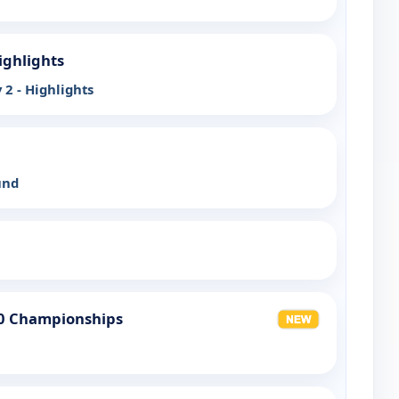
ighlights
 2 - Highlights
und
20 Championships