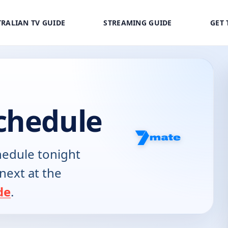
RALIAN TV GUIDE
STREAMING GUIDE
GET 
chedule
edule tonight
next at the
de
.