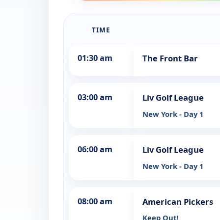
TIME
01:30 am
The Front Bar
03:00 am
Liv Golf League
New York - Day 1
06:00 am
Liv Golf League
New York - Day 1
08:00 am
American Pickers
Keep Out!