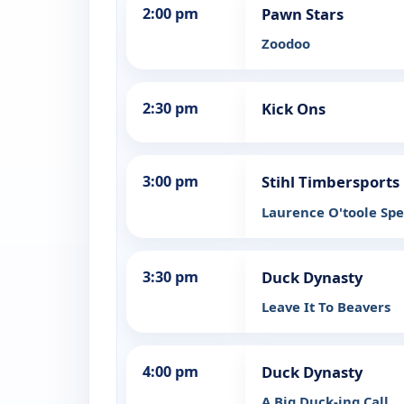
2:00 pm
Pawn Stars
Zoodoo
2:30 pm
Kick Ons
3:00 pm
Stihl Timbersports
Laurence O'toole Spe
3:30 pm
Duck Dynasty
Leave It To Beavers
4:00 pm
Duck Dynasty
A Big Duck-ing Call