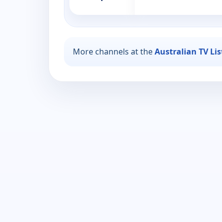
More channels at the
Australian TV Li