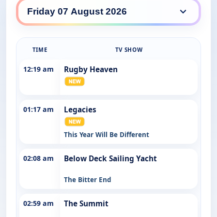
GO daily lineup
TIME
TV SHOW
12:19 am
Rugby Heaven
01:17 am
Legacies
This Year Will Be Different
02:08 am
Below Deck Sailing Yacht
The Bitter End
02:59 am
The Summit