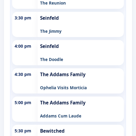
The Reunion
3:30 pm
Seinfeld
The Jimmy
4:00 pm
Seinfeld
The Doodle
4:30 pm
The Addams Family
Ophelia Visits Morticia
5:00 pm
The Addams Family
Addams Cum Laude
5:30 pm
Bewitched