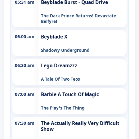
05:31 am
Beyblade Burst - Quad Drive
The Dark Prince Returns! Devastate
Belfyre!
06:00 am
Beyblade X
Shadowy Underground
06:30 am
Lego Dreamzzz
A Tale Of Two Teos
07:00 am
Barbie A Touch Of Magic
The Play's The Thing
07:30 am
The Actually Really Very Difficult
Show