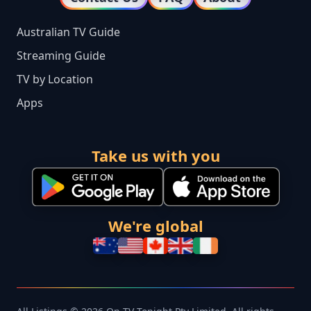
Australian TV Guide
Streaming Guide
TV by Location
Apps
Take us with you
We're global