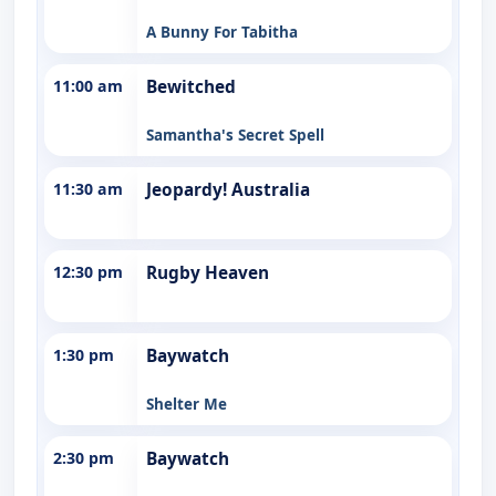
A Bunny For Tabitha
11:00 am
Bewitched
Samantha's Secret Spell
11:30 am
Jeopardy! Australia
12:30 pm
Rugby Heaven
1:30 pm
Baywatch
Shelter Me
2:30 pm
Baywatch