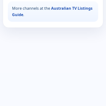
More channels at the
Australian TV Listings
Guide
.