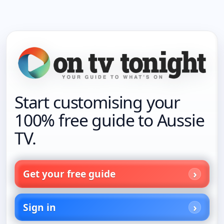
Start customising your
100% free guide to Aussie
TV.
Get your free guide
Sign in