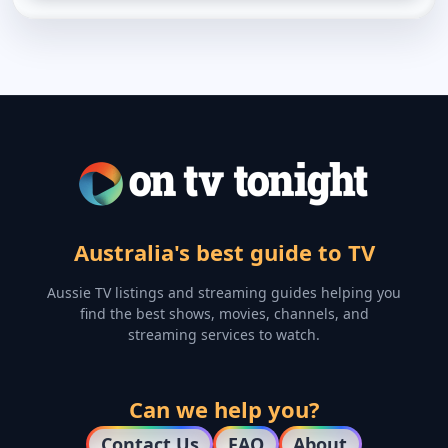
Australia's best guide to TV
Aussie TV listings and streaming guides helping you
find the best shows, movies, channels, and
streaming services to watch.
Can we help you?
Contact Us
FAQ
About