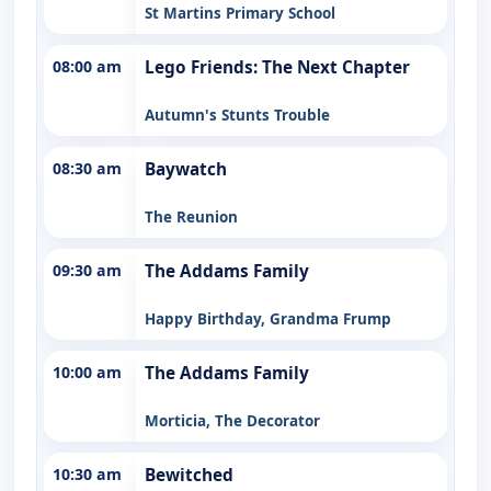
St Martins Primary School
08:00 am
Lego Friends: The Next Chapter
Autumn's Stunts Trouble
08:30 am
Baywatch
The Reunion
09:30 am
The Addams Family
Happy Birthday, Grandma Frump
10:00 am
The Addams Family
Morticia, The Decorator
10:30 am
Bewitched