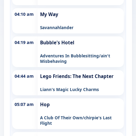
04:10 am
My Way
Savannahlander
04:19 am
Bubble's Hotel
Adventures In Bubblesitting/ain't
Misbehaving
04:44 am
Lego Friends: The Next Chapter
Liann's Magic Lucky Charms
05:07 am
Hop
A Club Of Their Own/chirpie's Last
Flight