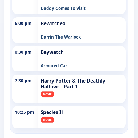
Daddy Comes To Visit
6:00 pm
Bewitched
Darrin The Warlock
6:30 pm
Baywatch
Armored Car
7:30 pm
Harry Potter & The Deathly
Hallows - Part 1
10:25 pm
Species Ii