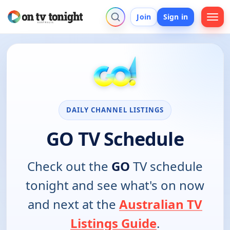
Join
Sign in
DAILY CHANNEL LISTINGS
GO TV Schedule
Check out the
GO
TV schedule
tonight and see what's on now
and next at the
Australian TV
Listings Guide
.