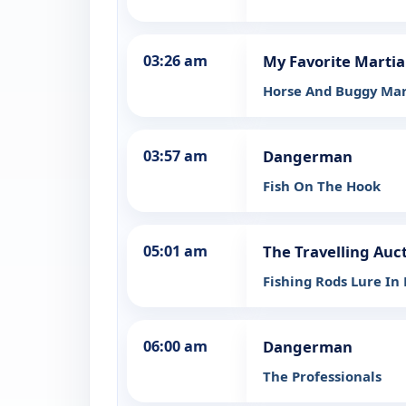
03:26 am
My Favorite Marti
Horse And Buggy Mar
03:57 am
Dangerman
Fish On The Hook
05:01 am
The Travelling Auc
Fishing Rods Lure In
06:00 am
Dangerman
The Professionals