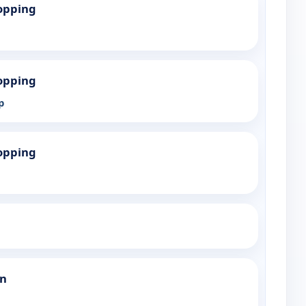
opping
opping
p
opping
an