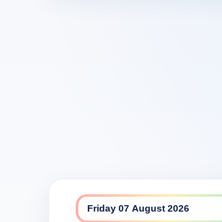
GEM daily lineup