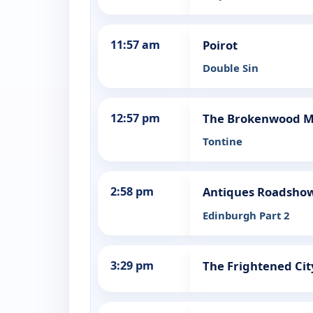
11:57 am
Poirot
Double Sin
12:57 pm
The Brokenwood M
Tontine
2:58 pm
Antiques Roadsho
Edinburgh Part 2
3:29 pm
The Frightened Cit