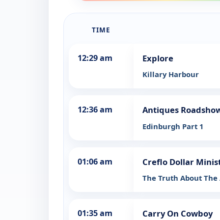
TIME
12:29 am
Explore
Killary Harbour
12:36 am
Antiques Roadsho
Edinburgh Part 1
01:06 am
Creflo Dollar Minis
The Truth About The A
01:35 am
Carry On Cowboy