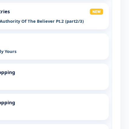
tries
uthority Of The Believer Pt.2 (part2/3)
ly Yours
opping
opping