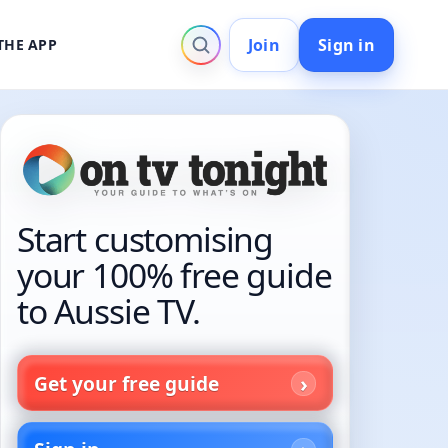
Join
Sign in
THE APP
Start customising
your 100% free guide
to Aussie TV.
Get your free guide