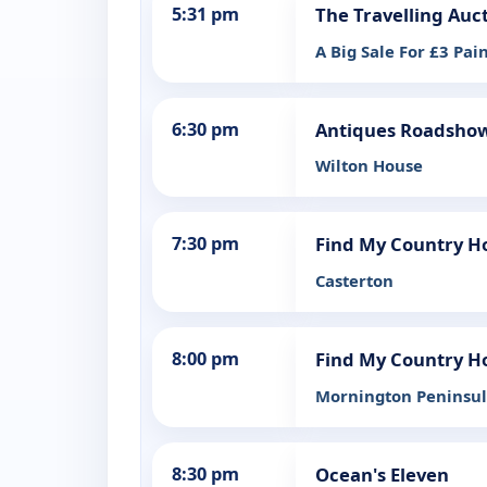
5:31 pm
The Travelling Auc
A Big Sale For £3 Pai
6:30 pm
Antiques Roadsho
Wilton House
7:30 pm
Find My Country Ho
Casterton
8:00 pm
Find My Country Ho
Mornington Peninsu
8:30 pm
Ocean's Eleven