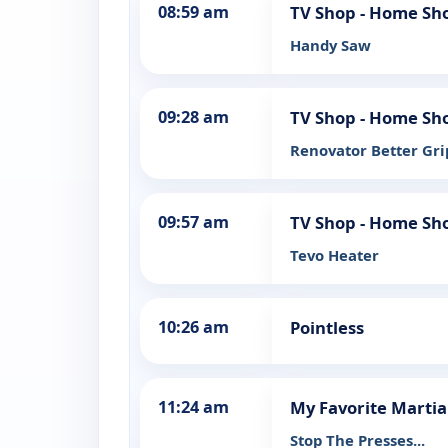
08:59 am
TV Shop - Home Sh
Handy Saw
09:28 am
TV Shop - Home Sh
Renovator Better Gri
09:57 am
TV Shop - Home Sh
Tevo Heater
10:26 am
Pointless
11:24 am
My Favorite Marti
Stop The Presses...