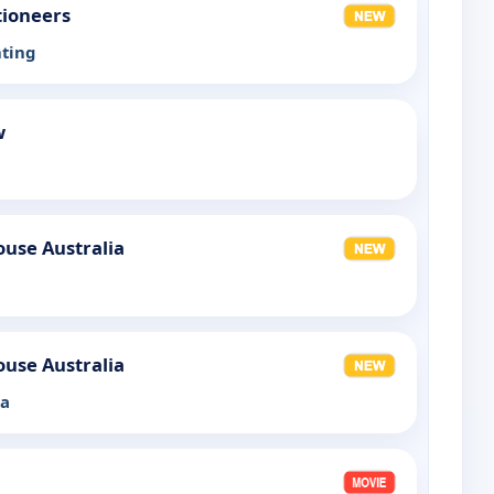
tioneers
nting
w
use Australia
use Australia
la