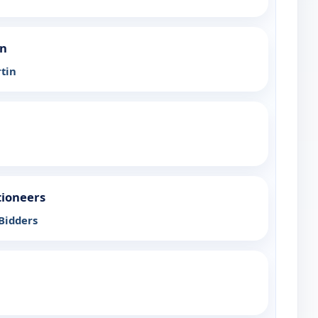
an
tin
tioneers
 Bidders