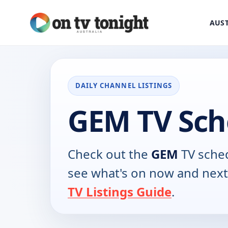
AUST
DAILY CHANNEL LISTINGS
GEM TV Sch
Check out the
GEM
TV sched
see what's on now and next
TV Listings Guide
.