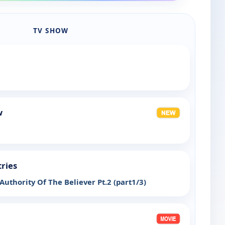
TV SHOW
w
tries
uthority Of The Believer Pt.2 (part1/3)