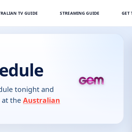
RALIAN TV GUIDE
STREAMING GUIDE
GET 
edule
ule tonight and
 at the
Australian