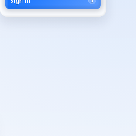
Sign in