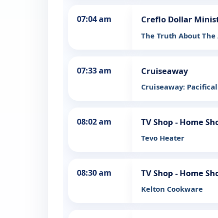
07:04 am
Creflo Dollar Minis
The Truth About The A
07:33 am
Cruiseaway
Cruiseaway: Pacifical
08:02 am
TV Shop - Home Sh
Tevo Heater
08:30 am
TV Shop - Home Sh
Kelton Cookware