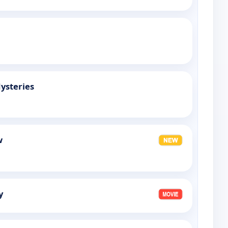
ysteries
w
y