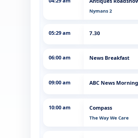
04:29 am
Antiques Roadsho
Nymans 2
05:29 am
7.30
06:00 am
News Breakfast
09:00 am
ABC News Morning
10:00 am
Compass
The Way We Care