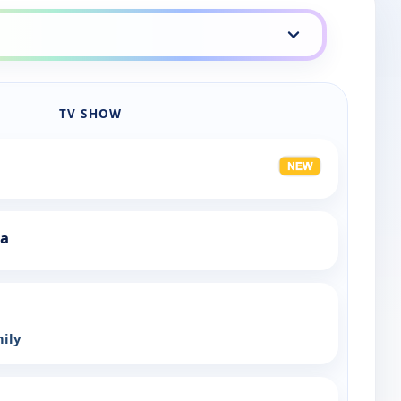
TV SHOW
ia
mily