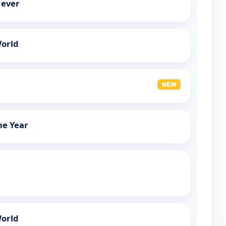
Never
orld
The Year
orld