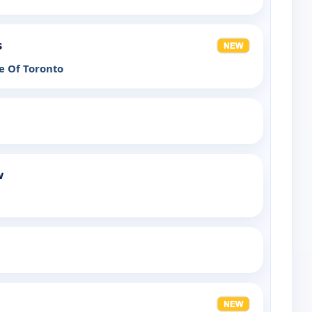
s
e Of Toronto
w