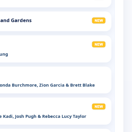
land Gardens
oung
onda Burchmore, Zion Garcia & Brett Blake
 Kadi, Josh Pugh & Rebecca Lucy Taylor