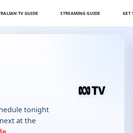
RALIAN TV GUIDE
STREAMING GUIDE
GET 
hedule tonight
next at the
de
.