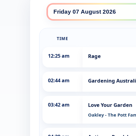
ABC TV daily lineup
TIME
12:25 am
Rage
02:44 am
Gardening Austral
03:42 am
Love Your Garden
Oakley - The Pott Fa