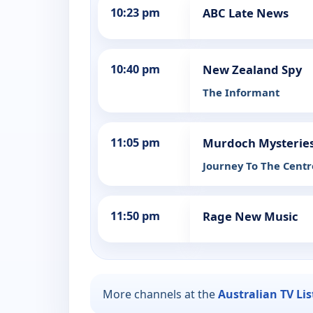
10:23 pm
ABC Late News
10:40 pm
New Zealand Spy
The Informant
11:05 pm
Murdoch Mysterie
Journey To The Centr
11:50 pm
Rage New Music
More channels at the
Australian TV Li