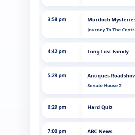
3:58 pm
Murdoch Mysterie
Journey To The Centr
4:42 pm
Long Lost Family
5:29 pm
Antiques Roadsho
Senate House 2
6:29 pm
Hard Quiz
7:00 pm
ABC News