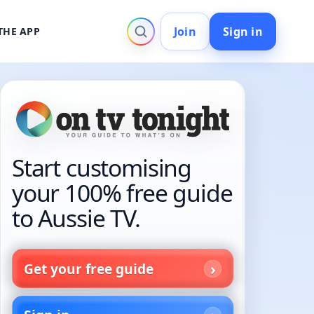
Join
Sign in
THE APP
Start customising
your 100% free guide
to Aussie TV.
Get your free guide