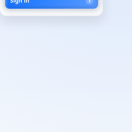
Sign in