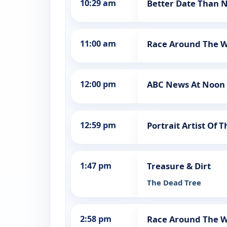
10:29 am
Better Date Than 
11:00 am
Race Around The W
12:00 pm
ABC News At Noon
12:59 pm
Portrait Artist Of 
1:47 pm
Treasure & Dirt
The Dead Tree
2:58 pm
Race Around The W