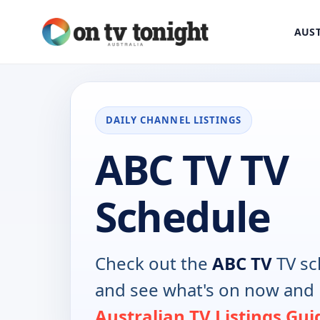
AUST
DAILY CHANNEL LISTINGS
ABC TV TV
Schedule
Check out the
ABC TV
TV sc
and see what's on now and 
Australian TV Listings Gui