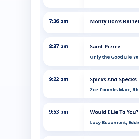
7:36 pm
Monty Don's Rhine
8:37 pm
Saint-Pierre
Only the Good Die Y
9:22 pm
Spicks And Specks
Zoe Coombs Marr, Rh
9:53 pm
Would I Lie To You?
Lucy Beaumont, Eddie