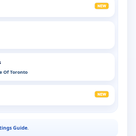
s
e Of Toronto
stings Guide
.