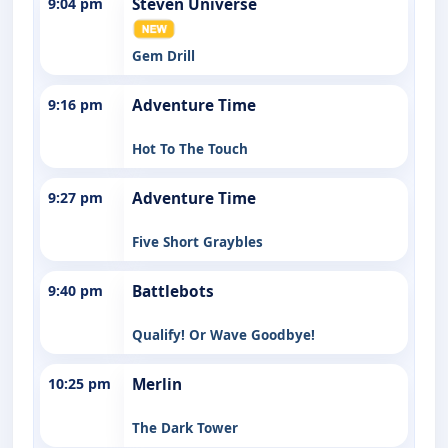
9:04 pm
Steven Universe
Gem Drill
9:16 pm
Adventure Time
Hot To The Touch
9:27 pm
Adventure Time
Five Short Graybles
9:40 pm
Battlebots
Qualify! Or Wave Goodbye!
10:25 pm
Merlin
The Dark Tower