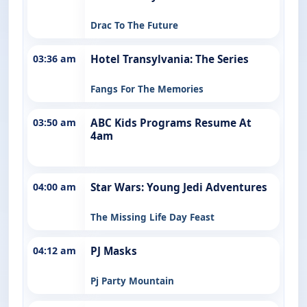
Drac To The Future
03:36 am
Hotel Transylvania: The Series
Fangs For The Memories
03:50 am
ABC Kids Programs Resume At
4am
04:00 am
Star Wars: Young Jedi Adventures
The Missing Life Day Feast
04:12 am
PJ Masks
Pj Party Mountain