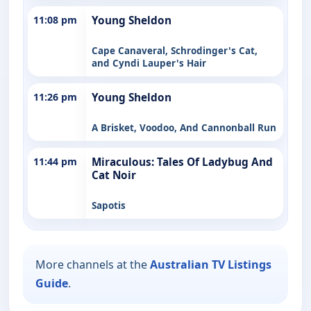
11:08 pm
Young Sheldon
Cape Canaveral, Schrodinger's Cat,
and Cyndi Lauper's Hair
11:26 pm
Young Sheldon
A Brisket, Voodoo, And Cannonball Run
11:44 pm
Miraculous: Tales Of Ladybug And
Cat Noir
Sapotis
More channels at the
Australian TV Listings
Guide
.