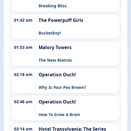
Breaking Bliss
01:42 am
The Powerpuff Girls
Bucketboy!
01:53 am
Malory Towers
The New Matron
02:18 am
Operation Ouch!
Why Is Your Poo Brown?
02:46 am
Operation Ouch!
How To Grow A Brain
03:14 am
Hotel Transylvania: The Series