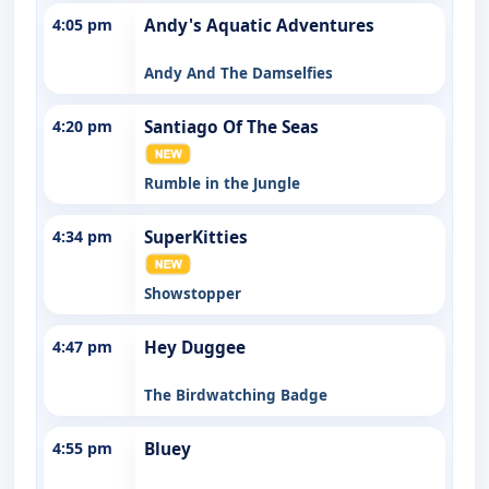
4:05 pm
Andy's Aquatic Adventures
Andy And The Damselfies
4:20 pm
Santiago Of The Seas
Rumble in the Jungle
4:34 pm
SuperKitties
Showstopper
4:47 pm
Hey Duggee
The Birdwatching Badge
4:55 pm
Bluey