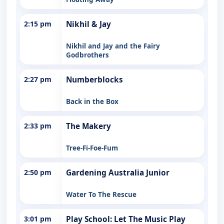
2:15 pm
Nikhil & Jay
Nikhil and Jay and the Fairy
Godbrothers
2:27 pm
Numberblocks
Back in the Box
2:33 pm
The Makery
Tree-Fi-Foe-Fum
2:50 pm
Gardening Australia Junior
Water To The Rescue
3:01 pm
Play School: Let The Music Play