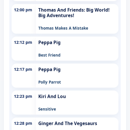
12:00 pm
Thomas And Friends: Big World!
Big Adventures!
Thomas Makes A Mistake
12:12 pm
Peppa Pig
Best Friend
12:17 pm
Peppa Pig
Polly Parrot
12:23 pm
Kiri And Lou
Sensitive
12:28 pm
Ginger And The Vegesaurs