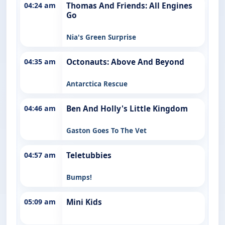
04:24 am
Thomas And Friends: All Engines
Go
Nia's Green Surprise
04:35 am
Octonauts: Above And Beyond
Antarctica Rescue
04:46 am
Ben And Holly's Little Kingdom
Gaston Goes To The Vet
04:57 am
Teletubbies
Bumps!
05:09 am
Mini Kids