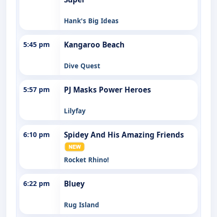
Hank's Big Ideas
5:45 pm
Kangaroo Beach
Dive Quest
5:57 pm
PJ Masks Power Heroes
Lilyfay
6:10 pm
Spidey And His Amazing Friends
Rocket Rhino!
6:22 pm
Bluey
Rug Island