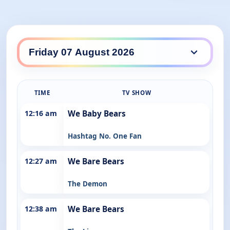
ABC Kids / ABC Family daily lineup
TIME
TV SHOW
12:16 am
We Baby Bears
Hashtag No. One Fan
12:27 am
We Bare Bears
The Demon
12:38 am
We Bare Bears