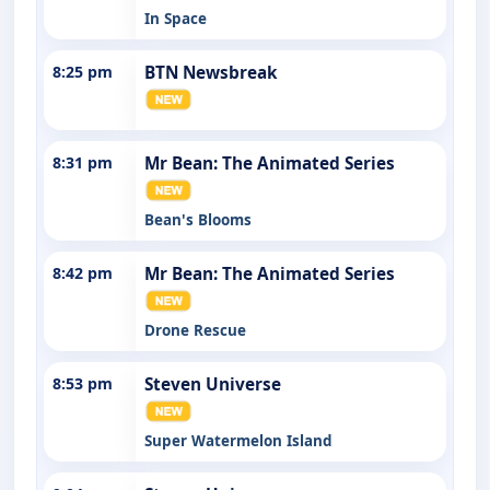
In Space
8:25 pm
BTN Newsbreak
8:31 pm
Mr Bean: The Animated Series
Bean's Blooms
8:42 pm
Mr Bean: The Animated Series
Drone Rescue
8:53 pm
Steven Universe
Super Watermelon Island