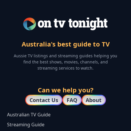
Australia's best guide to TV
Aussie TV listings and streaming guides helping you
find the best shows, movies, channels, and
streaming services to watch.
Can we help you?
Contact Us
FAQ
About
Australian TV Guide
Streaming Guide