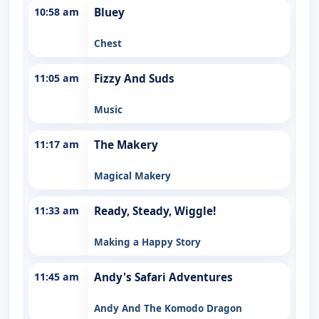
10:58 am
Bluey
Chest
11:05 am
Fizzy And Suds
Music
11:17 am
The Makery
Magical Makery
11:33 am
Ready, Steady, Wiggle!
Making a Happy Story
11:45 am
Andy's Safari Adventures
Andy And The Komodo Dragon