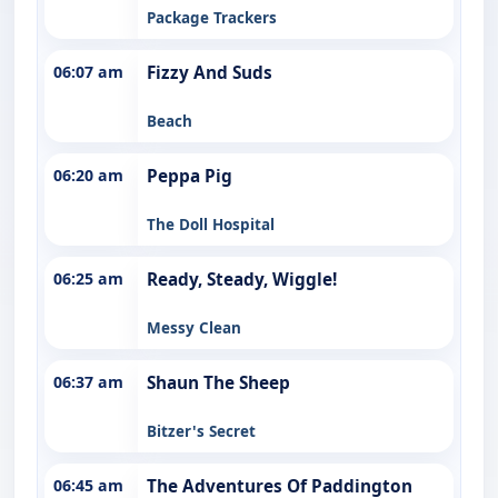
Package Trackers
06:07 am
Fizzy And Suds
Beach
06:20 am
Peppa Pig
The Doll Hospital
06:25 am
Ready, Steady, Wiggle!
Messy Clean
06:37 am
Shaun The Sheep
Bitzer's Secret
06:45 am
The Adventures Of Paddington