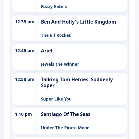
Fuzzy Eaters
12:35 pm
Ben And Holly's Little Kingdom
The Elf Rocket
12:46 pm
Ariel
Jewels the Winner
12:58 pm
Talking Tom Heroes: Suddenly
Super
Super Like You
1:10 pm
Santiago Of The Seas
Under The Pirate Moon