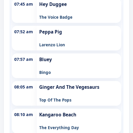
07:45 am
Hey Duggee
The Voice Badge
07:52 am
Peppa Pig
Larenzo Lion
07:57 am
Bluey
Bingo
08:05 am
Ginger And The Vegesaurs
Top Of The Pops
08:10 am
Kangaroo Beach
The Everything Day