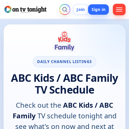
Join
Sign in
DAILY CHANNEL LISTINGS
ABC Kids / ABC Family
TV Schedule
Check out the
ABC Kids / ABC
Family
TV schedule tonight and
see what's on now and next at