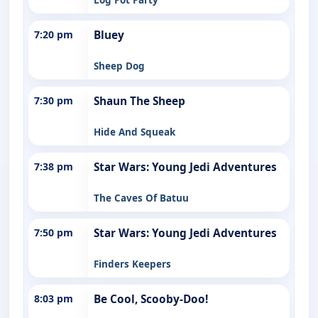
7:20 pm
Bluey
Sheep Dog
7:30 pm
Shaun The Sheep
Hide And Squeak
7:38 pm
Star Wars: Young Jedi Adventures
The Caves Of Batuu
7:50 pm
Star Wars: Young Jedi Adventures
Finders Keepers
8:03 pm
Be Cool, Scooby-Doo!