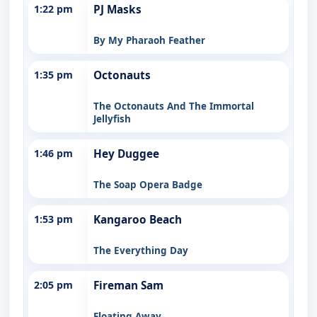
1:22 pm
PJ Masks
By My Pharaoh Feather
1:35 pm
Octonauts
The Octonauts And The Immortal
Jellyfish
1:46 pm
Hey Duggee
The Soap Opera Badge
1:53 pm
Kangaroo Beach
The Everything Day
2:05 pm
Fireman Sam
Floating Away