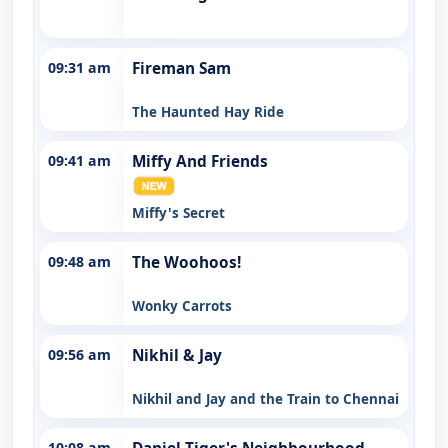
09:31 am
Fireman Sam
The Haunted Hay Ride
09:41 am
Miffy And Friends
Miffy's Secret
09:48 am
The Woohoos!
Wonky Carrots
09:56 am
Nikhil & Jay
Nikhil and Jay and the Train to Chennai
10:08 am