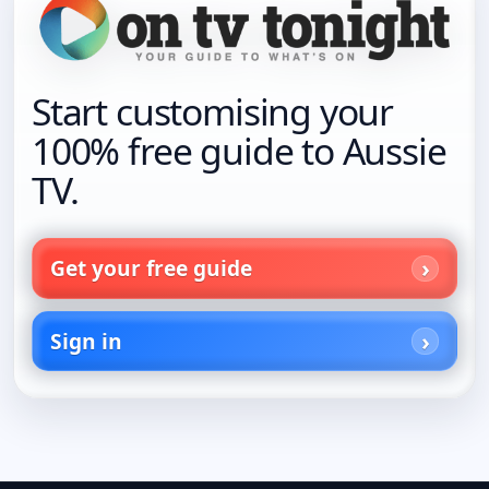
Start customising your
100% free guide to Aussie
TV.
Get your free guide
Sign in