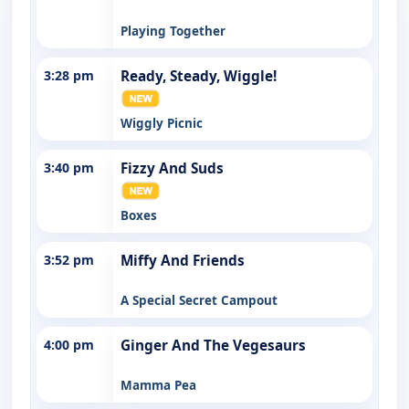
Playing Together
3:28 pm
Ready, Steady, Wiggle!
Wiggly Picnic
3:40 pm
Fizzy And Suds
Boxes
3:52 pm
Miffy And Friends
A Special Secret Campout
4:00 pm
Ginger And The Vegesaurs
Mamma Pea