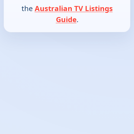
the
Australian TV Listings
Guide
.