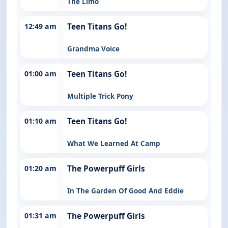
The Limo
12:49 am
Teen Titans Go!
Grandma Voice
01:00 am
Teen Titans Go!
Multiple Trick Pony
01:10 am
Teen Titans Go!
What We Learned At Camp
01:20 am
The Powerpuff Girls
In The Garden Of Good And Eddie
01:31 am
The Powerpuff Girls