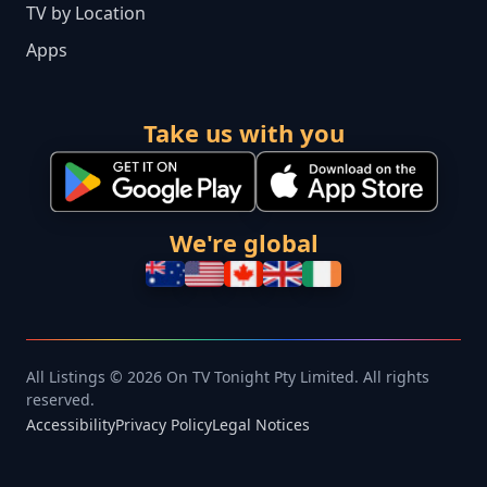
TV by Location
Apps
Take us with you
We're global
All Listings © 2026 On TV Tonight Pty Limited. All rights
reserved.
Accessibility
Privacy Policy
Legal Notices