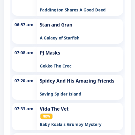
Paddington Shares A Good Deed
06:57 am
Stan and Gran
A Galaxy of Starfish
07:08 am
PJ Masks
Gekko The Croc
07:20 am
Spidey And His Amazing Friends
Saving Spider Island
07:33 am
Vida The Vet
Baby Koala's Grumpy Mystery