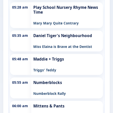
05:28 am
Play School Nursery Rhyme News
Time
Mary Mary Quite Contrary
05:35 am
Daniel Tiger's Neighbourhood
Miss Elaina is Brave at the Dentist
05:48 am
Maddie + Triggs
Triggs' Teddy
05:55 am
Numberblocks
Numberblock Rally
06:00 am
Mittens & Pants