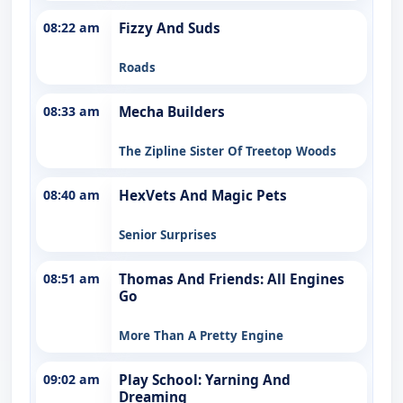
08:22 am
Fizzy And Suds
Roads
08:33 am
Mecha Builders
The Zipline Sister Of Treetop Woods
08:40 am
HexVets And Magic Pets
Senior Surprises
08:51 am
Thomas And Friends: All Engines
Go
More Than A Pretty Engine
09:02 am
Play School: Yarning And
Dreaming