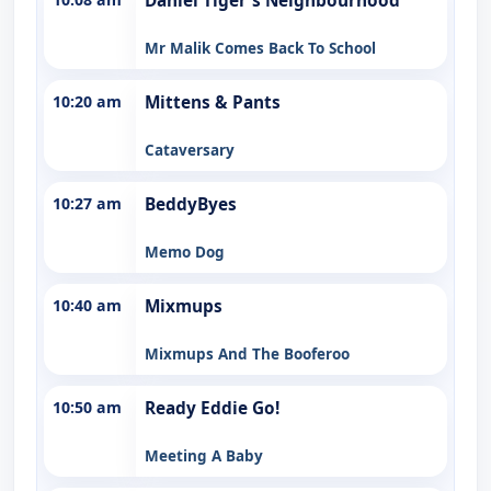
Daniel Tiger's Neighbourhood
Mr Malik Comes Back To School
10:20 am
Mittens & Pants
Cataversary
10:27 am
BeddyByes
Memo Dog
10:40 am
Mixmups
Mixmups And The Booferoo
10:50 am
Ready Eddie Go!
Meeting A Baby