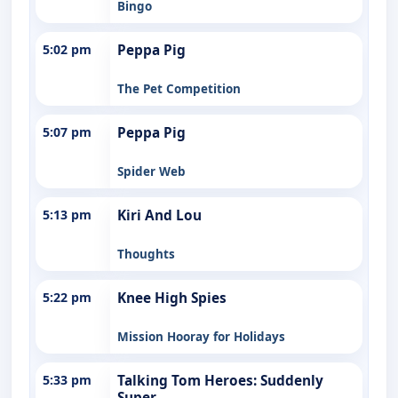
Bingo
5:02 pm
Peppa Pig
The Pet Competition
5:07 pm
Peppa Pig
Spider Web
5:13 pm
Kiri And Lou
Thoughts
5:22 pm
Knee High Spies
Mission Hooray for Holidays
5:33 pm
Talking Tom Heroes: Suddenly
Super