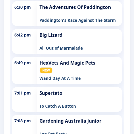
6:30 pm
The Adventures Of Paddington
Paddington's Race Against The Storm
6:42 pm
Big Lizard
All Out of Marmalade
6:49 pm
HexVets And Magic Pets
Wand Day At A Time
7:01 pm
Supertato
To Catch A Button
7:08 pm
Gardening Australia Junior
Log Pot Party