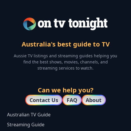
Australia's best guide to TV
Aussie TV listings and streaming guides helping you
find the best shows, movies, channels, and
streaming services to watch.
Can we help you?
Contact Us
FAQ
About
Australian TV Guide
Streaming Guide