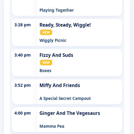
Playing Together
3:28 pm
Ready, Steady, Wiggle!
Wiggly Picnic
3:40 pm
Fizzy And Suds
Boxes
3:52 pm
Miffy And Friends
A Special Secret Campout
4:00 pm
Ginger And The Vegesaurs
Mamma Pea