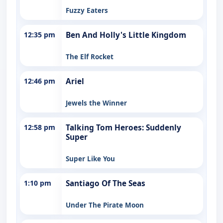
Fuzzy Eaters
12:35 pm
Ben And Holly's Little Kingdom
The Elf Rocket
12:46 pm
Ariel
Jewels the Winner
12:58 pm
Talking Tom Heroes: Suddenly
Super
Super Like You
1:10 pm
Santiago Of The Seas
Under The Pirate Moon