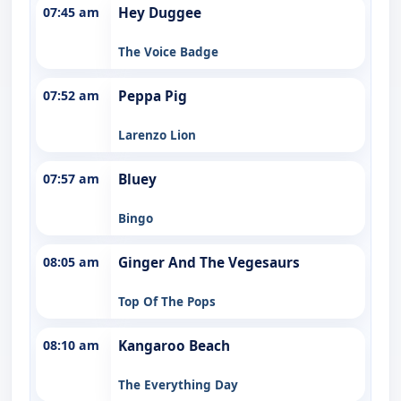
07:45 am
Hey Duggee
The Voice Badge
07:52 am
Peppa Pig
Larenzo Lion
07:57 am
Bluey
Bingo
08:05 am
Ginger And The Vegesaurs
Top Of The Pops
08:10 am
Kangaroo Beach
The Everything Day