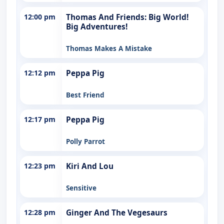
12:00 pm
Thomas And Friends: Big World!
Big Adventures!
Thomas Makes A Mistake
12:12 pm
Peppa Pig
Best Friend
12:17 pm
Peppa Pig
Polly Parrot
12:23 pm
Kiri And Lou
Sensitive
12:28 pm
Ginger And The Vegesaurs