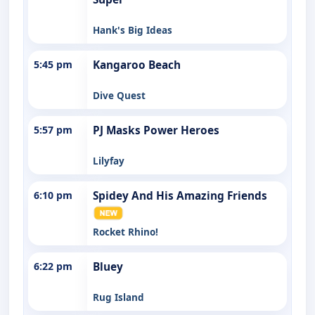
Hank's Big Ideas
5:45 pm
Kangaroo Beach
Dive Quest
5:57 pm
PJ Masks Power Heroes
Lilyfay
6:10 pm
Spidey And His Amazing Friends
Rocket Rhino!
6:22 pm
Bluey
Rug Island