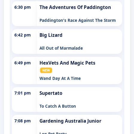
6:30 pm
The Adventures Of Paddington
Paddington's Race Against The Storm
6:42 pm
Big Lizard
All Out of Marmalade
6:49 pm
HexVets And Magic Pets
Wand Day At A Time
7:01 pm
Supertato
To Catch A Button
7:08 pm
Gardening Australia Junior
Log Pot Party