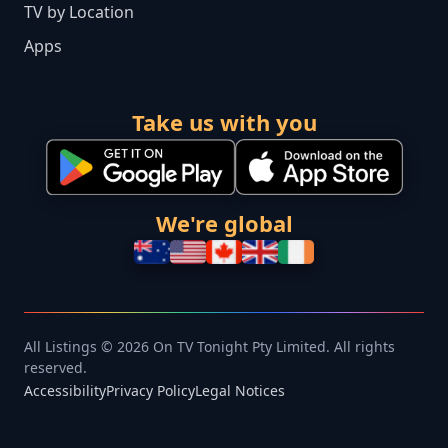
TV by Location
Apps
Take us with you
We're global
All Listings © 2026 On TV Tonight Pty Limited. All rights
reserved.
Accessibility
Privacy Policy
Legal Notices