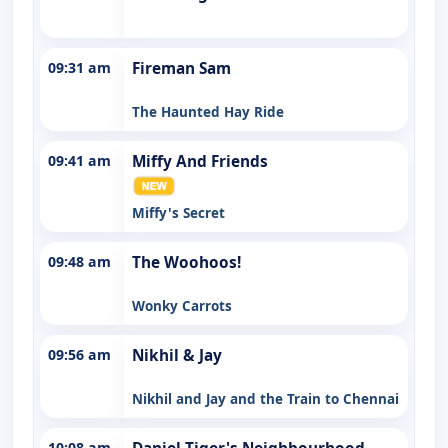
09:31 am
Fireman Sam
The Haunted Hay Ride
09:41 am
Miffy And Friends
Miffy's Secret
09:48 am
The Woohoos!
Wonky Carrots
09:56 am
Nikhil & Jay
Nikhil and Jay and the Train to Chennai
10:08 am