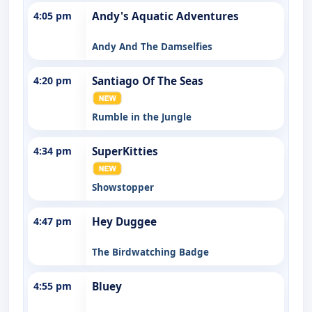
4:05 pm
Andy's Aquatic Adventures
Andy And The Damselfies
4:20 pm
Santiago Of The Seas
Rumble in the Jungle
4:34 pm
SuperKitties
Showstopper
4:47 pm
Hey Duggee
The Birdwatching Badge
4:55 pm
Bluey