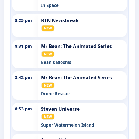
In Space
8:25 pm
BTN Newsbreak
8:31 pm
Mr Bean: The Animated Series
Bean's Blooms
8:42 pm
Mr Bean: The Animated Series
Drone Rescue
8:53 pm
Steven Universe
Super Watermelon Island