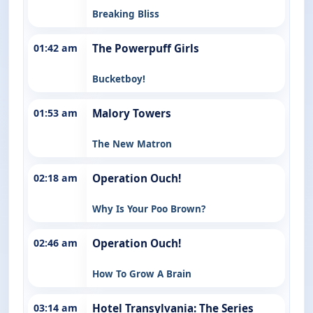
Breaking Bliss
01:42 am
The Powerpuff Girls
Bucketboy!
01:53 am
Malory Towers
The New Matron
02:18 am
Operation Ouch!
Why Is Your Poo Brown?
02:46 am
Operation Ouch!
How To Grow A Brain
03:14 am
Hotel Transylvania: The Series