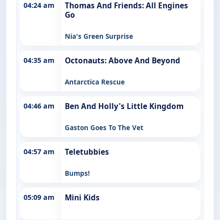
04:24 am
Thomas And Friends: All Engines
Go
Nia's Green Surprise
04:35 am
Octonauts: Above And Beyond
Antarctica Rescue
04:46 am
Ben And Holly's Little Kingdom
Gaston Goes To The Vet
04:57 am
Teletubbies
Bumps!
05:09 am
Mini Kids