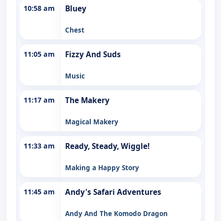
10:58 am
Bluey
Chest
11:05 am
Fizzy And Suds
Music
11:17 am
The Makery
Magical Makery
11:33 am
Ready, Steady, Wiggle!
Making a Happy Story
11:45 am
Andy's Safari Adventures
Andy And The Komodo Dragon