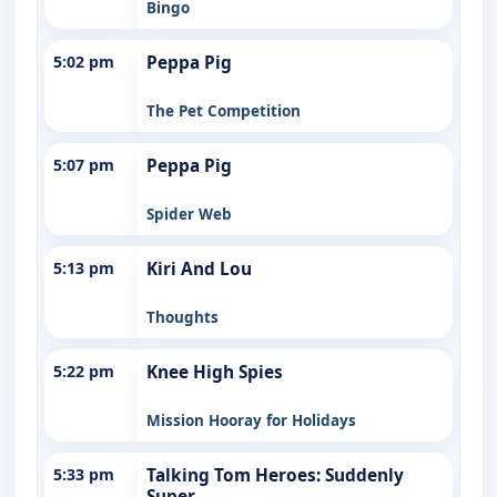
Bingo
5:02 pm
Peppa Pig
The Pet Competition
5:07 pm
Peppa Pig
Spider Web
5:13 pm
Kiri And Lou
Thoughts
5:22 pm
Knee High Spies
Mission Hooray for Holidays
5:33 pm
Talking Tom Heroes: Suddenly
Super