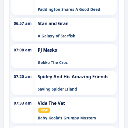
Paddington Shares A Good Deed
06:57 am
Stan and Gran
A Galaxy of Starfish
07:08 am
PJ Masks
Gekko The Croc
07:20 am
Spidey And His Amazing Friends
Saving Spider Island
07:33 am
Vida The Vet
Baby Koala's Grumpy Mystery