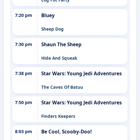
7:20 pm
Bluey
Sheep Dog
7:30 pm
Shaun The Sheep
Hide And Squeak
7:38 pm
Star Wars: Young Jedi Adventures
The Caves Of Batuu
7:50 pm
Star Wars: Young Jedi Adventures
Finders Keepers
8:03 pm
Be Cool, Scooby-Doo!