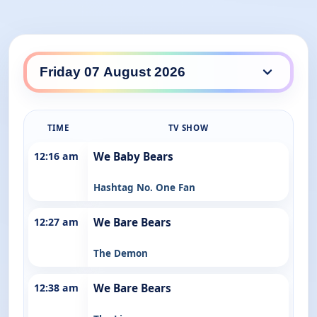
ABC Kids / ABC Family daily lineup
TIME
TV SHOW
12:16 am
We Baby Bears
Hashtag No. One Fan
12:27 am
We Bare Bears
The Demon
12:38 am
We Bare Bears