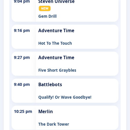
9:04 pm
Steven Universe
Gem Drill
9:16 pm
Adventure Time
Hot To The Touch
9:27 pm
Adventure Time
Five Short Graybles
9:40 pm
Battlebots
Qualify! Or Wave Goodbye!
10:25 pm
Merlin
The Dark Tower