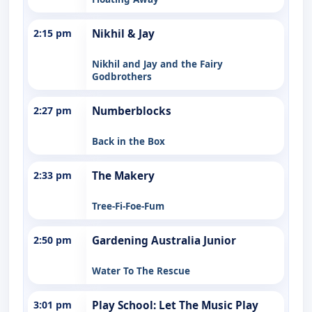
2:15 pm
Nikhil & Jay
Nikhil and Jay and the Fairy
Godbrothers
2:27 pm
Numberblocks
Back in the Box
2:33 pm
The Makery
Tree-Fi-Foe-Fum
2:50 pm
Gardening Australia Junior
Water To The Rescue
3:01 pm
Play School: Let The Music Play