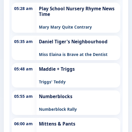
05:28 am
Play School Nursery Rhyme News
Time
Mary Mary Quite Contrary
05:35 am
Daniel Tiger's Neighbourhood
Miss Elaina is Brave at the Dentist
05:48 am
Maddie + Triggs
Triggs' Teddy
05:55 am
Numberblocks
Numberblock Rally
06:00 am
Mittens & Pants