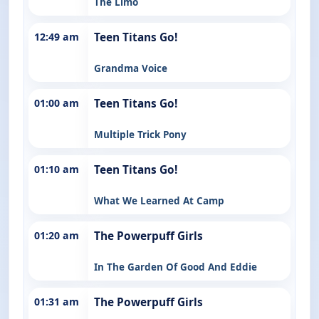
The Limo
12:49 am
Teen Titans Go!
Grandma Voice
01:00 am
Teen Titans Go!
Multiple Trick Pony
01:10 am
Teen Titans Go!
What We Learned At Camp
01:20 am
The Powerpuff Girls
In The Garden Of Good And Eddie
01:31 am
The Powerpuff Girls