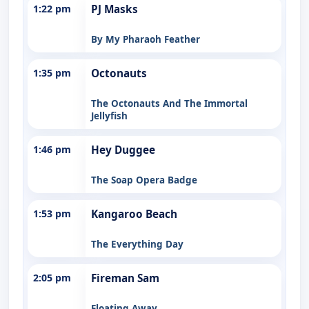
1:22 pm
PJ Masks
By My Pharaoh Feather
1:35 pm
Octonauts
The Octonauts And The Immortal
Jellyfish
1:46 pm
Hey Duggee
The Soap Opera Badge
1:53 pm
Kangaroo Beach
The Everything Day
2:05 pm
Fireman Sam
Floating Away