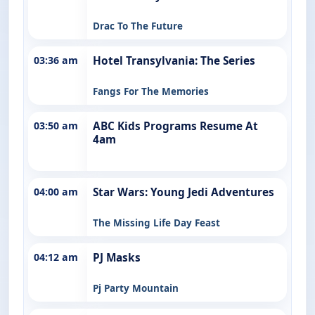
Drac To The Future
03:36 am
Hotel Transylvania: The Series
Fangs For The Memories
03:50 am
ABC Kids Programs Resume At
4am
04:00 am
Star Wars: Young Jedi Adventures
The Missing Life Day Feast
04:12 am
PJ Masks
Pj Party Mountain