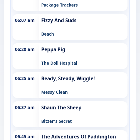
Package Trackers
06:07 am
Fizzy And Suds
Beach
06:20 am
Peppa Pig
The Doll Hospital
06:25 am
Ready, Steady, Wiggle!
Messy Clean
06:37 am
Shaun The Sheep
Bitzer's Secret
06:45 am
The Adventures Of Paddington