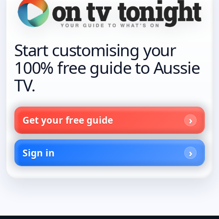
Start customising your
100% free guide to Aussie
TV.
Get your free guide
Sign in