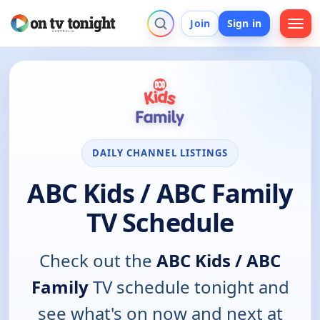
Join
Sign in
DAILY CHANNEL LISTINGS
ABC Kids / ABC Family
TV Schedule
Check out the
ABC Kids / ABC
Family
TV schedule tonight and
see what's on now and next at