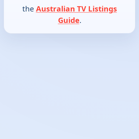
the
Australian TV Listings
Guide
.