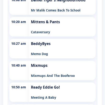
Daniel Tiger's Neighbourhood
Mr Malik Comes Back To School
10:20 am
Mittens & Pants
Cataversary
10:27 am
BeddyByes
Memo Dog
10:40 am
Mixmups
Mixmups And The Booferoo
10:50 am
Ready Eddie Go!
Meeting A Baby