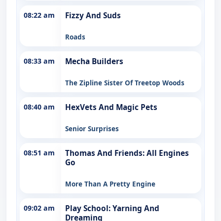
08:22 am
Fizzy And Suds
Roads
08:33 am
Mecha Builders
The Zipline Sister Of Treetop Woods
08:40 am
HexVets And Magic Pets
Senior Surprises
08:51 am
Thomas And Friends: All Engines
Go
More Than A Pretty Engine
09:02 am
Play School: Yarning And
Dreaming