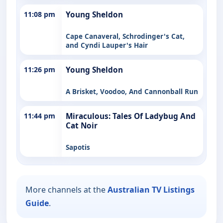
11:08 pm
Young Sheldon
Cape Canaveral, Schrodinger's Cat,
and Cyndi Lauper's Hair
11:26 pm
Young Sheldon
A Brisket, Voodoo, And Cannonball Run
11:44 pm
Miraculous: Tales Of Ladybug And
Cat Noir
Sapotis
More channels at the
Australian TV Listings
Guide
.