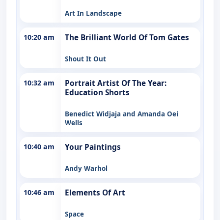
Art In Landscape
10:20 am
The Brilliant World Of Tom Gates
Shout It Out
10:32 am
Portrait Artist Of The Year:
Education Shorts
Benedict Widjaja and Amanda Oei
Wells
10:40 am
Your Paintings
Andy Warhol
10:46 am
Elements Of Art
Space