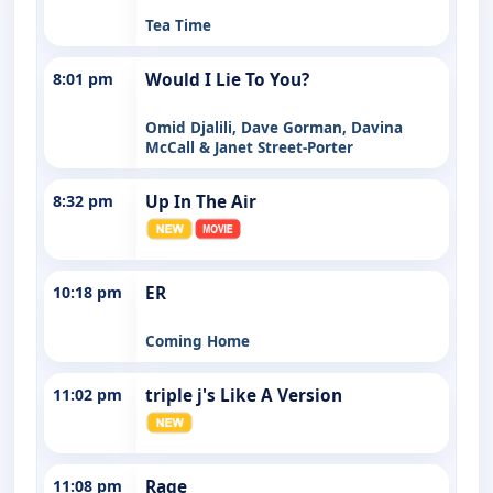
Tea Time
8:01 pm
Would I Lie To You?
Omid Djalili, Dave Gorman, Davina
McCall & Janet Street-Porter
8:32 pm
Up In The Air
10:18 pm
ER
Coming Home
11:02 pm
triple j's Like A Version
11:08 pm
Rage