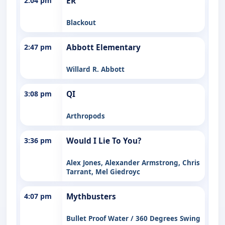
2:04 pm
ER
Blackout
2:47 pm
Abbott Elementary
Willard R. Abbott
3:08 pm
QI
Arthropods
3:36 pm
Would I Lie To You?
Alex Jones, Alexander Armstrong, Chris
Tarrant, Mel Giedroyc
4:07 pm
Mythbusters
Bullet Proof Water / 360 Degrees Swing