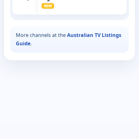
More channels at the
Australian TV Listings
Guide
.