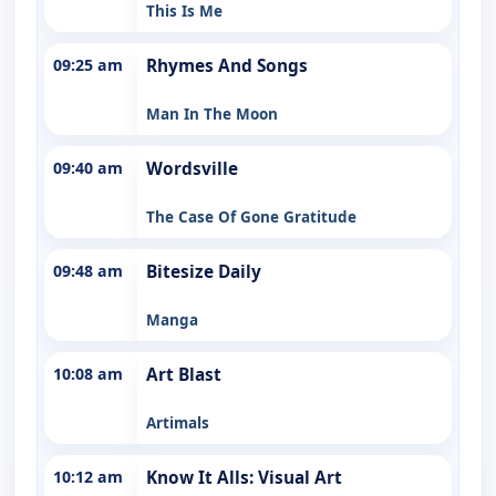
This Is Me
09:25 am
Rhymes And Songs
Man In The Moon
09:40 am
Wordsville
The Case Of Gone Gratitude
09:48 am
Bitesize Daily
Manga
10:08 am
Art Blast
Artimals
10:12 am
Know It Alls: Visual Art