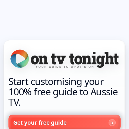
Start customising your
100% free guide to Aussie
TV.
Get your free guide