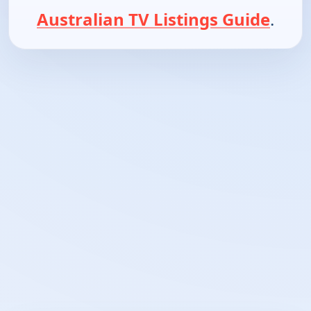
Australian TV Listings Guide
.