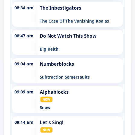
08:34 am
The Inbestigators
The Case Of The Vanishing Koalas
08:47 am
Do Not Watch This Show
Big Keith
09:04 am
Numberblocks
Subtraction Somersaults
09:09 am
Alphablocks
Snow
09:14 am
Let's Sing!