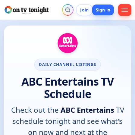
Join
Sign in
DAILY CHANNEL LISTINGS
ABC Entertains TV
Schedule
Check out the
ABC Entertains
TV
schedule tonight and see what's
on now and next at the