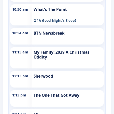
10:50 am
What's The Point
Of A Good Night's Sleep?
10:54 am
BTN Newsbreak
11:15 am
My Family: 2039 A Christmas
Oddity
12:13 pm
Sherwood
1:13 pm
The One That Got Away