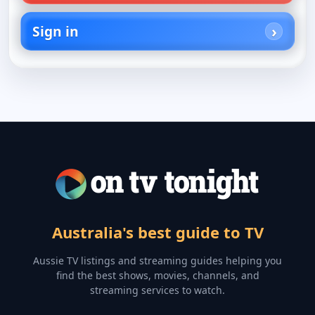
Sign in
Australia's best guide to TV
Aussie TV listings and streaming guides helping you
find the best shows, movies, channels, and
streaming services to watch.