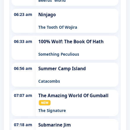
Beerus' World
06:23 am
Ninjago
The Tooth Of Wojira
06:33 am
100% Wolf: The Book Of Hath
Something Peculious
06:56 am
Summer Camp Island
Catacombs
07:07 am
The Amazing World Of Gumball
The Signature
07:18 am
Submarine Jim