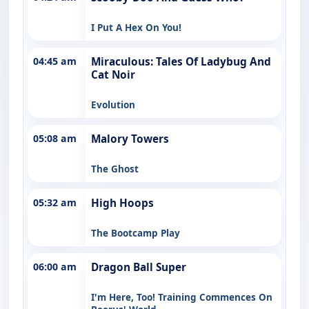
I Put A Hex On You!
04:45 am
Miraculous: Tales Of Ladybug And
Cat Noir
Evolution
05:08 am
Malory Towers
The Ghost
05:32 am
High Hoops
The Bootcamp Play
06:00 am
Dragon Ball Super
I'm Here, Too! Training Commences On