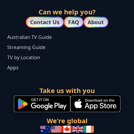
Can we help you?
Contact Us
FAQ
About
Australian TV Guide
Streaming Guide
TV by Location
Apps
Take us with you
We're global