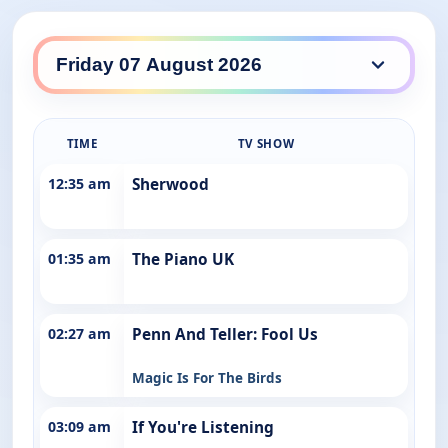
ABC Entertains daily lineup
TIME
TV SHOW
12:35 am
Sherwood
01:35 am
The Piano UK
02:27 am
Penn And Teller: Fool Us
Magic Is For The Birds
03:09 am
If You're Listening