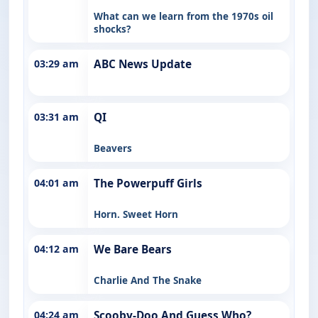
What can we learn from the 1970s oil
shocks?
03:29 am
ABC News Update
03:31 am
QI
Beavers
04:01 am
The Powerpuff Girls
Horn. Sweet Horn
04:12 am
We Bare Bears
Charlie And The Snake
04:24 am
Scooby-Doo And Guess Who?