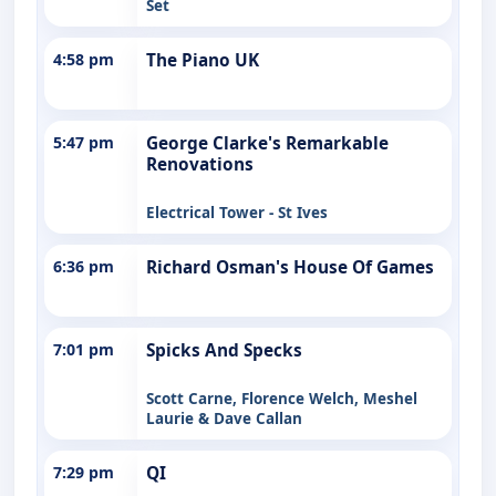
Set
4:58 pm
The Piano UK
5:47 pm
George Clarke's Remarkable
Renovations
Electrical Tower - St Ives
6:36 pm
Richard Osman's House Of Games
7:01 pm
Spicks And Specks
Scott Carne, Florence Welch, Meshel
Laurie & Dave Callan
7:29 pm
QI