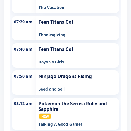
The Vacation
07:29 am
Teen Titans Go!
Thanksgiving
07:40 am
Teen Titans Go!
Boys Vs Girls
07:50 am
Ninjago Dragons Rising
Seed and Soil
08:12 am
Pokemon the Series: Ruby and
Sapphire
Talking A Good Game!