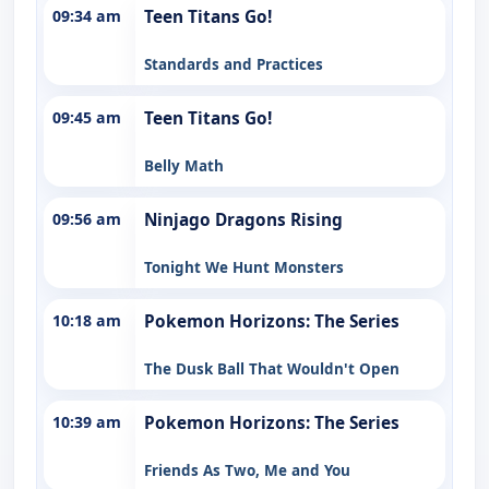
09:34 am
Teen Titans Go!
Standards and Practices
09:45 am
Teen Titans Go!
Belly Math
09:56 am
Ninjago Dragons Rising
Tonight We Hunt Monsters
10:18 am
Pokemon Horizons: The Series
The Dusk Ball That Wouldn't Open
10:39 am
Pokemon Horizons: The Series
Friends As Two, Me and You