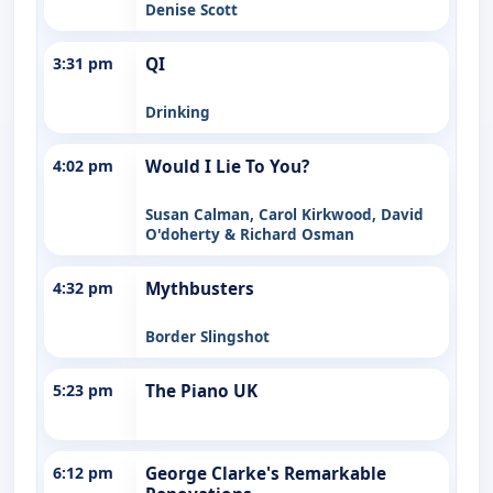
Denise Scott
3:31 pm
QI
Drinking
4:02 pm
Would I Lie To You?
Susan Calman, Carol Kirkwood, David
O'doherty & Richard Osman
4:32 pm
Mythbusters
Border Slingshot
5:23 pm
The Piano UK
6:12 pm
George Clarke's Remarkable