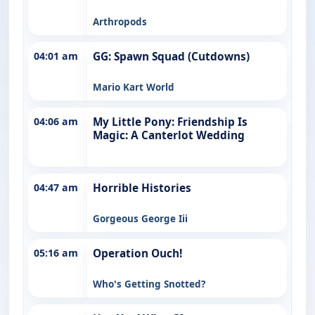
Arthropods
04:01 am
GG: Spawn Squad (Cutdowns)
Mario Kart World
04:06 am
My Little Pony: Friendship Is
Magic: A Canterlot Wedding
04:47 am
Horrible Histories
Gorgeous George Iii
05:16 am
Operation Ouch!
Who's Getting Snotted?