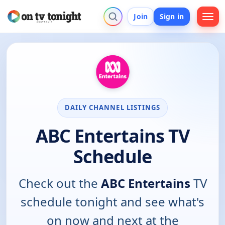
Join
Sign in
DAILY CHANNEL LISTINGS
ABC Entertains TV
Schedule
Check out the
ABC Entertains
TV
schedule tonight and see what's
on now and next at the