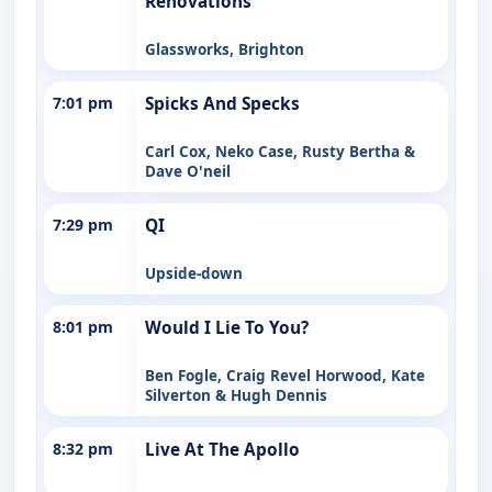
Renovations
Glassworks, Brighton
7:01 pm
Spicks And Specks
Carl Cox, Neko Case, Rusty Bertha &
Dave O'neil
7:29 pm
QI
Upside-down
8:01 pm
Would I Lie To You?
Ben Fogle, Craig Revel Horwood, Kate
Silverton & Hugh Dennis
8:32 pm
Live At The Apollo