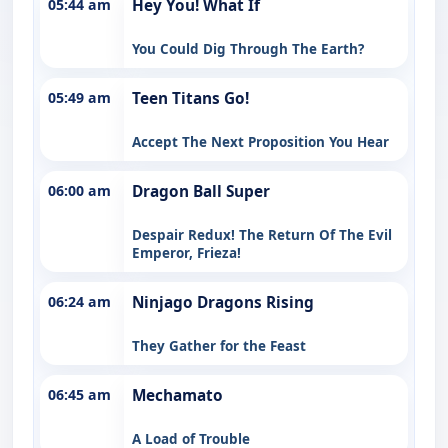
05:44 am
Hey You! What If
You Could Dig Through The Earth?
05:49 am
Teen Titans Go!
Accept The Next Proposition You Hear
06:00 am
Dragon Ball Super
Despair Redux! The Return Of The Evil
Emperor, Frieza!
06:24 am
Ninjago Dragons Rising
They Gather for the Feast
06:45 am
Mechamato
A Load of Trouble