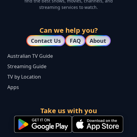
find the best shows, movies, channels, and
streaming services to watch.
Can we help you?
Contact Us
FAQ
About
Australian TV Guide
Streaming Guide
TV by Location
Apps
Take us with you