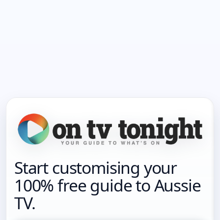
Start customising your
100% free guide to Aussie
TV.