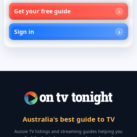
Get your free guide
Sign in
Australia's best guide to TV
Aussie TV listings and streaming guides helping you