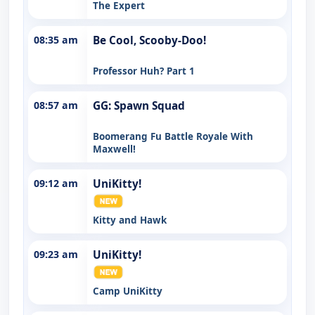
The Expert
08:35 am
Be Cool, Scooby-Doo!
Professor Huh? Part 1
08:57 am
GG: Spawn Squad
Boomerang Fu Battle Royale With
Maxwell!
09:12 am
UniKitty!
Kitty and Hawk
09:23 am
UniKitty!
Camp UniKitty