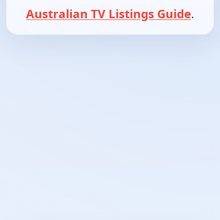
Australian TV Listings Guide
.