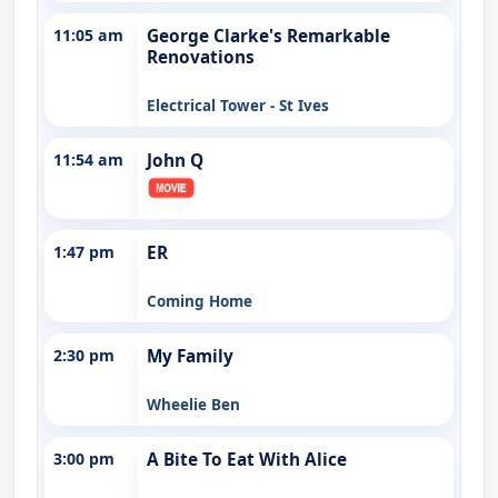
11:05 am
George Clarke's Remarkable
Renovations
Electrical Tower - St Ives
11:54 am
John Q
1:47 pm
ER
Coming Home
2:30 pm
My Family
Wheelie Ben
3:00 pm
A Bite To Eat With Alice