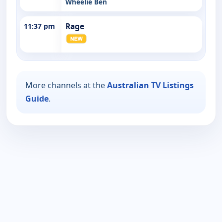
Wheelie Ben
11:37 pm
Rage
More channels at the
Australian TV Listings
Guide
.