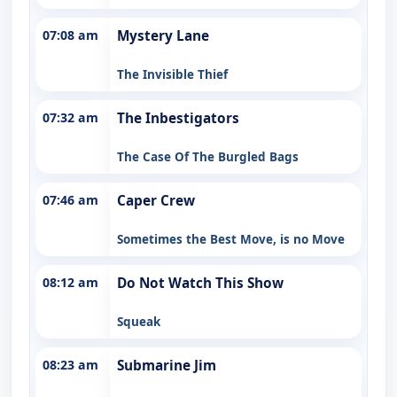
07:08 am
Mystery Lane
The Invisible Thief
07:32 am
The Inbestigators
The Case Of The Burgled Bags
07:46 am
Caper Crew
Sometimes the Best Move, is no Move
08:12 am
Do Not Watch This Show
Squeak
08:23 am
Submarine Jim