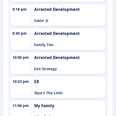
9:18 pm
Arrested Development
Fakin' It
9:39 pm
Arrested Development
Family Ties
10:00 pm
Arrested Development
Exit Strategy
10:23 pm
ER
Skye's The Limit
11:06 pm
My Family