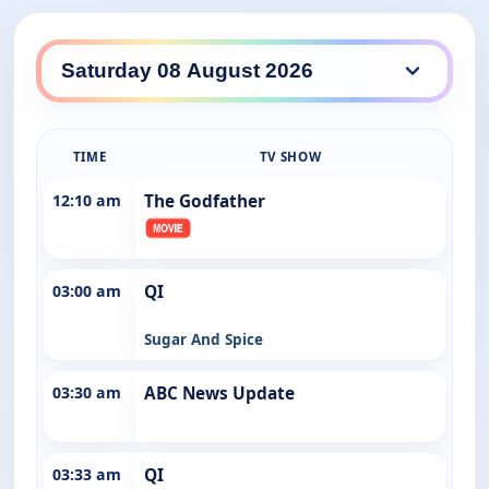
ABC Entertains daily lineup
TIME
TV SHOW
12:10 am
The Godfather
03:00 am
QI
Sugar And Spice
03:30 am
ABC News Update
03:33 am
QI