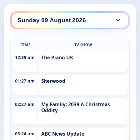
ABC Entertains daily lineup
TIME
TV SHOW
12:39 am
The Piano UK
01:27 am
Sherwood
02:27 am
My Family: 2039 A Christmas
Oddity
03:24 am
ABC News Update