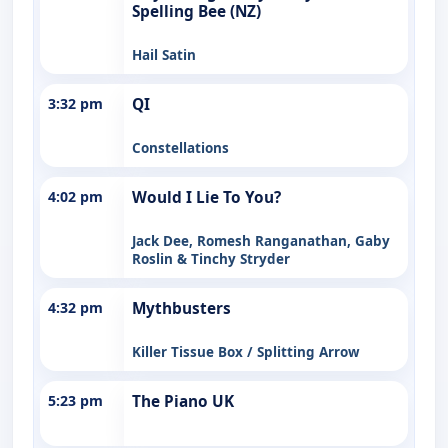
Spelling Bee (NZ)
Hail Satin
3:32 pm
QI
Constellations
4:02 pm
Would I Lie To You?
Jack Dee, Romesh Ranganathan, Gaby
Roslin & Tinchy Stryder
4:32 pm
Mythbusters
Killer Tissue Box / Splitting Arrow
5:23 pm
The Piano UK