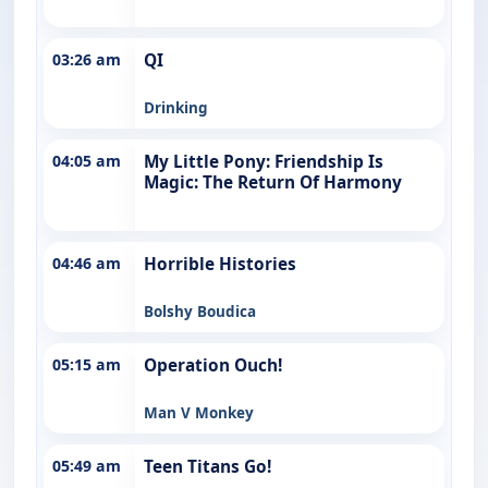
03:26 am
QI
Drinking
04:05 am
My Little Pony: Friendship Is
Magic: The Return Of Harmony
04:46 am
Horrible Histories
Bolshy Boudica
05:15 am
Operation Ouch!
Man V Monkey
05:49 am
Teen Titans Go!