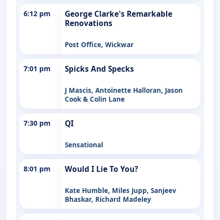
6:12 pm
George Clarke's Remarkable
Renovations
Post Office, Wickwar
7:01 pm
Spicks And Specks
J Mascis, Antoinette Halloran, Jason
Cook & Colin Lane
7:30 pm
QI
Sensational
8:01 pm
Would I Lie To You?
Kate Humble, Miles Jupp, Sanjeev
Bhaskar, Richard Madeley