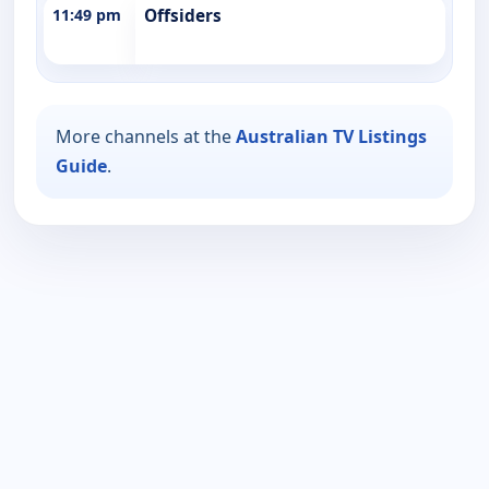
11:49 pm
Offsiders
More channels at the
Australian TV Listings
Guide
.