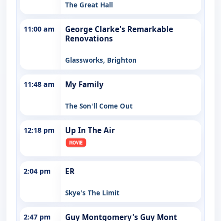
The Great Hall
11:00 am
George Clarke's Remarkable
Renovations
Glassworks, Brighton
11:48 am
My Family
The Son'll Come Out
12:18 pm
Up In The Air
2:04 pm
ER
Skye's The Limit
2:47 pm
Guy Montgomery's Guy Mont