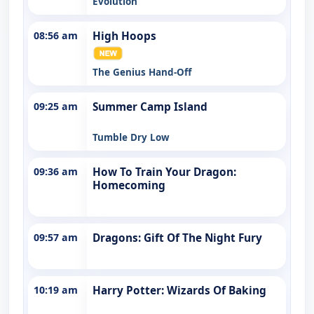
Evolution
08:56 am
High Hoops
The Genius Hand-Off
09:25 am
Summer Camp Island
Tumble Dry Low
09:36 am
How To Train Your Dragon:
Homecoming
09:57 am
Dragons: Gift Of The Night Fury
10:19 am
Harry Potter: Wizards Of Baking