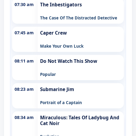
07:30 am
The Inbestigators
The Case Of The Distracted Detective
07:45 am
Caper Crew
Make Your Own Luck
08:11 am
Do Not Watch This Show
Popular
08:23 am
Submarine Jim
Portrait of a Captain
08:34 am
Miraculous: Tales Of Ladybug And
Cat Noir