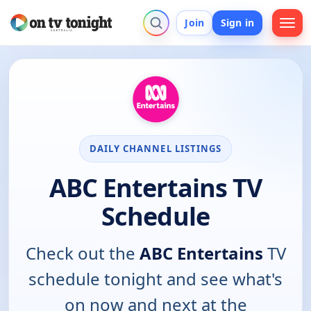
Join
Sign in
DAILY CHANNEL LISTINGS
ABC Entertains TV
Schedule
Check out the
ABC Entertains
TV
schedule tonight and see what's
on now and next at the