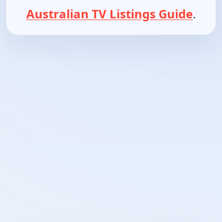
Australian TV Listings Guide
.