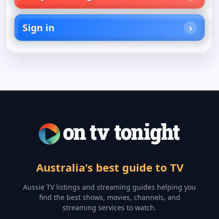
Sign in
Australia's best guide to TV
Aussie TV listings and streaming guides helping you
find the best shows, movies, channels, and
streaming services to watch.