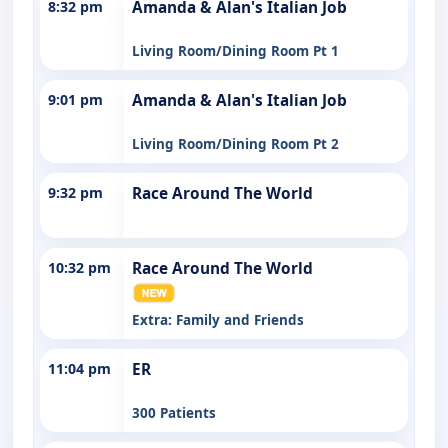
8:32 pm
Amanda & Alan's Italian Job
Living Room/Dining Room Pt 1
9:01 pm
Amanda & Alan's Italian Job
Living Room/Dining Room Pt 2
9:32 pm
Race Around The World
10:32 pm
Race Around The World
Extra: Family and Friends
11:04 pm
ER
300 Patients