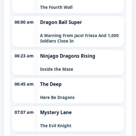
The Fourth Wall
06:00 am
Dragon Ball Super
A Warning From Jaco! Frieza And 1,000
Soldiers Close In
06:23 am
Ninjago Dragons Rising
Inside the Maze
06:45 am
The Deep
Here Be Dragons
07:07 am
Mystery Lane
The Evil Knight