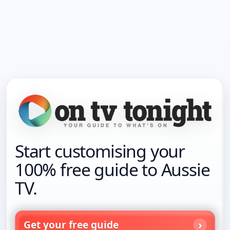
Start customising your
100% free guide to Aussie
TV.
Get your free guide