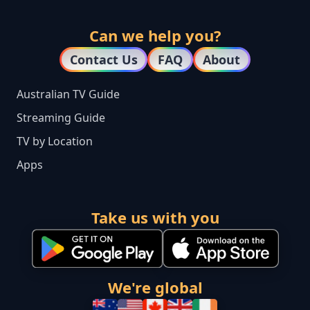
Can we help you?
Contact Us
FAQ
About
Australian TV Guide
Streaming Guide
TV by Location
Apps
Take us with you
We're global