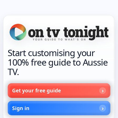
Start customising your
100% free guide to Aussie
TV.
Get your free guide
Sign in