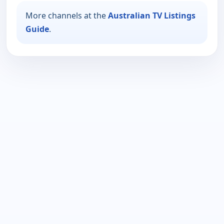
More channels at the
Australian TV Listings
Guide
.