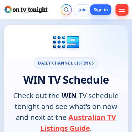
Join
Sign in
DAILY CHANNEL LISTINGS
WIN TV Schedule
Check out the
WIN
TV schedule
tonight and see what's on now
and next at the
Australian TV
Listings Guide
.