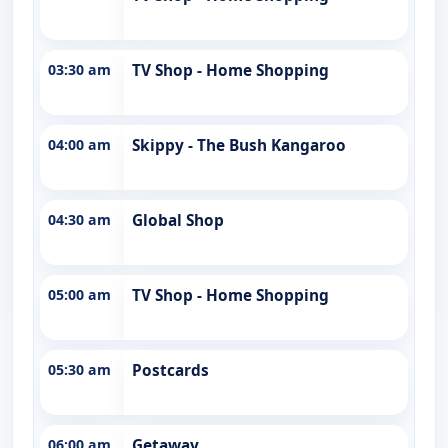
03:30 am
TV Shop - Home Shopping
04:00 am
Skippy - The Bush Kangaroo
04:30 am
Global Shop
05:00 am
TV Shop - Home Shopping
05:30 am
Postcards
06:00 am
Getaway