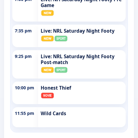
Game
7:35 pm
Live: NRL Saturday Night Footy
9:25 pm
Live: NRL Saturday Night Footy
Post-match
10:00 pm
Honest Thief
11:55 pm
Wild Cards