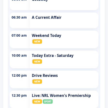
06:30 am
A Current Affair
07:00 am
Weekend Today
10:00 am
Today Extra - Saturday
12:00 pm
Drive Reviews
12:30 pm
Live: NRL Women's Premiership