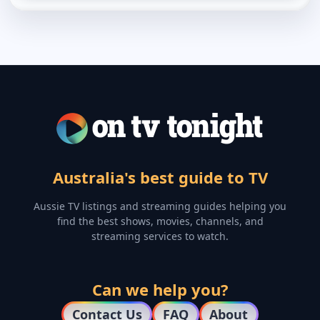
Australia's best guide to TV
Aussie TV listings and streaming guides helping you
find the best shows, movies, channels, and
streaming services to watch.
Can we help you?
Contact Us
FAQ
About