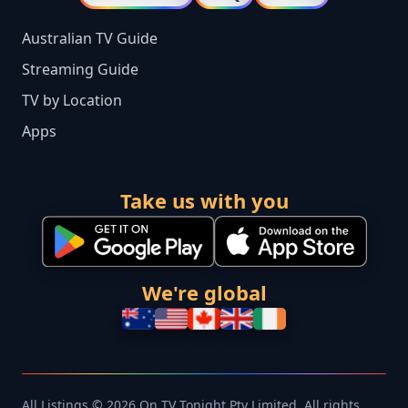
Australian TV Guide
Streaming Guide
TV by Location
Apps
Take us with you
We're global
All Listings © 2026 On TV Tonight Pty Limited. All rights