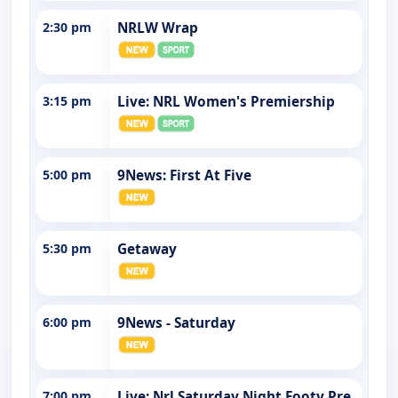
2:30 pm
NRLW Wrap
3:15 pm
Live: NRL Women's Premiership
5:00 pm
9News: First At Five
5:30 pm
Getaway
6:00 pm
9News - Saturday
7:00 pm
Live: Nrl Saturday Night Footy Pre