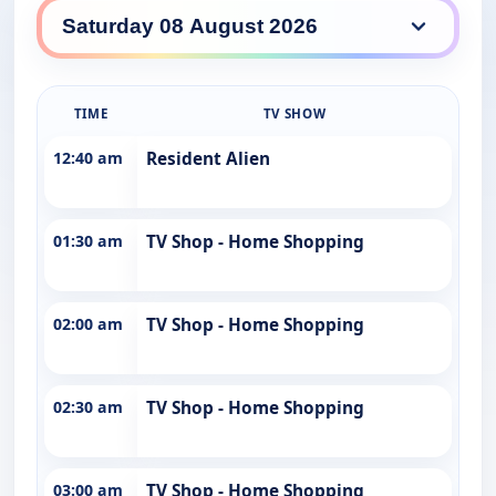
WIN daily lineup
TIME
TV SHOW
12:40 am
Resident Alien
01:30 am
TV Shop - Home Shopping
02:00 am
TV Shop - Home Shopping
02:30 am
TV Shop - Home Shopping
03:00 am
TV Shop - Home Shopping