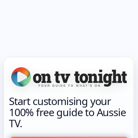
Start customising your
100% free guide to Aussie
TV.