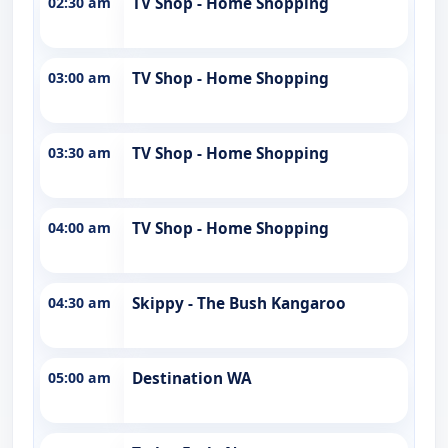
02:30 am
TV Shop - Home Shopping
03:00 am
TV Shop - Home Shopping
03:30 am
TV Shop - Home Shopping
04:00 am
TV Shop - Home Shopping
04:30 am
Skippy - The Bush Kangaroo
05:00 am
Destination WA