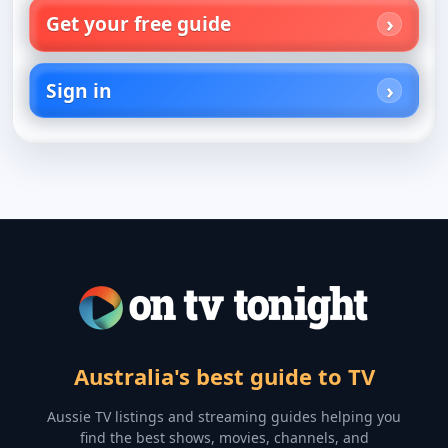
Get your free guide
Sign in
Australia's best guide to TV
Aussie TV listings and streaming guides helping you
find the best shows, movies, channels, and