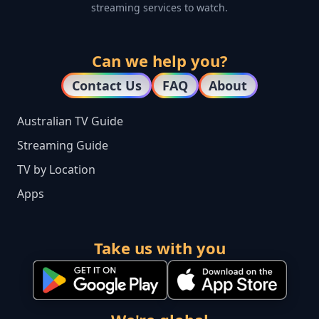
streaming services to watch.
Can we help you?
Contact Us
FAQ
About
Australian TV Guide
Streaming Guide
TV by Location
Apps
Take us with you