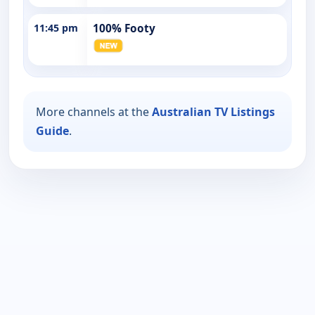
11:45 pm
100% Footy
More channels at the
Australian TV Listings
Guide
.