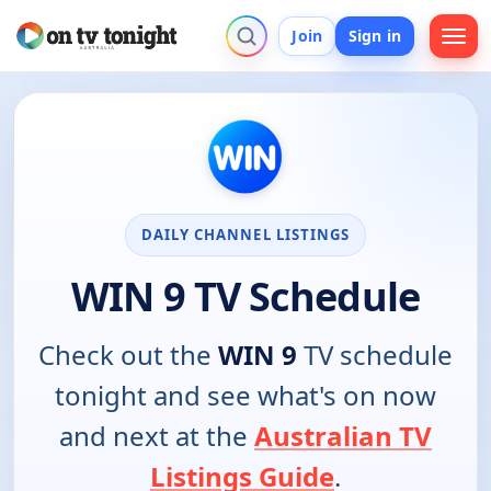
Join
Sign in
DAILY CHANNEL LISTINGS
WIN 9 TV Schedule
Check out the
WIN 9
TV schedule
tonight and see what's on now
and next at the
Australian TV
Listings Guide
.