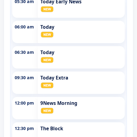
05:30 am
Today Early News
06:00 am
Today
06:30 am
Today
09:30 am
Today Extra
12:00 pm
9News Morning
12:30 pm
The Block