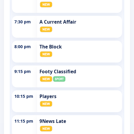
7:30 pm
A Current Affair
8:00 pm
The Block
9:15 pm
Footy Classified
10:15 pm
Players
11:15 pm
9News Late