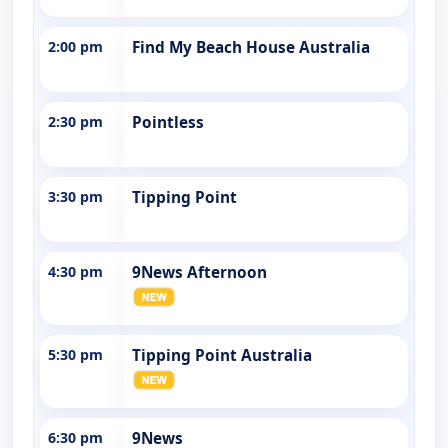
2:00 pm
Find My Beach House Australia
2:30 pm
Pointless
3:30 pm
Tipping Point
4:30 pm
9News Afternoon
5:30 pm
Tipping Point Australia
6:30 pm
9News