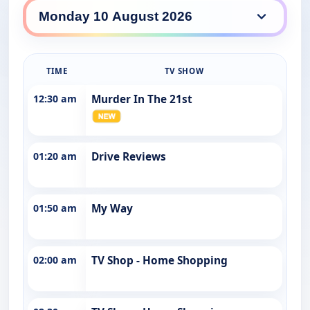
WIN 9 daily lineup
TIME
TV SHOW
12:30 am
Murder In The 21st
01:20 am
Drive Reviews
01:50 am
My Way
02:00 am
TV Shop - Home Shopping