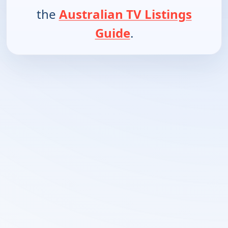
the
Australian TV Listings
Guide
.