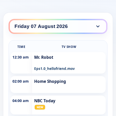
Southern Cross Seven daily lineup
TIME
TV SHOW
12:30 am
Mr. Robot
Eps1.0_hellofriend.mov
02:00 am
Home Shopping
04:00 am
NBC Today