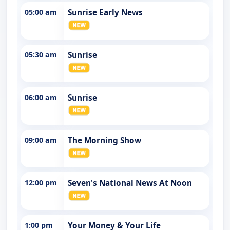
05:00 am
Sunrise Early News
05:30 am
Sunrise
06:00 am
Sunrise
09:00 am
The Morning Show
12:00 pm
Seven's National News At Noon
1:00 pm
Your Money & Your Life