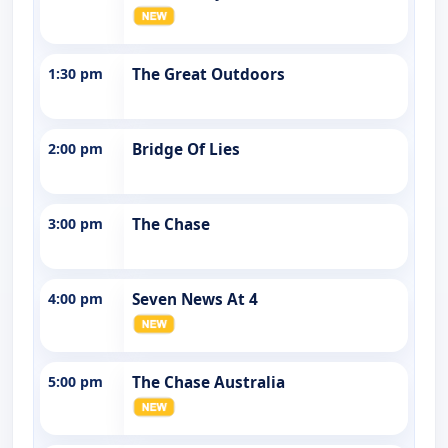
1:30 pm
The Great Outdoors
2:00 pm
Bridge Of Lies
3:00 pm
The Chase
4:00 pm
Seven News At 4
5:00 pm
The Chase Australia