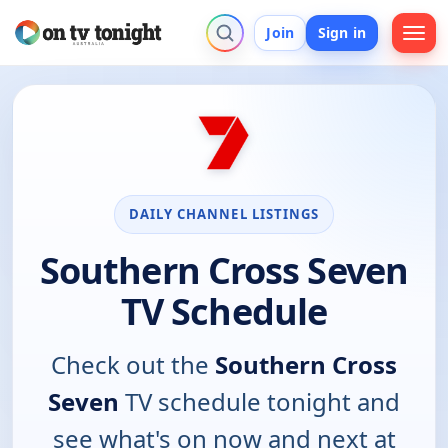
Join
Sign in
DAILY CHANNEL LISTINGS
Southern Cross Seven
TV Schedule
Check out the
Southern Cross
Seven
TV schedule tonight and
see what's on now and next at