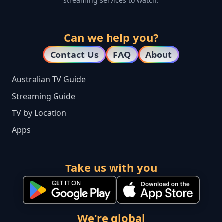
streaming services to watch.
Can we help you?
Contact Us
FAQ
About
Australian TV Guide
Streaming Guide
TV by Location
Apps
Take us with you
We're global