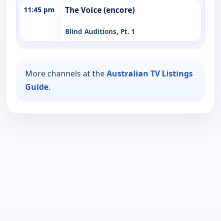
11:45 pm
The Voice (encore)
Blind Auditions, Pt. 1
More channels at the
Australian TV Listings
Guide
.