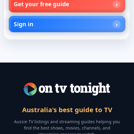
Get your free guide
Sign in
Australia's best guide to TV
Aussie TV listings and streaming guides helping you
find the best shows, movies, channels, and