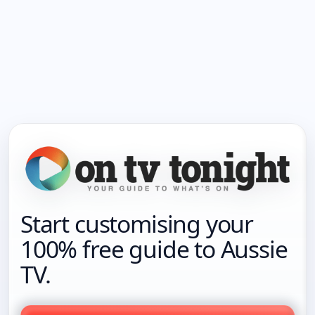
Start customising your
100% free guide to Aussie
TV.