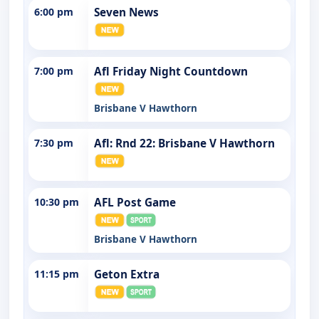
6:00 pm
Seven News
7:00 pm
Afl Friday Night Countdown
Brisbane V Hawthorn
7:30 pm
Afl: Rnd 22: Brisbane V Hawthorn
10:30 pm
AFL Post Game
Brisbane V Hawthorn
11:15 pm
Geton Extra