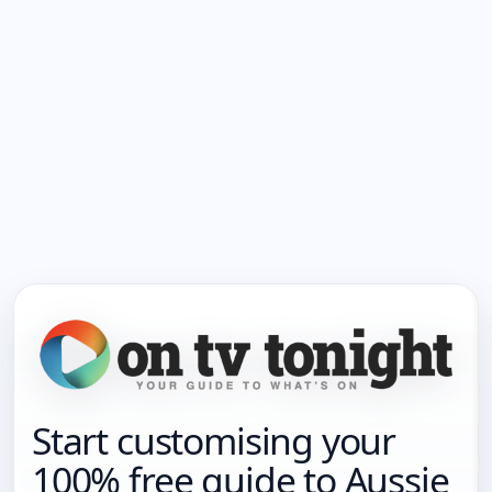
Start customising your
100% free guide to Aussie