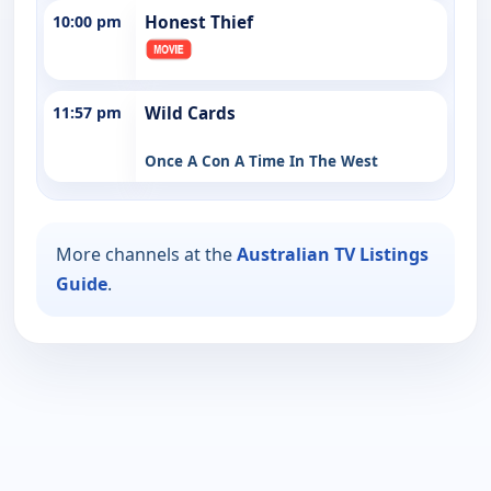
10:00 pm
Honest Thief
11:57 pm
Wild Cards
Once A Con A Time In The West
More channels at the
Australian TV Listings
Guide
.