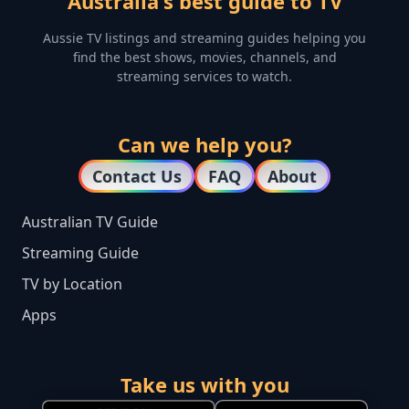
Australia's best guide to TV
Aussie TV listings and streaming guides helping you
find the best shows, movies, channels, and
streaming services to watch.
Can we help you?
Contact Us
FAQ
About
Australian TV Guide
Streaming Guide
TV by Location
Apps
Take us with you