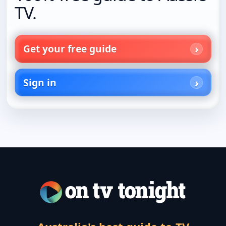
TV.
Get your free guide
Sign in