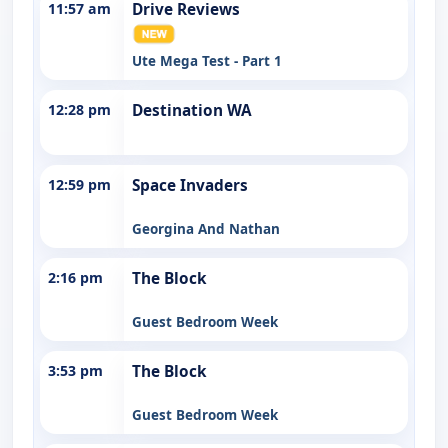
11:57 am
Drive Reviews
Ute Mega Test - Part 1
12:28 pm
Destination WA
12:59 pm
Space Invaders
Georgina And Nathan
2:16 pm
The Block
Guest Bedroom Week
3:53 pm
The Block
Guest Bedroom Week