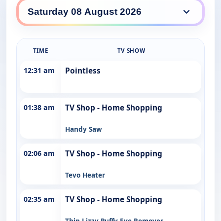
TDT daily lineup
TIME
TV SHOW
12:31 am
Pointless
01:38 am
TV Shop - Home Shopping
Handy Saw
02:06 am
TV Shop - Home Shopping
Tevo Heater
02:35 am
TV Shop - Home Shopping
Thin Lizzy Puffy Eye Remover