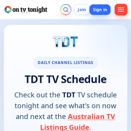
Join
Sign in
DAILY CHANNEL LISTINGS
TDT TV Schedule
Check out the
TDT
TV schedule
tonight and see what's on now
and next at the
Australian TV
Listings Guide
.