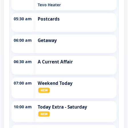
Tevo Heater
05:30 am
Postcards
06:00 am
Getaway
06:30 am
A Current Affair
07:00 am
Weekend Today
10:00 am
Today Extra - Saturday