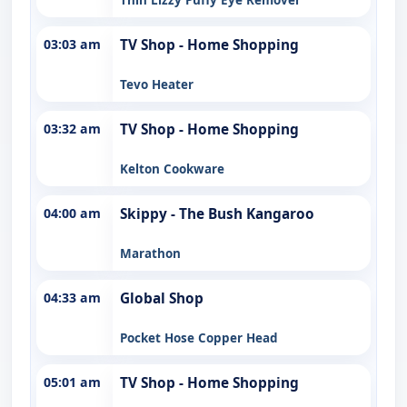
03:03 am
TV Shop - Home Shopping
Tevo Heater
03:32 am
TV Shop - Home Shopping
Kelton Cookware
04:00 am
Skippy - The Bush Kangaroo
Marathon
04:33 am
Global Shop
Pocket Hose Copper Head
05:01 am
TV Shop - Home Shopping