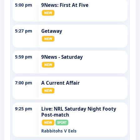
5:00 pm
9News: First At Five
5:27 pm
Getaway
5:59 pm
9News - Saturday
7:00 pm
A Current Affair
9:25 pm
Live: NRL Saturday Night Footy
Post-match
Rabbitohs V Eels