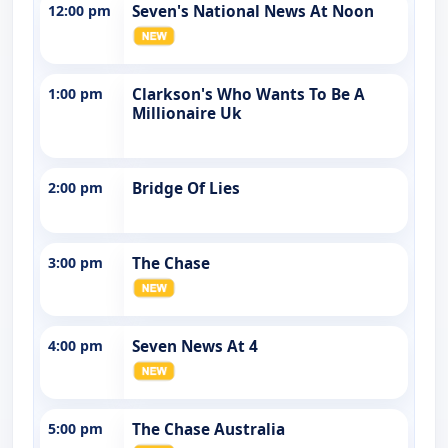
12:00 pm
Seven's National News At Noon
1:00 pm
Clarkson's Who Wants To Be A
Millionaire Uk
2:00 pm
Bridge Of Lies
3:00 pm
The Chase
4:00 pm
Seven News At 4
5:00 pm
The Chase Australia