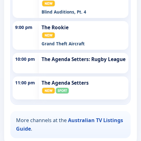
Blind Auditions, Pt. 4
9:00 pm
The Rookie
Grand Theft Aircraft
10:00 pm
The Agenda Setters: Rugby League
11:00 pm
The Agenda Setters
More channels at the
Australian TV Listings
Guide
.