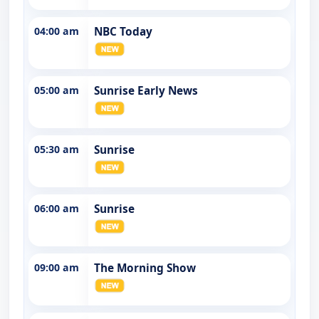
04:00 am
NBC Today
05:00 am
Sunrise Early News
05:30 am
Sunrise
06:00 am
Sunrise
09:00 am
The Morning Show