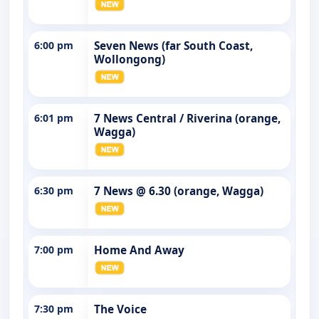
6:00 pm
Seven News (far South Coast,
Wollongong)
6:01 pm
7 News Central / Riverina (orange,
Wagga)
6:30 pm
7 News @ 6.30 (orange, Wagga)
7:00 pm
Home And Away
7:30 pm
The Voice