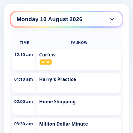
Prime South daily lineup
TIME
TV SHOW
12:10 am
Curfew
01:10 am
Harry's Practice
02:00 am
Home Shopping
03:30 am
Million Dollar Minute