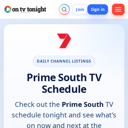
Join
Sign in
DAILY CHANNEL LISTINGS
Prime South TV
Schedule
Check out the
Prime South
TV
schedule tonight and see what's
on now and next at the