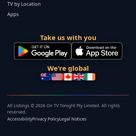
TV by Location
Apps
Take us with you
We're global
All Listings © 2026 On TV Tonight Pty Limited. All rights
reserved.
Accessibility
Privacy Policy
Legal Notices