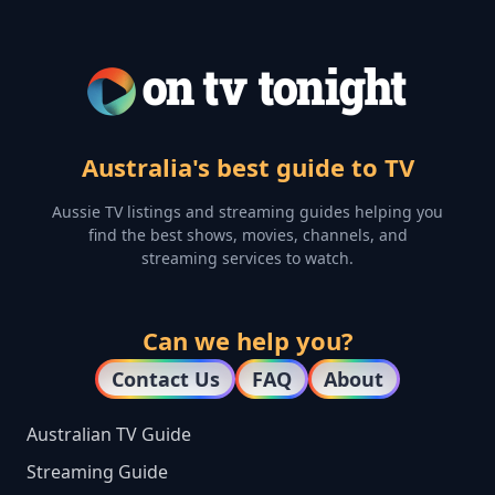
Australia's best guide to TV
Aussie TV listings and streaming guides helping you
find the best shows, movies, channels, and
streaming services to watch.
Can we help you?
Contact Us
FAQ
About
Australian TV Guide
Streaming Guide