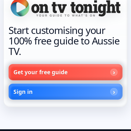
Start customising your
100% free guide to Aussie
TV.
Get your free guide
Sign in