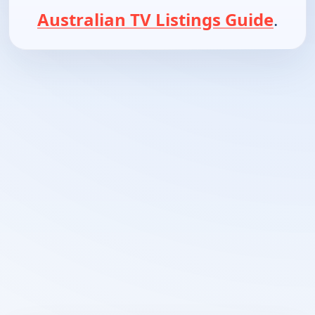
Australian TV Listings Guide
.