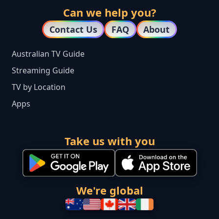
Can we help you?
Contact Us
FAQ
About
Australian TV Guide
Streaming Guide
TV by Location
Apps
Take us with you
We're global