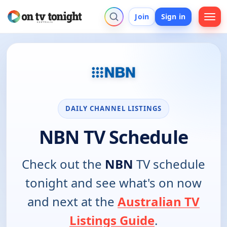
Join
Sign in
DAILY CHANNEL LISTINGS
NBN TV Schedule
Check out the
NBN
TV schedule
tonight and see what's on now
and next at the
Australian TV
Listings Guide
.