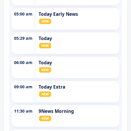
05:00 am
Today Early News
05:29 am
Today
06:00 am
Today
09:00 am
Today Extra
11:30 am
9News Morning