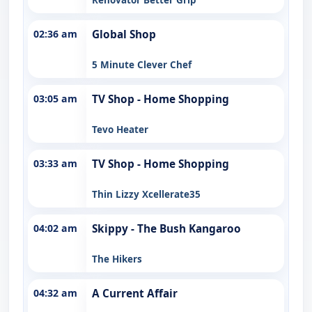
02:36 am
Global Shop
5 Minute Clever Chef
03:05 am
TV Shop - Home Shopping
Tevo Heater
03:33 am
TV Shop - Home Shopping
Thin Lizzy Xcellerate35
04:02 am
Skippy - The Bush Kangaroo
The Hikers
04:32 am
A Current Affair