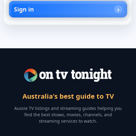
Sign in
Australia's best guide to TV
Aussie TV listings and streaming guides helping you
find the best shows, movies, channels, and
streaming services to watch.