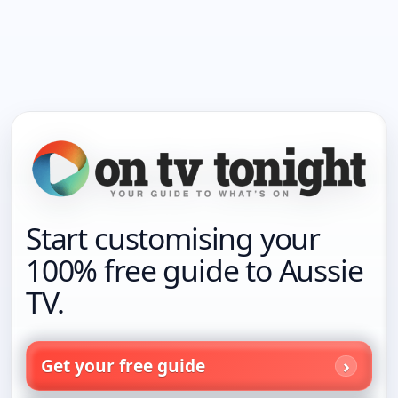
Start customising your
100% free guide to Aussie
TV.
Get your free guide