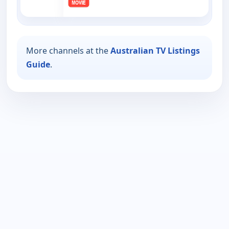
More channels at the
Australian TV Listings
Guide
.