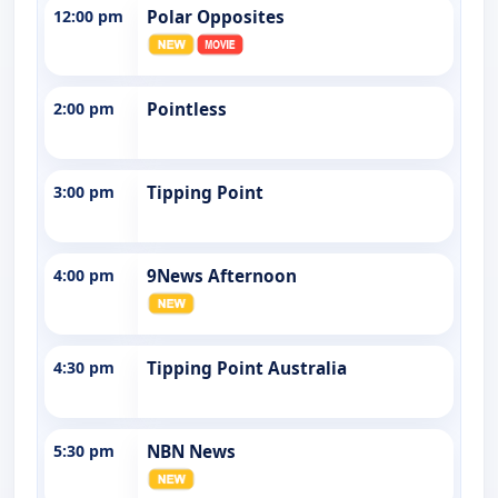
12:00 pm
Polar Opposites
2:00 pm
Pointless
3:00 pm
Tipping Point
4:00 pm
9News Afternoon
4:30 pm
Tipping Point Australia
5:30 pm
NBN News