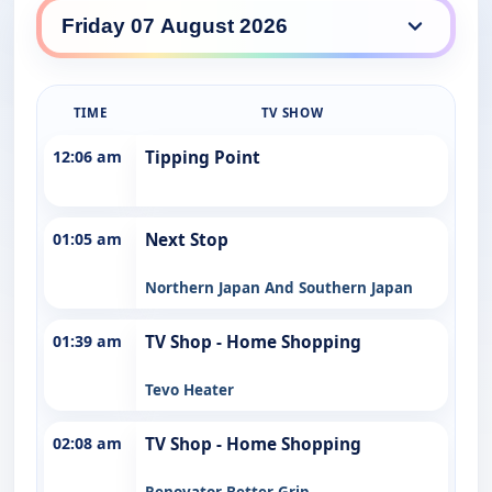
NBN daily lineup
TIME
TV SHOW
12:06 am
Tipping Point
01:05 am
Next Stop
Northern Japan And Southern Japan
01:39 am
TV Shop - Home Shopping
Tevo Heater
02:08 am
TV Shop - Home Shopping
Renovator Better Grip