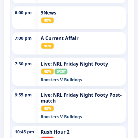
6:00 pm
9News
7:00 pm
A Current Affair
7:30 pm
Live: NRL Friday Night Footy
Roosters V Bulldogs
9:55 pm
Live: NRL Friday Night Footy Post-
match
Roosters V Bulldogs
10:45 pm
Rush Hour 2