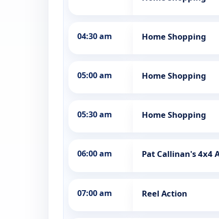
04:30 am
Home Shopping
05:00 am
Home Shopping
05:30 am
Home Shopping
06:00 am
Pat Callinan's 4x4
07:00 am
Reel Action