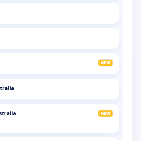
tralia
stralia