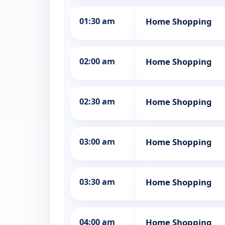
01:30 am
Home Shopping
02:00 am
Home Shopping
02:30 am
Home Shopping
03:00 am
Home Shopping
03:30 am
Home Shopping
04:00 am
Home Shopping