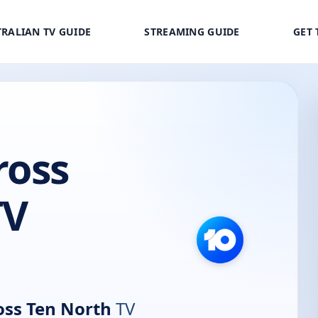
RALIAN TV GUIDE
STREAMING GUIDE
GET 
ross
TV
oss Ten North
TV