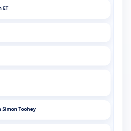
h ET
h Simon Toohey