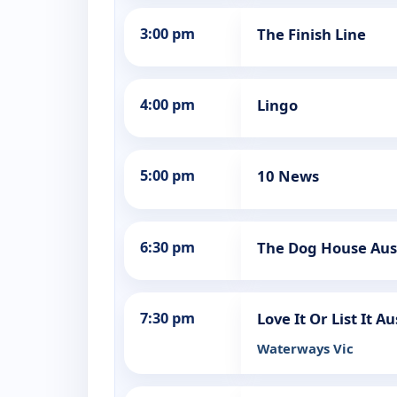
3:00 pm
The Finish Line
4:00 pm
Lingo
5:00 pm
10 News
6:30 pm
The Dog House Aus
7:30 pm
Love It Or List It Au
Waterways Vic