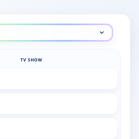
aily lineup
TV SHOW