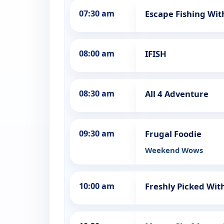
07:30 am
Escape Fishing Wit
08:00 am
IFISH
08:30 am
All 4 Adventure
09:30 am
Frugal Foodie
Weekend Wows
10:00 am
Freshly Picked Wit