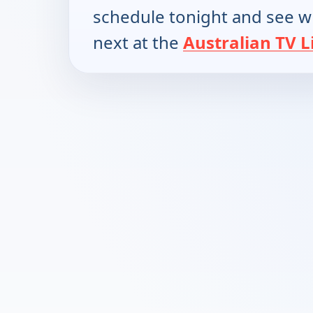
schedule tonight and see w
next at the
Australian TV L