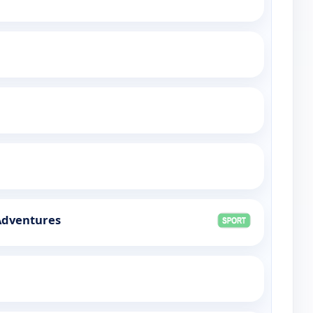
 Adventures