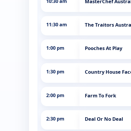
10:30 am
MasterChef Austral
11:30 am
The Traitors Austra
1:00 pm
Pooches At Play
1:30 pm
Country House Face
2:00 pm
Farm To Fork
2:30 pm
Deal Or No Deal