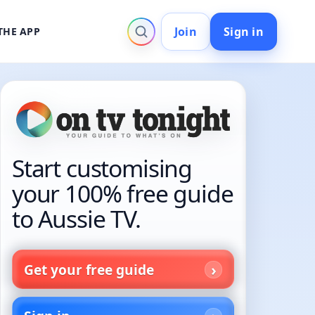
Join
Sign in
THE APP
Start customising
your 100% free guide
to Aussie TV.
Get your free guide