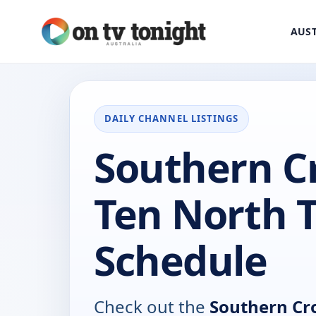
AUST
DAILY CHANNEL LISTINGS
Southern C
Ten North 
Schedule
Check out the
Southern Cr