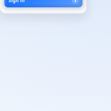
Sign in