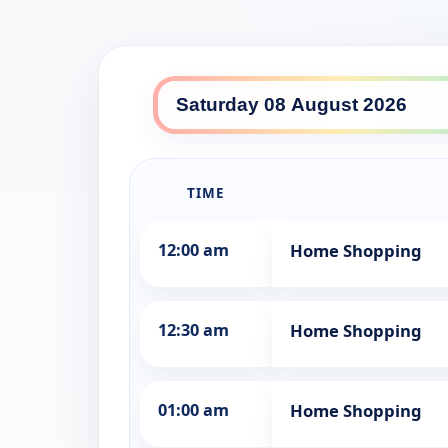
Southern Cross Ten North d
TIME
12:00 am
Home Shopping
12:30 am
Home Shopping
01:00 am
Home Shopping