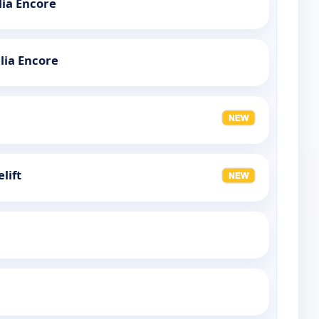
ia Encore
lia Encore
lift