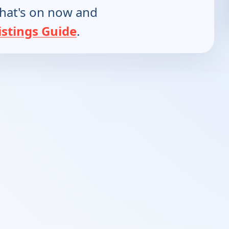
hat's on now and
istings Guide
.