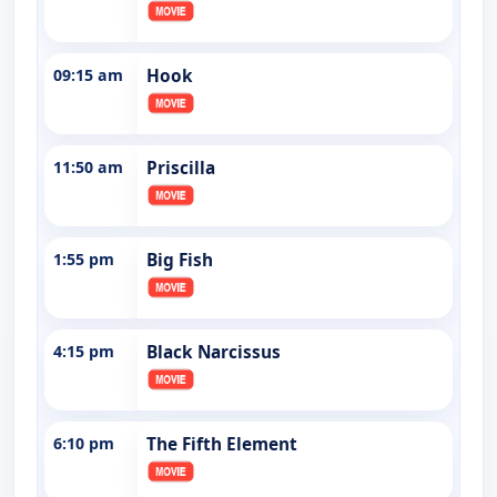
09:15 am
Hook
11:50 am
Priscilla
1:55 pm
Big Fish
4:15 pm
Black Narcissus
6:10 pm
The Fifth Element