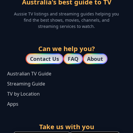
Australia's best guide to TV
Aussie TV listings and streaming guides helping you
find the best shows, movies, channels, and
streaming services to watch.
Can we help you?
Contact Us
FAQ
About
Australian TV Guide
Streaming Guide
TV by Location
Apps
Take us with you