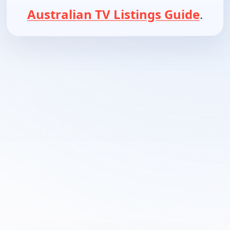
Australian TV Listings Guide
.