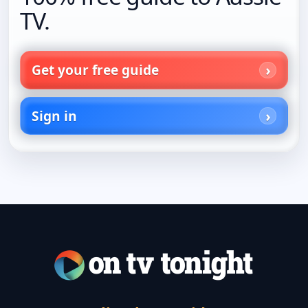
TV.
Get your free guide
Sign in