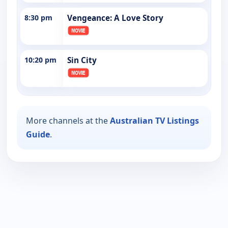
8:30 pm
Vengeance: A Love Story
10:20 pm
Sin City
More channels at the
Australian TV Listings
Guide
.