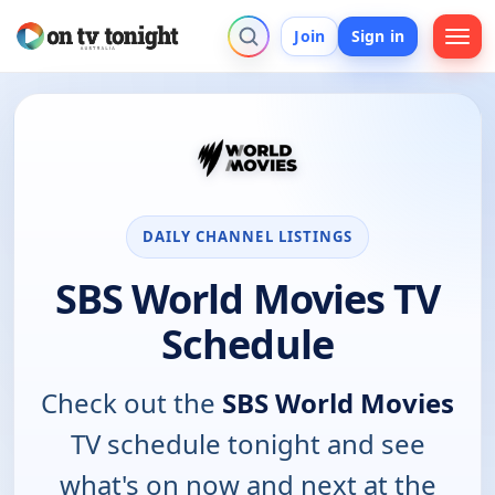
Join
Sign in
DAILY CHANNEL LISTINGS
SBS World Movies TV
Schedule
Check out the
SBS World Movies
TV schedule tonight and see
what's on now and next at the