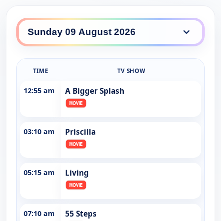
SBS World Movies daily lineup
TIME
TV SHOW
12:55 am
A Bigger Splash
03:10 am
Priscilla
05:15 am
Living
07:10 am
55 Steps