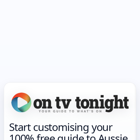
Start customising your
100% free guide to Aussie