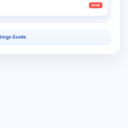
stings Guide
.