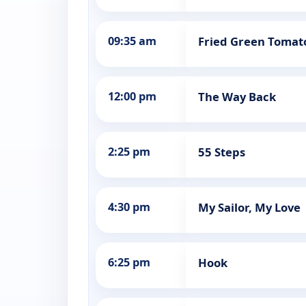
09:35 am
Fried Green Tomat
12:00 pm
The Way Back
2:25 pm
55 Steps
4:30 pm
My Sailor, My Love
6:25 pm
Hook