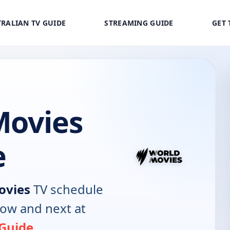
RALIAN TV GUIDE
STREAMING GUIDE
GET 
Movies
e
ovies
TV schedule
now and next at
 Guide
.