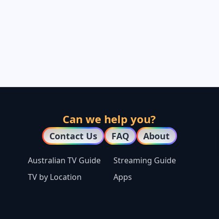
Can we help you?
Contact Us
FAQ
About
Australian TV Guide
Streaming Guide
TV by Location
Apps