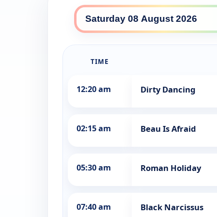
SBS World Movies daily lin
TIME
12:20 am
Dirty Dancing
02:15 am
Beau Is Afraid
05:30 am
Roman Holiday
07:40 am
Black Narcissus