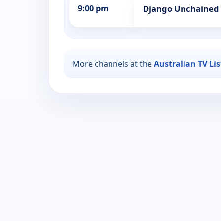
9:00 pm
Django Unchained
More channels at the
Australian TV Li