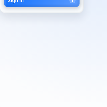
Sign in