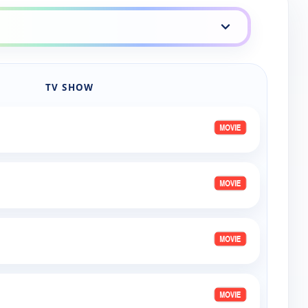
eup
TV SHOW