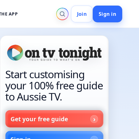
Join
Sign in
THE APP
Start customising
your 100% free guide
to Aussie TV.
Get your free guide