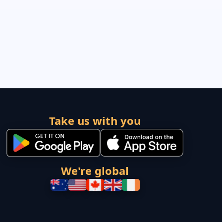
Take us with you
We're global