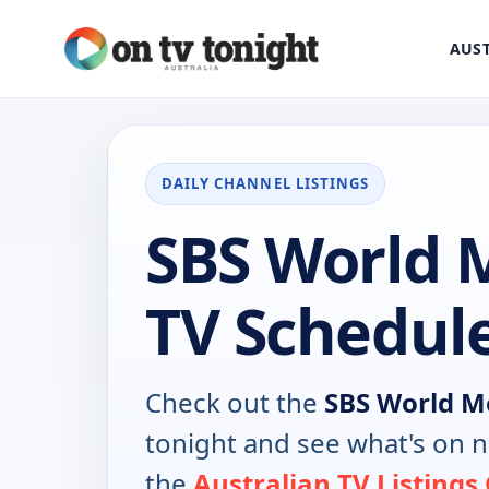
AUST
DAILY CHANNEL LISTINGS
SBS World 
TV Schedul
Check out the
SBS World M
tonight and see what's on 
the
Australian TV Listings