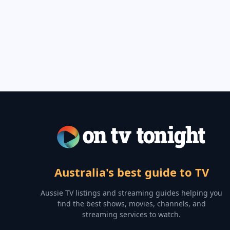
Australia's best guide to TV
Aussie TV listings and streaming guides helping you
find the best shows, movies, channels, and
streaming services to watch.