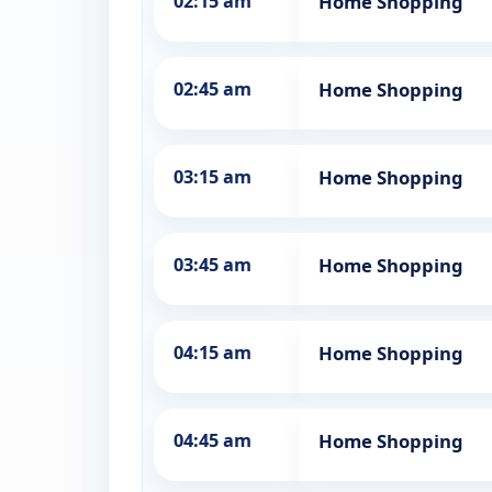
02:15 am
Home Shopping
02:45 am
Home Shopping
03:15 am
Home Shopping
03:45 am
Home Shopping
04:15 am
Home Shopping
04:45 am
Home Shopping