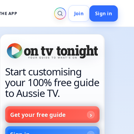
Join
Sign in
THE APP
Start customising
your 100% free guide
to Aussie TV.
Get your free guide