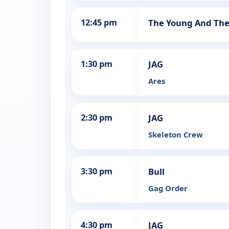
12:45 pm
The Young And The
1:30 pm
JAG
Ares
2:30 pm
JAG
Skeleton Crew
3:30 pm
Bull
Gag Order
4:30 pm
JAG