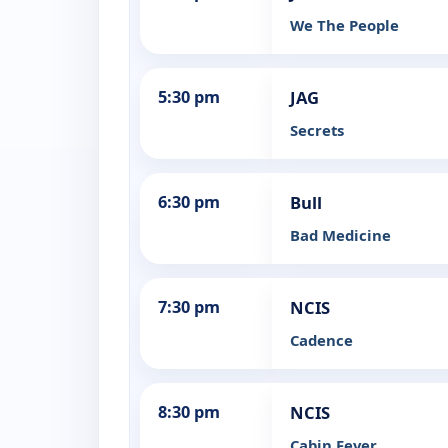
We The People
5:30 pm
JAG
Secrets
6:30 pm
Bull
Bad Medicine
7:30 pm
NCIS
Cadence
8:30 pm
NCIS
Cabin Fever