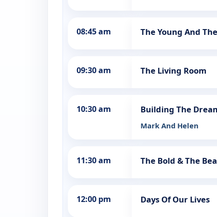
08:45 am
The Young And The
09:30 am
The Living Room
10:30 am
Building The Dre
Mark And Helen
11:30 am
The Bold & The Bea
12:00 pm
Days Of Our Lives