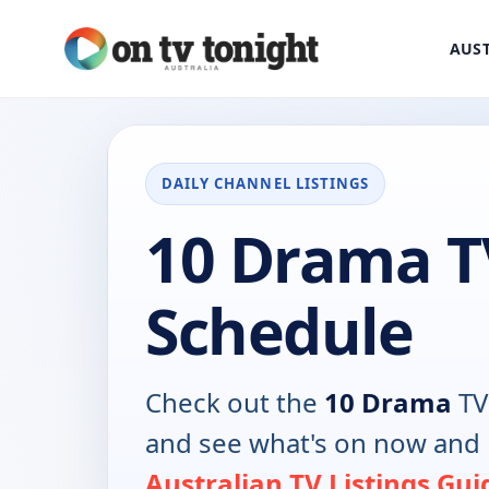
AUST
DAILY CHANNEL LISTINGS
10 Drama T
Schedule
Check out the
10 Drama
TV
and see what's on now and 
Australian TV Listings Gui