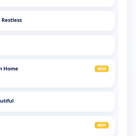
 Restless
am Home
utiful