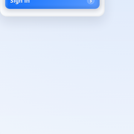
Sign in