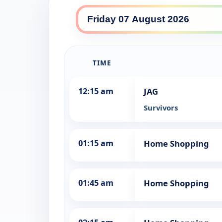
10 Drama daily lineup
TIME
12:15 am
JAG
Survivors
01:15 am
Home Shopping
01:45 am
Home Shopping