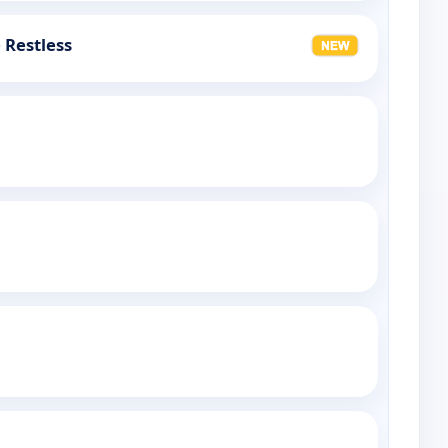
 Restless