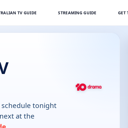
RALIAN TV GUIDE
STREAMING GUIDE
GET 
V
 schedule tonight
next at the
de
.