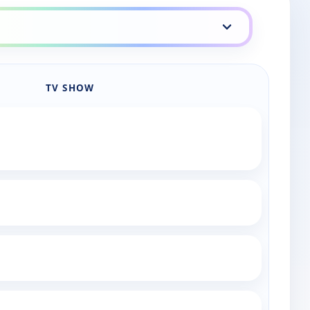
TV SHOW