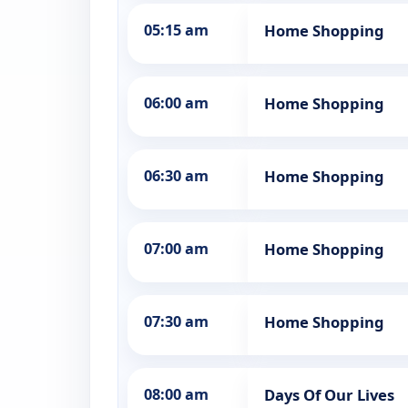
05:15 am
Home Shopping
06:00 am
Home Shopping
06:30 am
Home Shopping
07:00 am
Home Shopping
07:30 am
Home Shopping
08:00 am
Days Of Our Lives