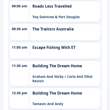
09:00 am
Roads Less Travelled
Tnq Daintree & Port Douglas
09:30 am
The Traitors Australia
11:00 am
Escape Fishing With ET
11:30 am
Building The Dream Home
Graham And Nicky / Carla And Elliot
Revisit
12:30 pm
Building The Dream Home
Tamasin And Andy