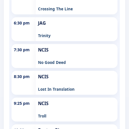
Crossing The Line
6:30 pm
JAG
Trinity
7:30 pm
NCIS
No Good Deed
8:30 pm
NCIS
Lost In Translation
9:25 pm
NCIS
Troll