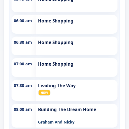
06:00 am
Home Shopping
06:30 am
Home Shopping
07:00 am
Home Shopping
07:30 am
Leading The Way
08:00 am
Building The Dream Home
Graham And Nicky