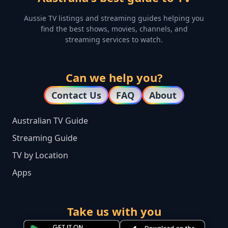
Aussie TV listings and streaming guides helping you
find the best shows, movies, channels, and
streaming services to watch.
Can we help you?
Contact Us
FAQ
About
Australian TV Guide
Streaming Guide
TV by Location
Apps
Take us with you