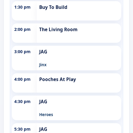
1:30 pm
Buy To Build
2:00 pm
The Living Room
3:00 pm
JAG
Jinx
4:00 pm
Pooches At Play
4:30 pm
JAG
Heroes
5:30 pm
JAG