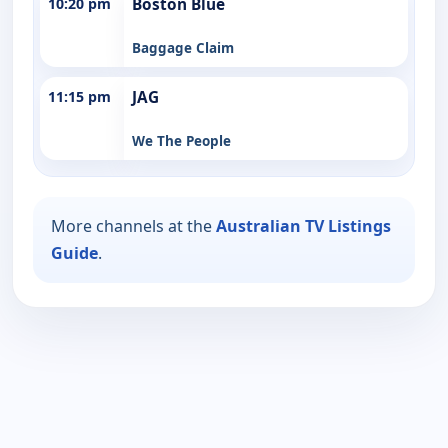
10:20 pm
Boston Blue
Baggage Claim
11:15 pm
JAG
We The People
More channels at the
Australian TV Listings
Guide
.