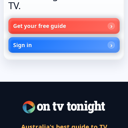
TV.
Get your free guide
Sign in
Australia's best guide to TV