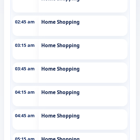
02:45 am
Home Shopping
03:15 am
Home Shopping
03:45 am
Home Shopping
04:15 am
Home Shopping
04:45 am
Home Shopping
05:15 am
Home Shopping