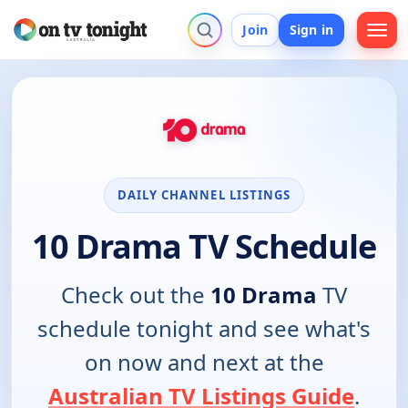
Join
Sign in
DAILY CHANNEL LISTINGS
10 Drama TV Schedule
Check out the
10 Drama
TV
schedule tonight and see what's
on now and next at the
Australian TV Listings Guide
.