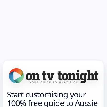
Start customising your
100% free guide to Aussie