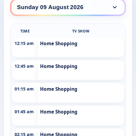
10 Drama daily lineup
TIME
TV SHOW
12:15 am
Home Shopping
12:45 am
Home Shopping
01:15 am
Home Shopping
01:45 am
Home Shopping
02:15 am
Home Shopping