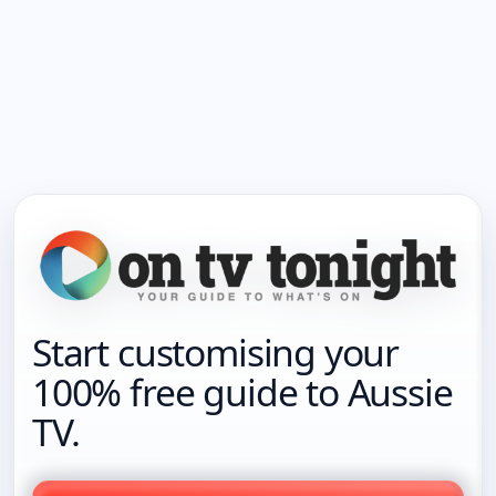
Start customising your
100% free guide to Aussie
TV.