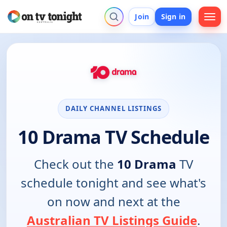
Join
Sign in
DAILY CHANNEL LISTINGS
10 Drama TV Schedule
Check out the
10 Drama
TV
schedule tonight and see what's
on now and next at the
Australian TV Listings Guide
.