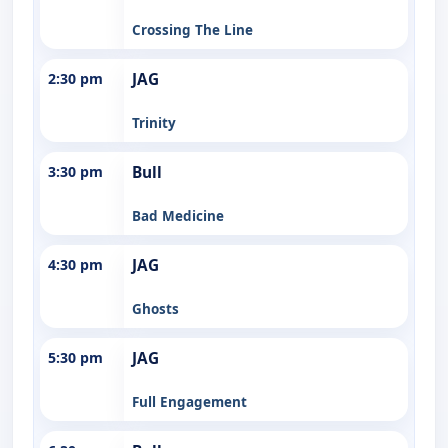
Crossing The Line
2:30 pm
JAG
Trinity
3:30 pm
Bull
Bad Medicine
4:30 pm
JAG
Ghosts
5:30 pm
JAG
Full Engagement