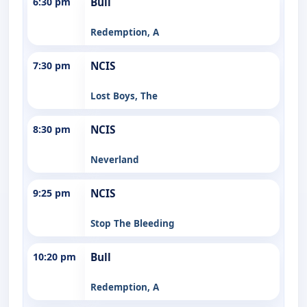
6:30 pm
Bull
Redemption, A
7:30 pm
NCIS
Lost Boys, The
8:30 pm
NCIS
Neverland
9:25 pm
NCIS
Stop The Bleeding
10:20 pm
Bull
Redemption, A