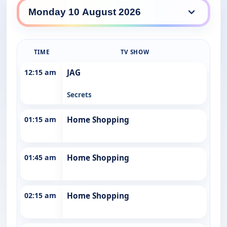
10 Drama daily lineup
TIME
TV SHOW
12:15 am
JAG
Secrets
01:15 am
Home Shopping
01:45 am
Home Shopping
02:15 am
Home Shopping