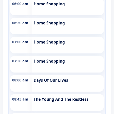
06:00 am
Home Shopping
06:30 am
Home Shopping
07:00 am
Home Shopping
07:30 am
Home Shopping
08:00 am
Days Of Our Lives
08:45 am
The Young And The Restless