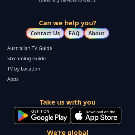
streaming services to watch.
Can we help you?
Contact Us
FAQ
About
Australian TV Guide
Streaming Guide
TV by Location
Apps
Take us with you
We're global