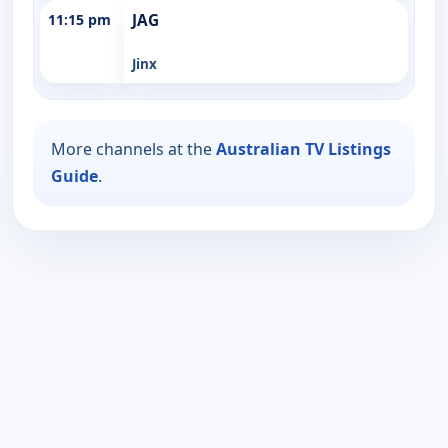
11:15 pm
JAG
Jinx
More channels at the
Australian TV Listings
Guide
.