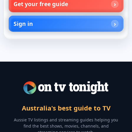
Get your free guide
Sign in
Australia's best guide to TV
Aussie TV listings and streaming guides helping you
find the best shows, movies, channels, and