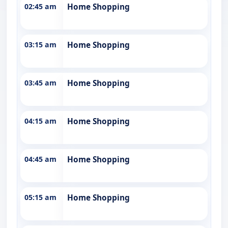
02:45 am
Home Shopping
03:15 am
Home Shopping
03:45 am
Home Shopping
04:15 am
Home Shopping
04:45 am
Home Shopping
05:15 am
Home Shopping