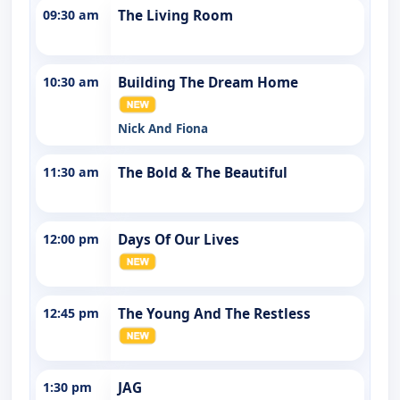
09:30 am
The Living Room
10:30 am
Building The Dream Home
Nick And Fiona
11:30 am
The Bold & The Beautiful
12:00 pm
Days Of Our Lives
12:45 pm
The Young And The Restless
1:30 pm
JAG