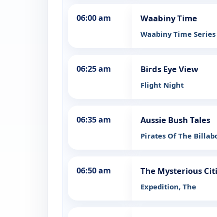
06:00 am
Waabiny Time
Waabiny Time Series 
06:25 am
Birds Eye View
Flight Night
06:35 am
Aussie Bush Tales
Pirates Of The Billa
06:50 am
The Mysterious Cit
Expedition, The