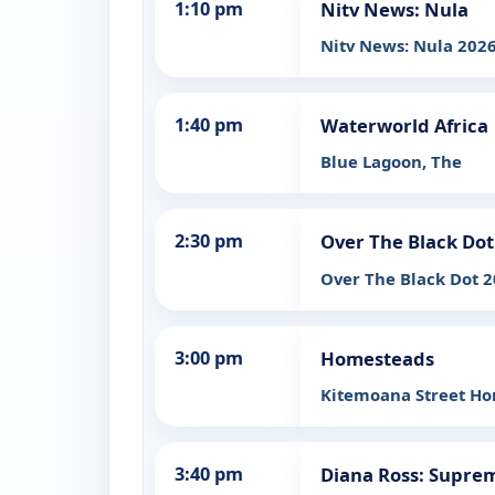
1:10 pm
Nitv News: Nula
Nitv News: Nula 2026
1:40 pm
Waterworld Africa
Blue Lagoon, The
2:30 pm
Over The Black Dot
Over The Black Dot 2
3:00 pm
Homesteads
Kitemoana Street H
3:40 pm
Diana Ross: Supre