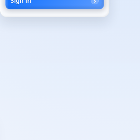
Sign in