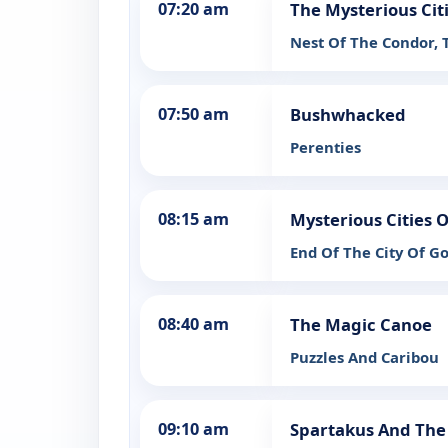
07:20 am
The Mysterious Cit
Nest Of The Condor, 
07:50 am
Bushwhacked
Perenties
08:15 am
Mysterious Cities O
End Of The City Of Go
08:40 am
The Magic Canoe
Puzzles And Caribou
09:10 am
Spartakus And The