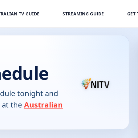
RALIAN TV GUIDE
STREAMING GUIDE
GET 
hedule
dule tonight and
 at the
Australian