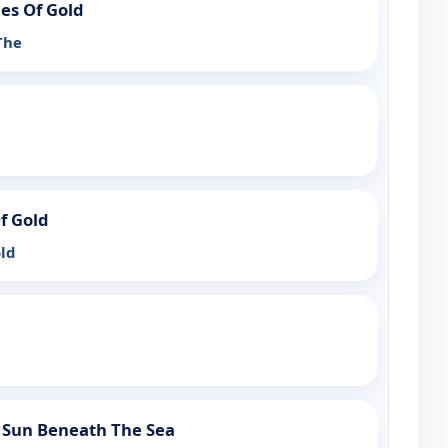
ies Of Gold
The
f Gold
ld
 Sun Beneath The Sea