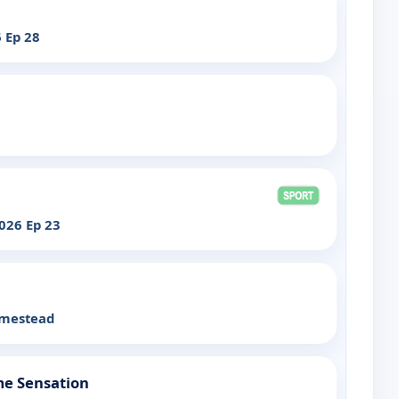
 Ep 28
026 Ep 23
omestead
me Sensation