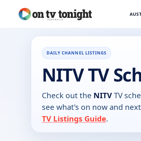
AUST
DAILY CHANNEL LISTINGS
NITV TV Sc
Check out the
NITV
TV sche
see what's on now and next
TV Listings Guide
.