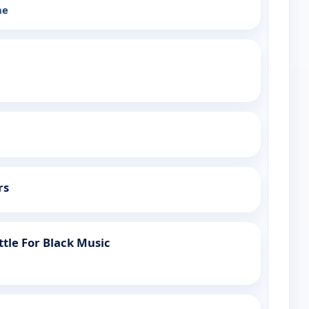
he
rs
attle For Black Music