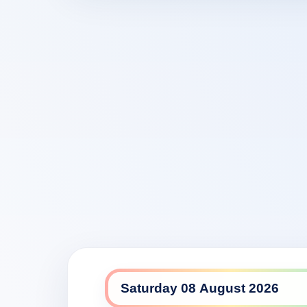
NITV daily lineup