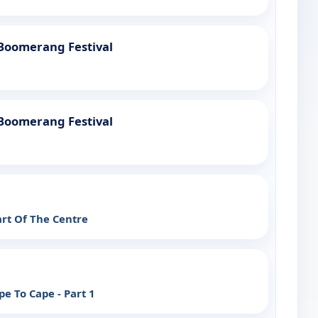
 Boomerang Festival
 Boomerang Festival
art Of The Centre
e To Cape - Part 1