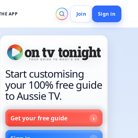
Join
Sign in
THE APP
Start customising
your 100% free guide
to Aussie TV.
Get your free guide