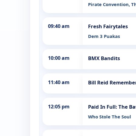
Pirate Convention, T
09:40 am
Fresh Fairytales
Dem 3 Puakas
10:00 am
BMX Bandits
11:40 am
Bill Reid Remembe
12:05 pm
Paid In Full: The B
Who Stole The Soul