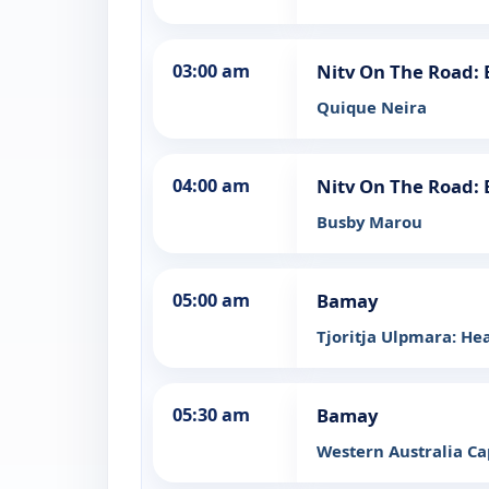
03:00 am
Nitv On The Road:
Quique Neira
04:00 am
Nitv On The Road:
Busby Marou
05:00 am
Bamay
Tjoritja Ulpmara: He
05:30 am
Bamay
Western Australia Cap