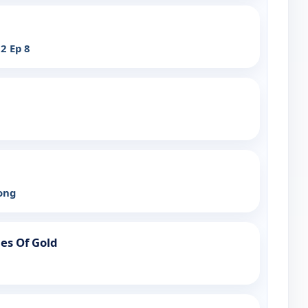
2 Ep 8
bong
ies Of Gold