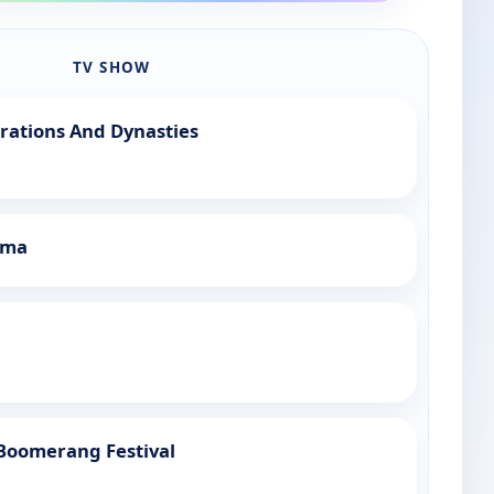
TV SHOW
rations And Dynasties
mma
 Boomerang Festival