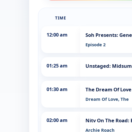
TIME
12:00 am
Soh Presents: Gene
Episode 2
01:25 am
Unstaged: Midsu
01:30 am
The Dream Of Love
Dream Of Love, The
02:00 am
Nitv On The Road:
Archie Roach