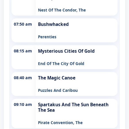
Nest Of The Condor, The
07:50 am
Bushwhacked
Perenties
08:15 am
Mysterious Cities Of Gold
End Of The City Of Gold
08:40 am
The Magic Canoe
Puzzles And Caribou
09:10 am
Spartakus And The Sun Beneath
The Sea
Pirate Convention, The