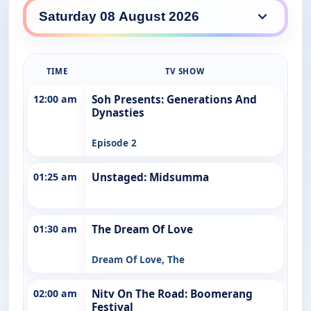
NITV daily lineup
TIME
TV SHOW
12:00 am
Soh Presents: Generations And
Dynasties
Episode 2
01:25 am
Unstaged: Midsumma
01:30 am
The Dream Of Love
Dream Of Love, The
02:00 am
Nitv On The Road: Boomerang
Festival