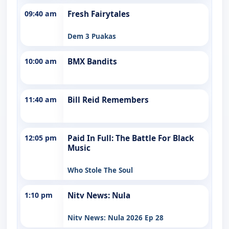
09:40 am
Fresh Fairytales
Dem 3 Puakas
10:00 am
BMX Bandits
11:40 am
Bill Reid Remembers
12:05 pm
Paid In Full: The Battle For Black
Music
Who Stole The Soul
1:10 pm
Nitv News: Nula
Nitv News: Nula 2026 Ep 28