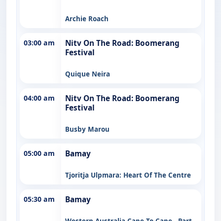
Archie Roach
03:00 am
Nitv On The Road: Boomerang
Festival
Quique Neira
04:00 am
Nitv On The Road: Boomerang
Festival
Busby Marou
05:00 am
Bamay
Tjoritja Ulpmara: Heart Of The Centre
05:30 am
Bamay
Western Australia Cape To Cape - Part