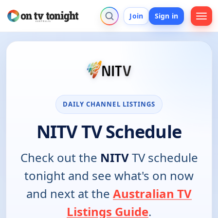
Join
Sign in
DAILY CHANNEL LISTINGS
NITV TV Schedule
Check out the
NITV
TV schedule
tonight and see what's on now
and next at the
Australian TV
Listings Guide
.