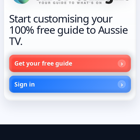
Start customising your
100% free guide to Aussie
TV.
Get your free guide
Sign in