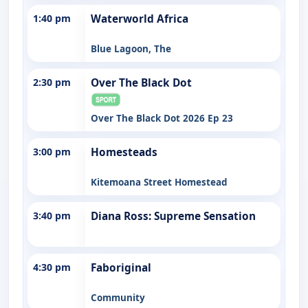
1:40 pm
Waterworld Africa
Blue Lagoon, The
2:30 pm
Over The Black Dot
Over The Black Dot 2026 Ep 23
3:00 pm
Homesteads
Kitemoana Street Homestead
3:40 pm
Diana Ross: Supreme Sensation
4:30 pm
Faboriginal
Community