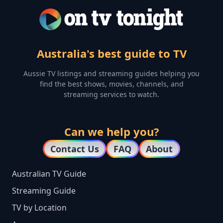
Australia's best guide to TV
Aussie TV listings and streaming guides helping you
find the best shows, movies, channels, and
streaming services to watch.
Can we help you?
Contact Us
FAQ
About
Australian TV Guide
Streaming Guide
TV by Location