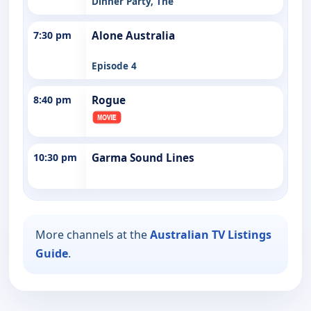
Dinner Party, The
7:30 pm
Alone Australia
Episode 4
8:40 pm
Rogue
10:30 pm
Garma Sound Lines
More channels at the
Australian TV Listings
Guide
.