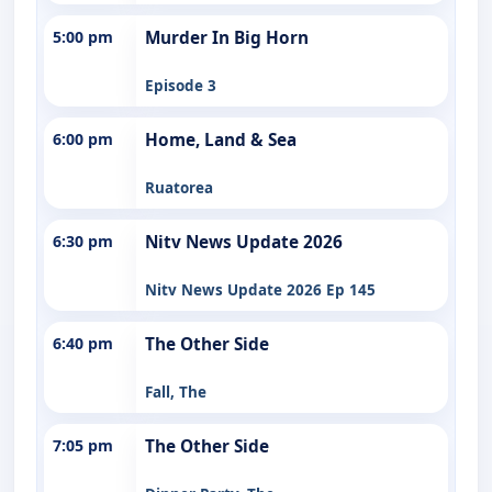
5:00 pm
Murder In Big Horn
Episode 3
6:00 pm
Home, Land & Sea
Ruatorea
6:30 pm
Nitv News Update 2026
Nitv News Update 2026 Ep 145
6:40 pm
The Other Side
Fall, The
7:05 pm
The Other Side