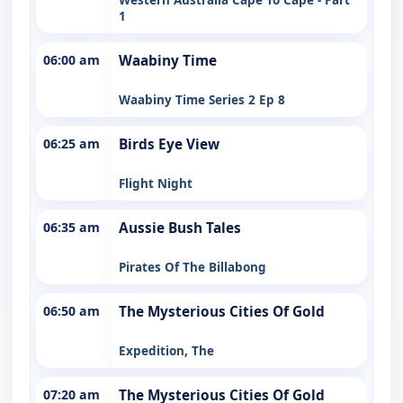
1
06:00 am
Waabiny Time
Waabiny Time Series 2 Ep 8
06:25 am
Birds Eye View
Flight Night
06:35 am
Aussie Bush Tales
Pirates Of The Billabong
06:50 am
The Mysterious Cities Of Gold
Expedition, The
07:20 am
The Mysterious Cities Of Gold