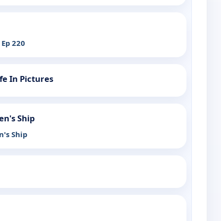
 Ep 220
fe In Pictures
en's Ship
n's Ship