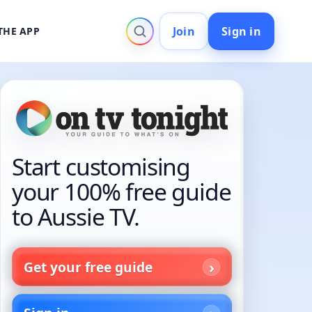
Join
Sign in
THE APP
Start customising
your 100% free guide
to Aussie TV.
Get your free guide