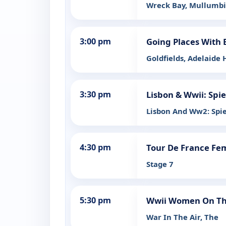
Wreck Bay, Mullumbi
3:00 pm
Going Places With 
Goldfields, Adelaide H
3:30 pm
Lisbon & Wwii: Spi
Lisbon And Ww2: Spi
4:30 pm
Tour De France Fe
Stage 7
5:30 pm
Wwii Women On The
War In The Air, The