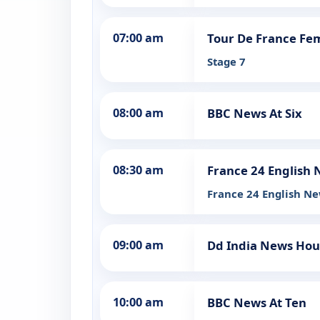
07:00 am
Tour De France Fe
Stage 7
08:00 am
BBC News At Six
08:30 am
France 24 English
France 24 English Ne
09:00 am
Dd India News Hou
10:00 am
BBC News At Ten