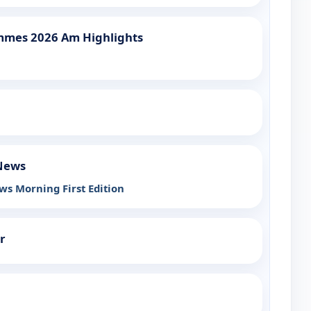
mmes 2026 Am Highlights
 News
ws Morning First Edition
r