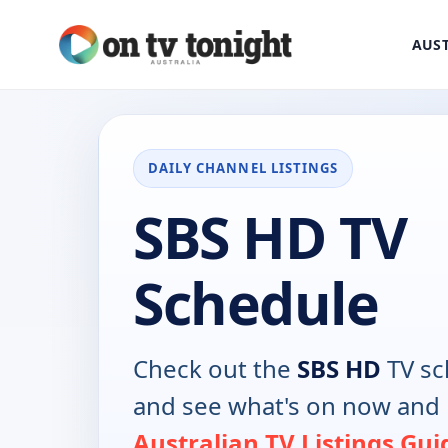
AUST
DAILY CHANNEL LISTINGS
SBS HD TV
Schedule
Check out the
SBS HD
TV sc
and see what's on now and 
Australian TV Listings Gui