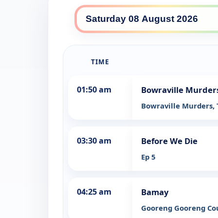
SBS HD daily lineup
TIME
01:50 am
Bowraville Murders
Bowraville Murders,
03:30 am
Before We Die
Ep 5
04:25 am
Bamay
Gooreng Gooreng Co