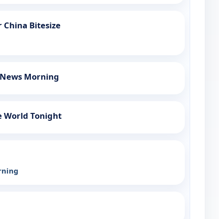
 China Bitesize
h News Morning
e World Tonight
rning