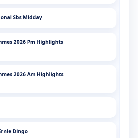
ional Sbs Midday
mmes 2026 Pm Highlights
mmes 2026 Am Highlights
Ernie Dingo