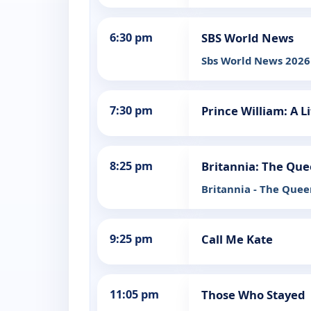
6:30 pm
SBS World News
Sbs World News 2026
7:30 pm
Prince William: A Li
8:25 pm
Britannia: The Que
Britannia - The Quee
9:25 pm
Call Me Kate
11:05 pm
Those Who Stayed