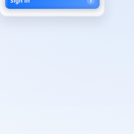
Sign in