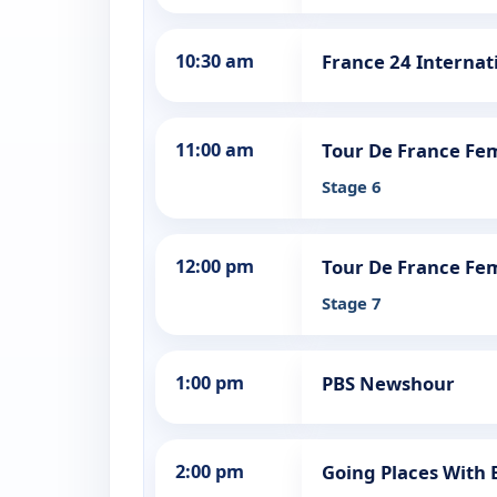
10:30 am
France 24 Internat
11:00 am
Tour De France Fe
Stage 6
12:00 pm
Tour De France Fe
Stage 7
1:00 pm
PBS Newshour
2:00 pm
Going Places With 