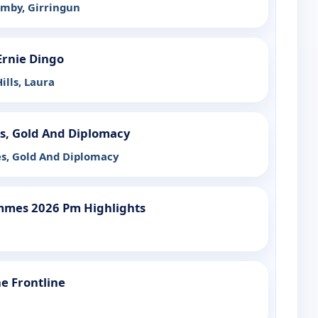
mby, Girringun
Ernie Dingo
ills, Laura
es, Gold And Diplomacy
es, Gold And Diplomacy
mmes 2026 Pm Highlights
 Frontline