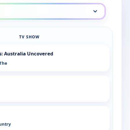
TV SHOW
: Australia Uncovered
 The
untry