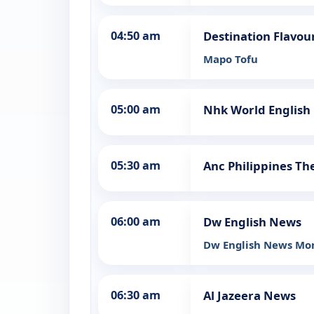
04:50 am
Destination Flavour
Mapo Tofu
05:00 am
Nhk World Englis
05:30 am
Anc Philippines Th
06:00 am
Dw English News
Dw English News Mo
06:30 am
Al Jazeera News