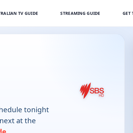
RALIAN TV GUIDE
STREAMING GUIDE
GET 
hedule tonight
next at the
de
.